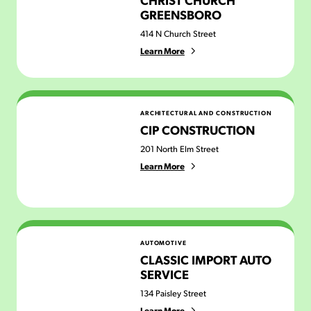
GREENSBORO
414 N Church Street
Learn More
CIP Construction
ARCHITECTURAL AND CONSTRUCTION
CIP CONSTRUCTION
201 North Elm Street
Learn More
Classic Import Auto Service
AUTOMOTIVE
CLASSIC IMPORT AUTO
SERVICE
134 Paisley Street
Learn More