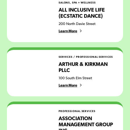
SALONS, SPA + WELLNESS
ALL INCLUSIVE LIFE
(ECSTATIC DANCE)
200 North Davie Street
Learn More
Arthur & Kirkman PLLC
SERVICES
/
PROFESSIONAL SERVICES
ARTHUR & KIRKMAN
PLLC
100 South Elm Street
Learn More
Association Management Group Inc.
PROFESSIONAL SERVICES
ASSOCIATION
MANAGEMENT GROUP