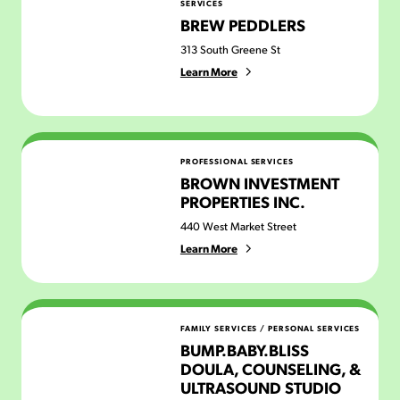
SERVICES
BREW PEDDLERS
313 South Greene St
Learn More
Brown Investment Properties Inc.
PROFESSIONAL SERVICES
BROWN INVESTMENT
PROPERTIES INC.
440 West Market Street
Learn More
Bump.Baby.Bliss Doula, Counseling, & Ultrasound Stud
FAMILY SERVICES
/
PERSONAL SERVICES
BUMP.BABY.BLISS
DOULA, COUNSELING, &
ULTRASOUND STUDIO