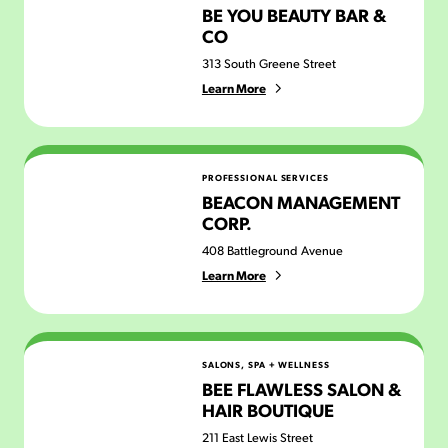
BE YOU BEAUTY BAR &
CO
313 South Greene Street
Learn More
Beacon Management Corp.
PROFESSIONAL SERVICES
BEACON MANAGEMENT
CORP.
408 Battleground Avenue
Learn More
Bee Flawless Salon & Hair Boutique
SALONS, SPA + WELLNESS
BEE FLAWLESS SALON &
HAIR BOUTIQUE
211 East Lewis Street