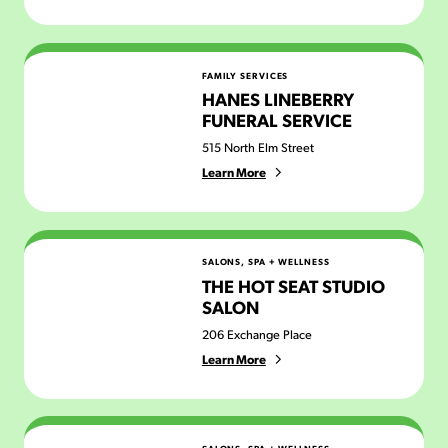
Hanes Lineberry Funeral Service
FAMILY SERVICES
HANES LINEBERRY
FUNERAL SERVICE
515 North Elm Street
Learn More
The Hot Seat Studio Salon
SALONS, SPA + WELLNESS
THE HOT SEAT STUDIO
SALON
206 Exchange Place
Learn More
Howard's Barbershop