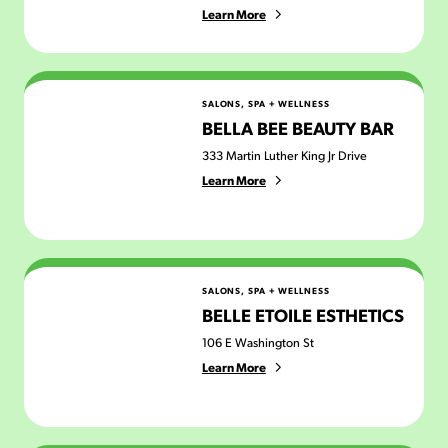
Learn More
Bella Bee Beauty Bar
SALONS, SPA + WELLNESS
BELLA BEE BEAUTY BAR
333 Martin Luther King Jr Drive
Learn More
Belle Etoile Esthetics
SALONS, SPA + WELLNESS
BELLE ETOILE ESTHETICS
106 E Washington St
Learn More