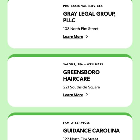
Gray Legal Group, PLLC
PROFESSIONAL SERVICES
GRAY LEGAL GROUP,
PLLC
108 North Elm Street
Learn More
Greensboro Haircare
SALONS, SPA + WELLNESS
GREENSBORO
HAIRCARE
221 Southside Square
Learn More
Guidance Carolina
FAMILY SERVICES
GUIDANCE CAROLINA
122 North Elm Street