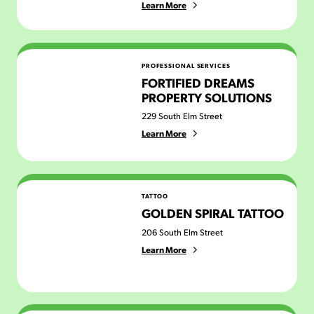
Learn More
Fortified Dreams Property Solutions
PROFESSIONAL SERVICES
FORTIFIED DREAMS
PROPERTY SOLUTIONS
229 South Elm Street
Learn More
Golden Spiral Tattoo
TATTOO
GOLDEN SPIRAL TATTOO
206 South Elm Street
Learn More