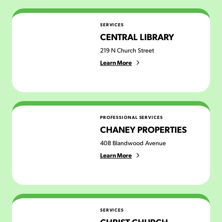
Central Library
SERVICES
CENTRAL LIBRARY
219 N Church Street
Learn More
Chaney Properties
PROFESSIONAL SERVICES
CHANEY PROPERTIES
408 Blandwood Avenue
Learn More
Christ Church Greensboro
SERVICES
CHRIST CHURCH