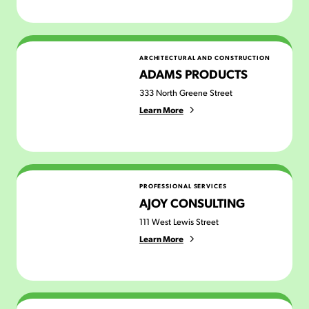
Adams Products
ARCHITECTURAL AND CONSTRUCTION
ADAMS PRODUCTS
333 North Greene Street
Learn More
AJOY Consulting
PROFESSIONAL SERVICES
AJOY CONSULTING
111 West Lewis Street
Learn More
All Inclusive Life (Ecstatic Dance)