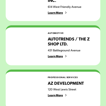
INC.
614 West Friendly Avenue
Learn More
Autotrends / The Z Shop Ltd.
AUTOMOTIVE
AUTOTRENDS / THE Z
SHOP LTD.
431 Battleground Avenue
Learn More
AZ Development
PROFESSIONAL SERVICES
AZ DEVELOPMENT
120 West Lewis Street
Learn More