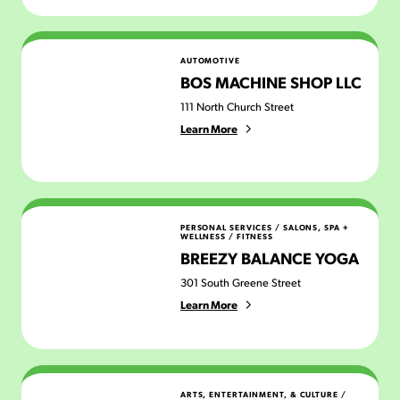
Bos Machine Shop LLC
AUTOMOTIVE
BOS MACHINE SHOP LLC
111 North Church Street
Learn More
Breezy Balance Yoga
PERSONAL SERVICES
/
SALONS, SPA +
WELLNESS
/
FITNESS
BREEZY BALANCE YOGA
301 South Greene Street
Learn More
Brew Peddlers
ARTS, ENTERTAINMENT, & CULTURE
/