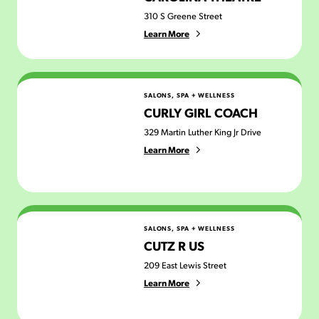
310 S Greene Street
Learn More
Curly Girl Coach
SALONS, SPA + WELLNESS
CURLY GIRL COACH
329 Martin Luther King Jr Drive
Learn More
Cutz R Us
SALONS, SPA + WELLNESS
CUTZ R US
209 East Lewis Street
Learn More