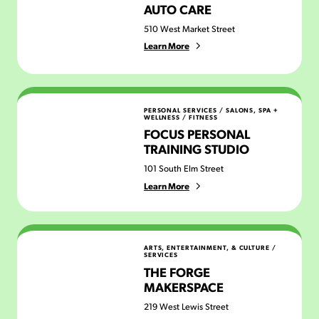
AUTO CARE
510 West Market Street
Learn More
Focus Personal Training Studio
PERSONAL SERVICES
/
SALONS, SPA +
WELLNESS
/
FITNESS
FOCUS PERSONAL
TRAINING STUDIO
101 South Elm Street
Learn More
The Forge Makerspace
ARTS, ENTERTAINMENT, & CULTURE
/
SERVICES
THE FORGE
MAKERSPACE
219 West Lewis Street