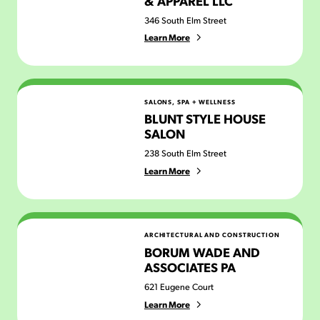
& APPAREL LLC
346 South Elm Street
Learn More
Blunt Style House Salon
SALONS, SPA + WELLNESS
BLUNT STYLE HOUSE
SALON
238 South Elm Street
Learn More
Borum Wade and Associates PA
ARCHITECTURAL AND CONSTRUCTION
BORUM WADE AND
ASSOCIATES PA
621 Eugene Court
Learn More