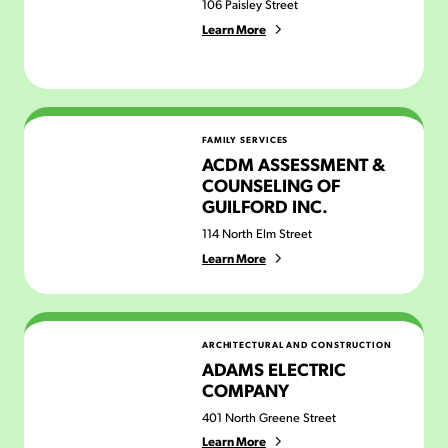
106 Paisley Street
Learn More
ACDM Assessment & Counseling of Guilford Inc.
FAMILY SERVICES
ACDM ASSESSMENT &
COUNSELING OF
GUILFORD INC.
114 North Elm Street
Learn More
Adams Electric Company
ARCHITECTURAL AND CONSTRUCTION
ADAMS ELECTRIC
COMPANY
401 North Greene Street
Learn More