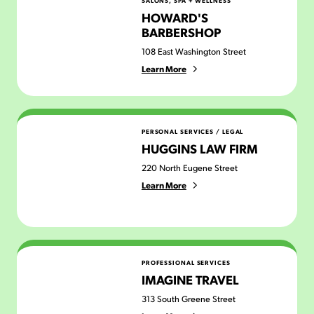
SALONS, SPA + WELLNESS
HOWARD'S
BARBERSHOP
108 East Washington Street
Learn More
Huggins Law Firm
PERSONAL SERVICES
/
LEGAL
HUGGINS LAW FIRM
220 North Eugene Street
Learn More
Imagine Travel
PROFESSIONAL SERVICES
IMAGINE TRAVEL
313 South Greene Street