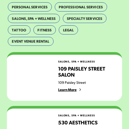
PERSONAL SERVICES
PROFESSIONAL SERVICES
SALONS, SPA + WELLNESS
SPECIALTY SERVICES
TATTOO
FITNESS
LEGAL
EVENT VENUE RENTAL
109 Paisley Street Salon
SALONS, SPA + WELLNESS
109 PAISLEY STREET
SALON
109 Paisley Street
Learn More
530 Aesthetics
SALONS, SPA + WELLNESS
530 AESTHETICS