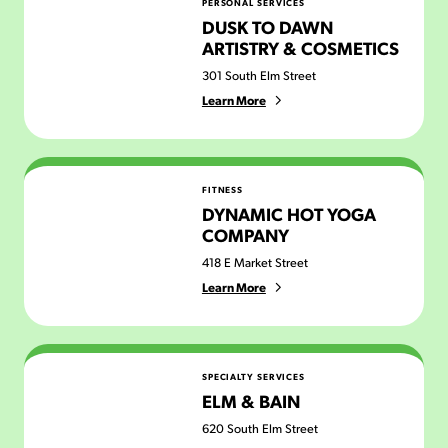
PERSONAL SERVICES
DUSK TO DAWN
ARTISTRY & COSMETICS
301 South Elm Street
Learn More
Dynamic Hot Yoga Company
FITNESS
DYNAMIC HOT YOGA
COMPANY
418 E Market Street
Learn More
Elm & Bain
SPECIALTY SERVICES
ELM & BAIN
620 South Elm Street