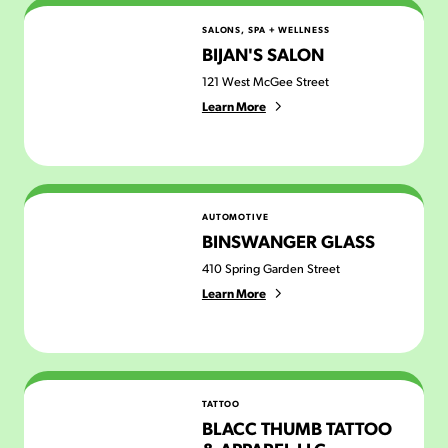
Bijan's Salon
SALONS, SPA + WELLNESS
BIJAN'S SALON
121 West McGee Street
Learn More
Binswanger Glass
AUTOMOTIVE
BINSWANGER GLASS
410 Spring Garden Street
Learn More
Blacc Thumb Tattoo & Apparel LLC
TATTOO
BLACC THUMB TATTOO