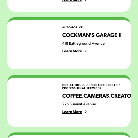
Cockman's Garage II
AUTOMOTIVE
COCKMAN'S GARAGE II
418 Battleground Avenue
Learn More
Coffee.Cameras.Creators
COFFEE HOUSE
/
SPECIALTY STORES
/
PROFESSIONAL SERVICES
COFFEE.CAMERAS.CREATORS
225 Summit Avenue
Learn More