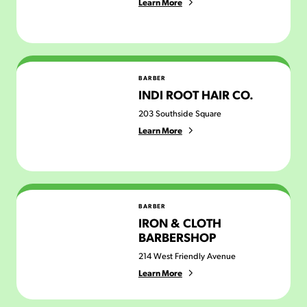
Learn More
Indi Root Hair Co.
BARBER
INDI ROOT HAIR CO.
203 Southside Square
Learn More
Iron & Cloth Barbershop
BARBER
IRON & CLOTH
BARBERSHOP
214 West Friendly Avenue
Learn More