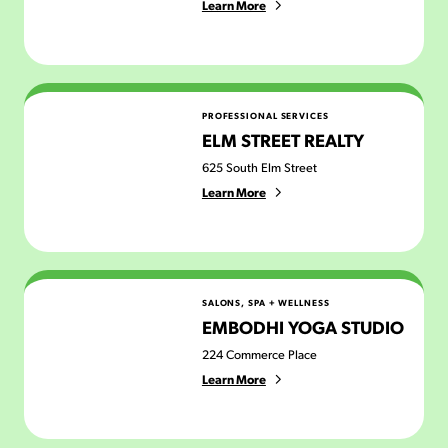
Learn More
Elm Street Realty
PROFESSIONAL SERVICES
ELM STREET REALTY
625 South Elm Street
Learn More
Embodhi Yoga Studio
SALONS, SPA + WELLNESS
EMBODHI YOGA STUDIO
224 Commerce Place
Learn More