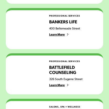
Bankers Life
PROFESSIONAL SERVICES
BANKERS LIFE
400 Bellemeade Street
Learn More
Battlefield Counseling
PROFESSIONAL SERVICES
BATTLEFIELD
COUNSELING
326 South Eugene Street
Learn More
Be You Beauty Bar & Co
SALONS, SPA + WELLNESS