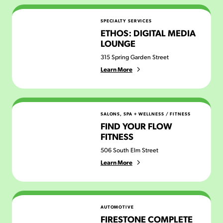
Ethos: Digital Media Lounge
SPECIALTY SERVICES
ETHOS: DIGITAL MEDIA
LOUNGE
315 Spring Garden Street
Learn More
Find Your Flow Fitness
SALONS, SPA + WELLNESS
/
FITNESS
FIND YOUR FLOW
FITNESS
506 South Elm Street
Learn More
Firestone Complete Auto Care
AUTOMOTIVE
FIRESTONE COMPLETE