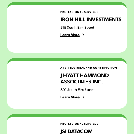
Iron Hill Investments
PROFESSIONAL SERVICES
IRON HILL INVESTMENTS
515 South Elm Street
Learn More
J Hyatt Hammond Associates Inc.
ARCHITECTURAL AND CONSTRUCTION
J HYATT HAMMOND
ASSOCIATES INC.
301 South Elm Street
Learn More
JSI Datacom
PROFESSIONAL SERVICES
JSI DATACOM