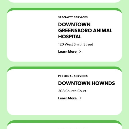
Downtown Greensboro Animal Hospital
SPECIALTY SERVICES
DOWNTOWN
GREENSBORO ANIMAL
HOSPITAL
120 West Smith Street
Learn More
Downtown Hownds
PERSONAL SERVICES
DOWNTOWN HOWNDS
308 Church Court
Learn More
Dusk to Dawn Artistry & Cosmetics