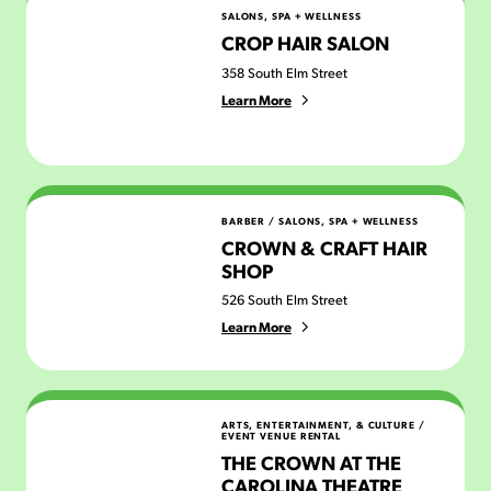
Crop Hair Salon
SALONS, SPA + WELLNESS
CROP HAIR SALON
358 South Elm Street
Learn More
Crown & Craft Hair Shop
BARBER
/
SALONS, SPA + WELLNESS
CROWN & CRAFT HAIR
SHOP
526 South Elm Street
Learn More
The Crown at The Carolina Theatre
ARTS, ENTERTAINMENT, & CULTURE
/
EVENT VENUE RENTAL
THE CROWN AT THE
CAROLINA THEATRE