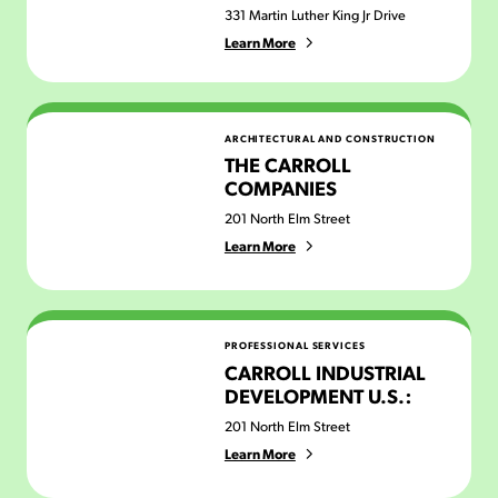
331 Martin Luther King Jr Drive
Learn More
The Carroll Companies
ARCHITECTURAL AND CONSTRUCTION
THE CARROLL
COMPANIES
201 North Elm Street
Learn More
Carroll Industrial Development U.S.:
PROFESSIONAL SERVICES
CARROLL INDUSTRIAL
DEVELOPMENT U.S.:
201 North Elm Street
Learn More