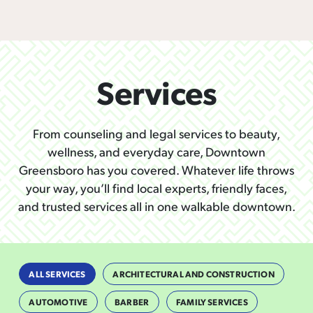
Services
From counseling and legal services to beauty,
wellness, and everyday care, Downtown
Greensboro has you covered. Whatever life throws
your way, you’ll find local experts, friendly faces,
and trusted services all in one walkable downtown.
ALL SERVICES
ARCHITECTURAL AND CONSTRUCTION
AUTOMOTIVE
BARBER
FAMILY SERVICES