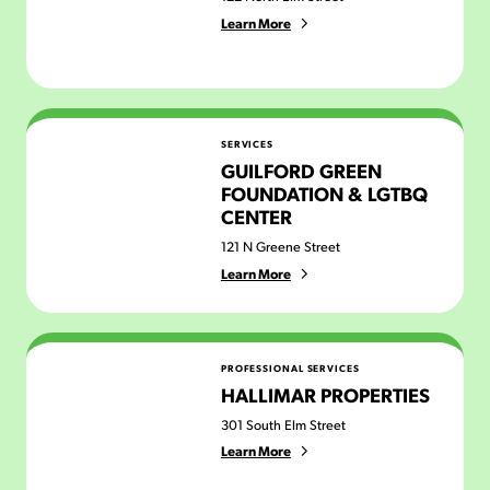
Learn More
Guilford Green Foundation & LGTBQ Center
SERVICES
GUILFORD GREEN
FOUNDATION & LGTBQ
CENTER
121 N Greene Street
Learn More
Hallimar Properties
PROFESSIONAL SERVICES
HALLIMAR PROPERTIES
301 South Elm Street
Learn More