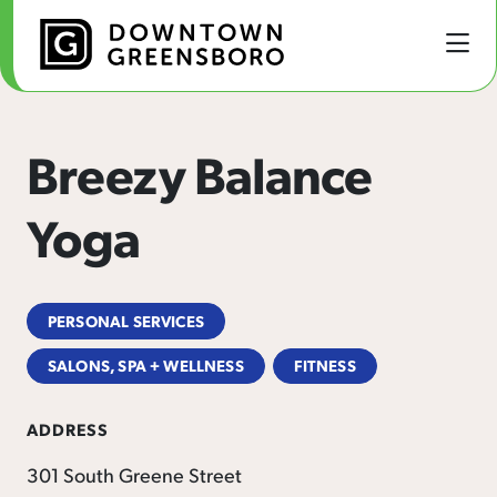
Skip to Main Content
Breezy Balance
Yoga
PERSONAL SERVICES
SALONS, SPA + WELLNESS
FITNESS
ADDRESS
301 South Greene Street