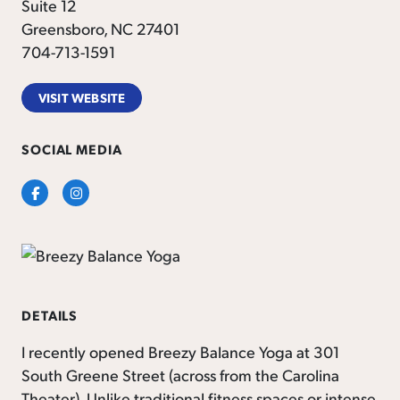
Suite 12
Greensboro, NC 27401
704-713-1591
VISIT WEBSITE
SOCIAL MEDIA
Facebook
Instagram
DETAILS
I recently opened Breezy Balance Yoga at 301
South Greene Street (across from the Carolina
Theater). Unlike traditional fitness spaces or intense