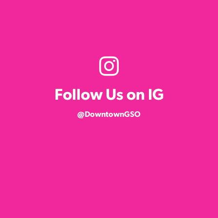
Follow Us on IG
@DowntownGSO