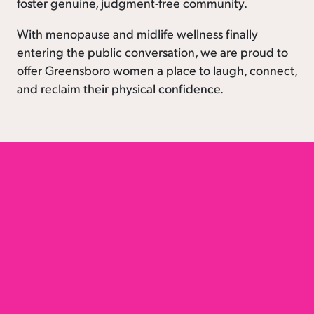
foster genuine, judgment-free community.
With menopause and midlife wellness finally
entering the public conversation, we are proud to
offer Greensboro women a place to laugh, connect,
and reclaim their physical confidence.