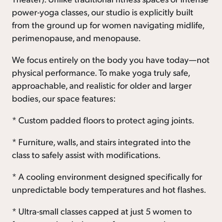
power-yoga classes, our studio is explicitly built
from the ground up for women navigating midlife,
perimenopause, and menopause.
We focus entirely on the body you have today—not
physical performance. To make yoga truly safe,
approachable, and realistic for older and larger
bodies, our space features:
* Custom padded floors to protect aging joints.
* Furniture, walls, and stairs integrated into the
class to safely assist with modifications.
* A cooling environment designed specifically for
unpredictable body temperatures and hot flashes.
* Ultra-small classes capped at just 5 women to