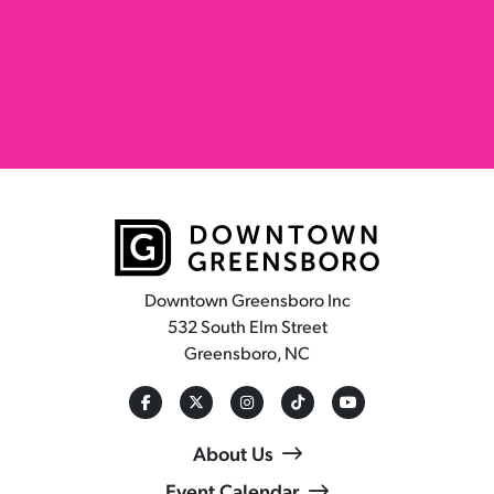
Downtown Greensboro Inc
532 South Elm Street
Greensboro, NC
About Us
Event Calendar