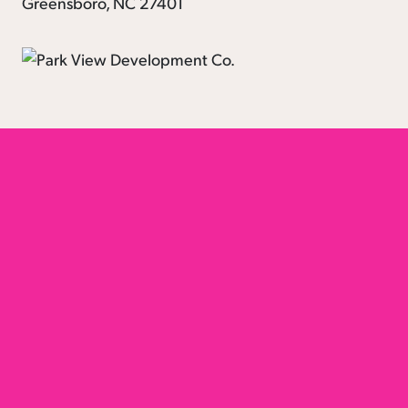
Greensboro, NC 27401