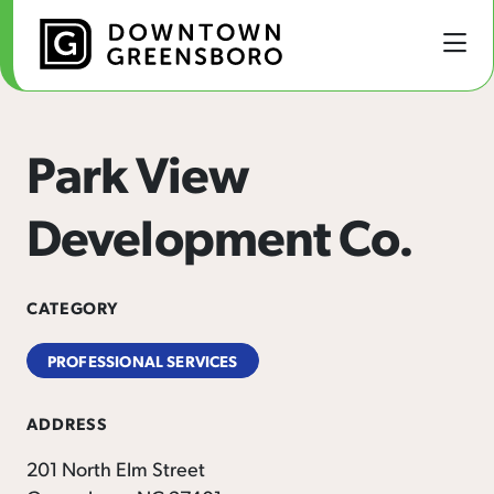
Skip to Main Content
Park View
Development Co.
CATEGORY
PROFESSIONAL SERVICES
ADDRESS
201 North Elm Street