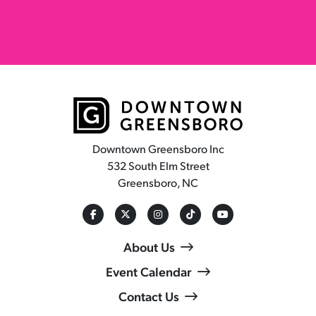
Downtown Greensboro Inc
532 South Elm Street
Greensboro, NC
About Us
Event Calendar
Contact Us