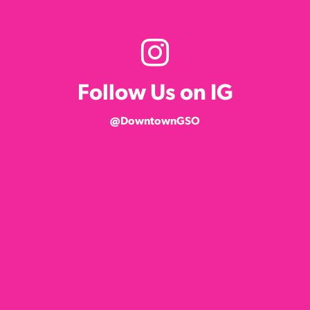
Follow Us on IG
@DowntownGSO