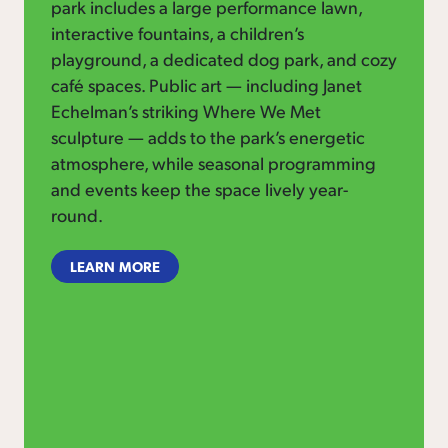
park includes a large performance lawn,
interactive fountains, a children’s
playground, a dedicated dog park, and cozy
café spaces. Public art — including Janet
Echelman’s striking Where We Met
sculpture — adds to the park’s energetic
atmosphere, while seasonal programming
and events keep the space lively year-
round.
LEARN MORE