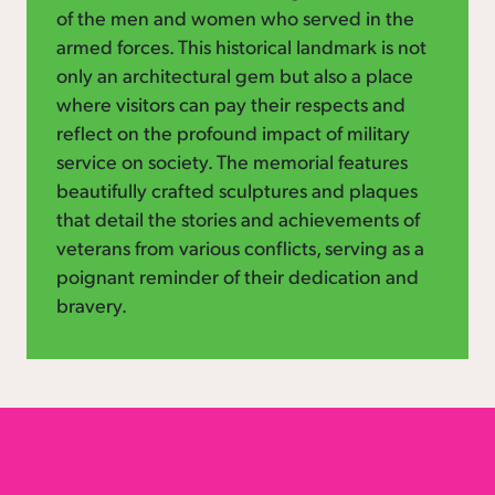
of the men and women who served in the
armed forces. This historical landmark is not
only an architectural gem but also a place
where visitors can pay their respects and
reflect on the profound impact of military
service on society. The memorial features
beautifully crafted sculptures and plaques
that detail the stories and achievements of
veterans from various conflicts, serving as a
poignant reminder of their dedication and
bravery.