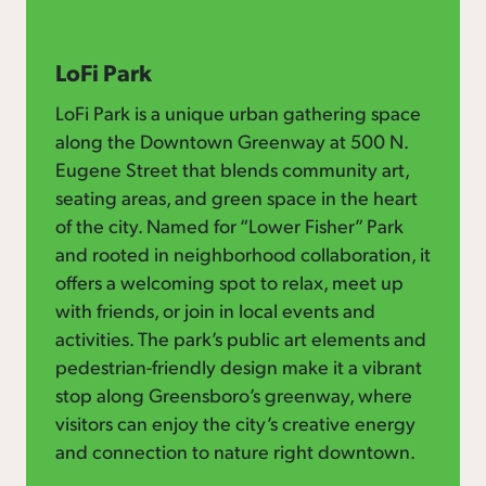
LoFi Park
LoFi Park is a unique urban gathering space
along the Downtown Greenway at 500 N.
Eugene Street that blends community art,
seating areas, and green space in the heart
of the city. Named for “Lower Fisher” Park
and rooted in neighborhood collaboration, it
offers a welcoming spot to relax, meet up
with friends, or join in local events and
activities. The park’s public art elements and
pedestrian-friendly design make it a vibrant
stop along Greensboro’s greenway, where
visitors can enjoy the city’s creative energy
and connection to nature right downtown.