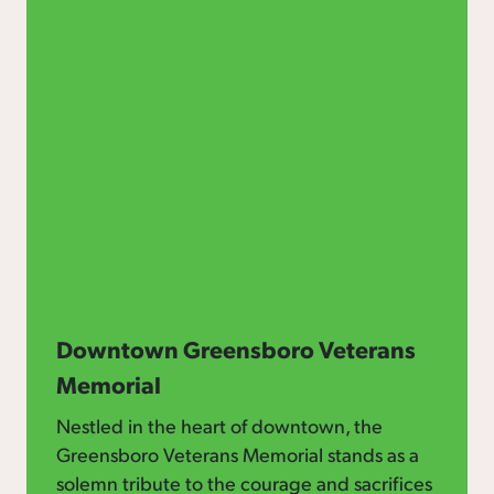
Downtown Greensboro Veterans
Memorial
Nestled in the heart of downtown, the
Greensboro Veterans Memorial stands as a
solemn tribute to the courage and sacrifices