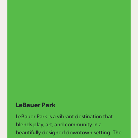
LeBauer Park
LeBauer Park is a vibrant destination that
blends play, art, and community in a
beautifully designed downtown setting. The