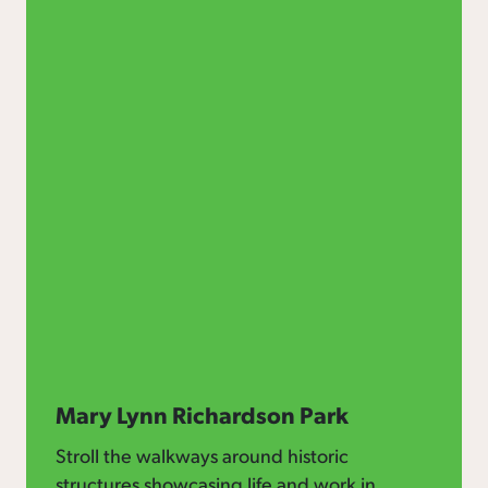
Mary Lynn Richardson Park
Stroll the walkways around historic
structures showcasing life and work in