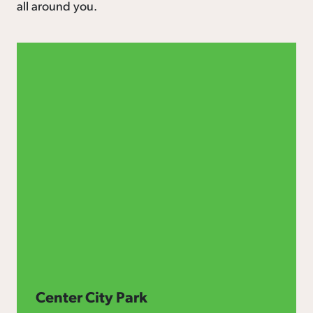
all around you.
Center City Park