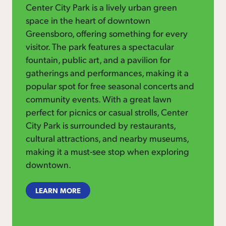
Center City Park is a lively urban green
space in the heart of downtown
Greensboro, offering something for every
visitor. The park features a spectacular
fountain, public art, and a pavilion for
gatherings and performances, making it a
popular spot for free seasonal concerts and
community events. With a great lawn
perfect for picnics or casual strolls, Center
City Park is surrounded by restaurants,
cultural attractions, and nearby museums,
making it a must-see stop when exploring
downtown.
LEARN MORE