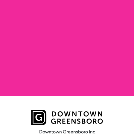
Downtown Greensboro Inc