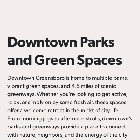
Downtown Parks
and Green Spaces
Downtown Greensboro is home to multiple parks,
vibrant green spaces, and 4.5 miles of scenic
greenways. Whether you’re looking to get active,
relax, or simply enjoy some fresh air, these spaces
offer a welcome retreat in the midst of city life.
From morning jogs to afternoon strolls, downtown’s
parks and greenways provide a place to connect
with nature, neighbors, and the energy of the city