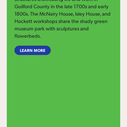
Guilford County in the late 1700s and early
1800s. The McNairy House, Isley House, and
Hockett workshops share the shady green
museum park with sculptures and
flowerbeds.
LEARN MORE