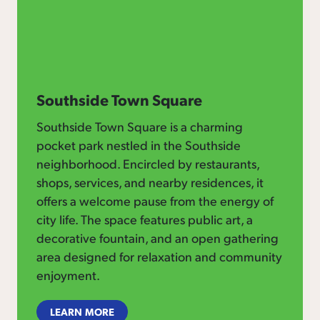
Southside Town Square
Southside Town Square is a charming
pocket park nestled in the Southside
neighborhood. Encircled by restaurants,
shops, services, and nearby residences, it
offers a welcome pause from the energy of
city life. The space features public art, a
decorative fountain, and an open gathering
area designed for relaxation and community
enjoyment.
LEARN MORE