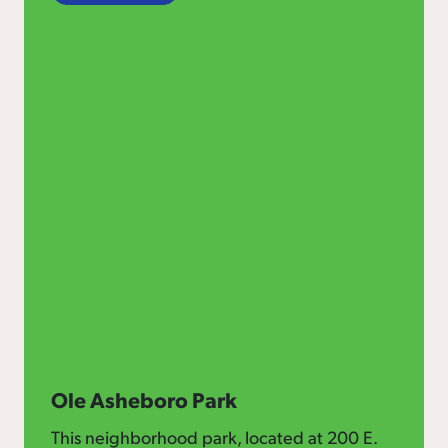
Ole Asheboro Park
This neighborhood park, located at 200 E.