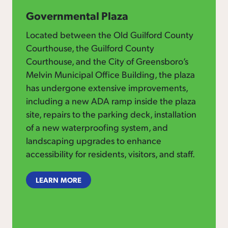
Governmental Plaza
Located between the Old Guilford County
Courthouse, the Guilford County
Courthouse, and the City of Greensboro’s
Melvin Municipal Office Building, the plaza
has undergone extensive improvements,
including a new ADA ramp inside the plaza
site, repairs to the parking deck, installation
of a new waterproofing system, and
landscaping upgrades to enhance
accessibility for residents, visitors, and staff.
LEARN MORE