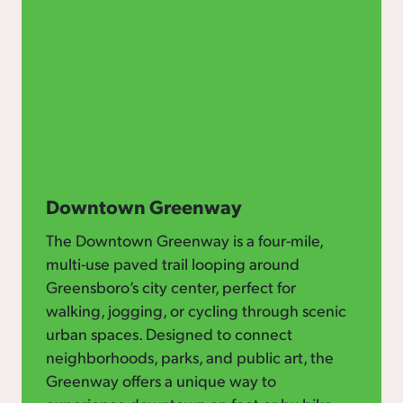
Downtown Greenway
The Downtown Greenway is a four-mile,
multi-use paved trail looping around
Greensboro’s city center, perfect for
walking, jogging, or cycling through scenic
urban spaces. Designed to connect
neighborhoods, parks, and public art, the
Greenway offers a unique way to