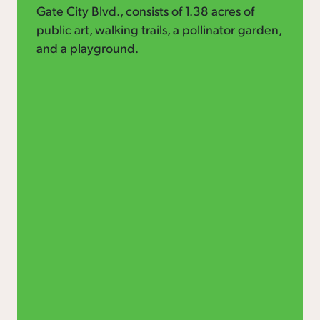
Gate City Blvd., consists of 1.38 acres of
public art, walking trails, a pollinator garden,
and a playground.