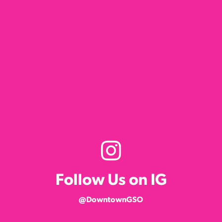
Follow Us on IG
@DowntownGSO