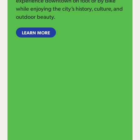
experience downtown on foot or by bike
while enjoying the city’s history, culture, and
outdoor beauty.
LEARN MORE