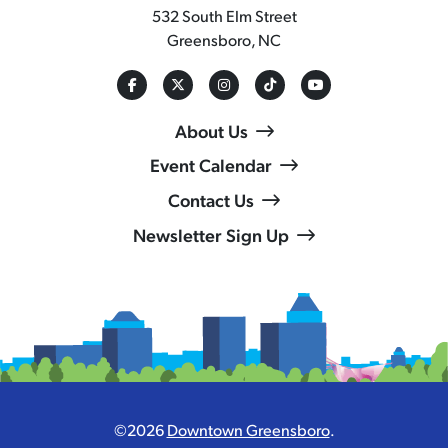
532 South Elm Street
Greensboro, NC
About Us
Event Calendar
Contact Us
Newsletter Sign Up
©2026
Downtown Greensboro
.