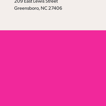
209 East Lewis Street
Greensboro, NC 27406