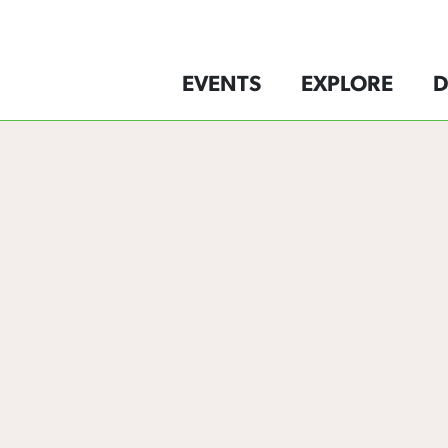
EVENTS
EXPLORE
D