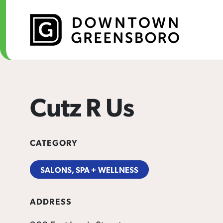
Skip to Main Content
Cutz R Us
CATEGORY
SALONS, SPA + WELLNESS
ADDRESS