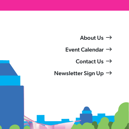
About Us
Event Calendar
Contact Us
Newsletter Sign Up