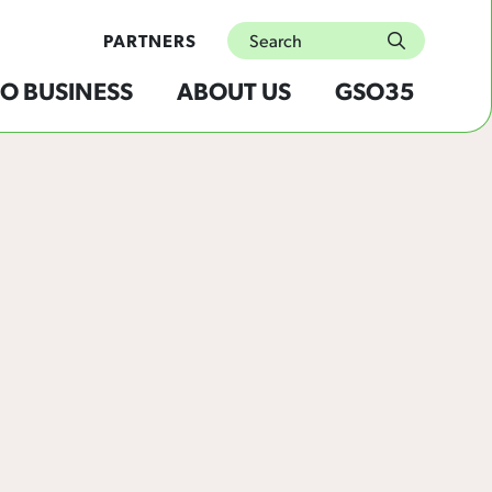
Search
PARTNERS
submit
O BUSINESS
ABOUT US
GSO35