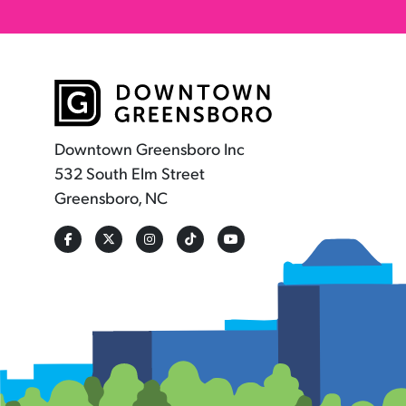
Downtown Greensboro Inc
532 South Elm Street
Greensboro, NC