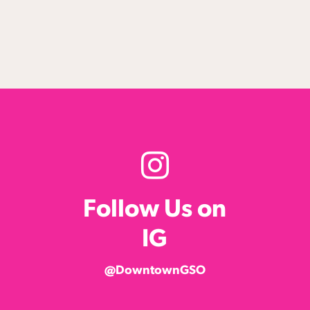
Follow Us on
IG
@DowntownGSO