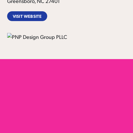
Greensboro, NC 27401
VISIT WEBSITE