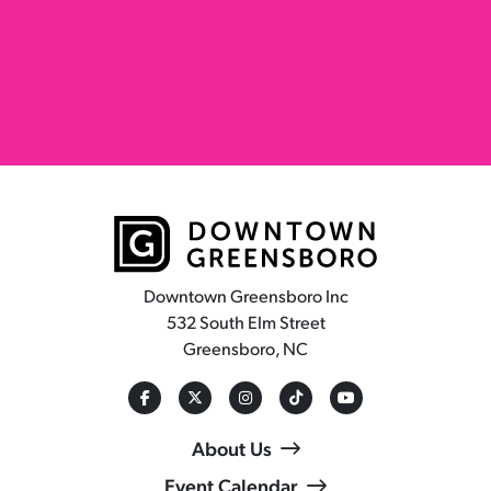
Downtown Greensboro Inc
532 South Elm Street
Greensboro, NC
About Us
Event Calendar