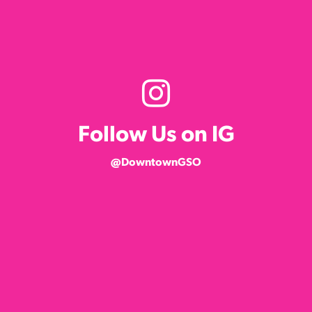
Follow Us on IG
@DowntownGSO