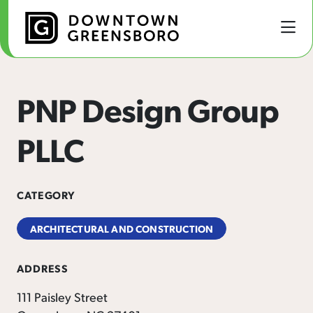
Skip to Main Content
PNP Design Group
PLLC
CATEGORY
ARCHITECTURAL AND CONSTRUCTION
ADDRESS
111 Paisley Street