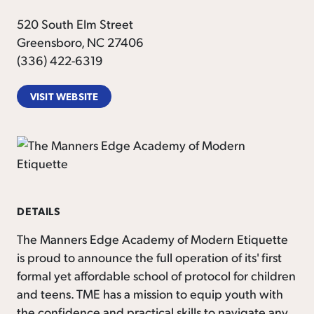
520 South Elm Street
Greensboro, NC 27406
(336) 422-6319
VISIT WEBSITE
DETAILS
The Manners Edge Academy of Modern Etiquette
is proud to announce the full operation of its' first
formal yet affordable school of protocol for children
and teens. TME has a mission to equip youth with
the confidence and practical skills to navigate any