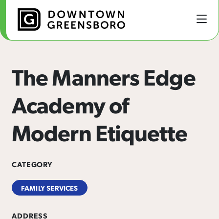
Skip to Main Content
The Manners Edge
Academy of
Modern Etiquette
CATEGORY
FAMILY SERVICES
ADDRESS