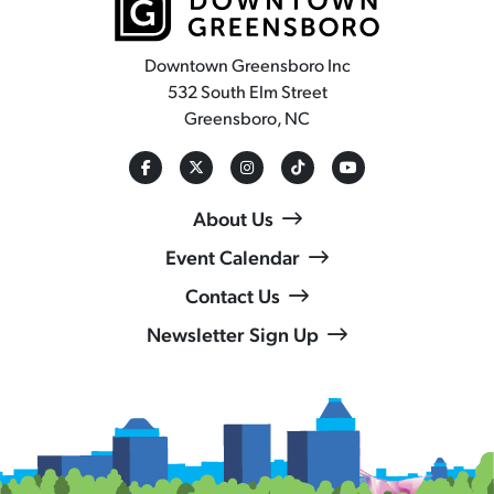
Downtown Greensboro Inc
532 South Elm Street
Greensboro, NC
About Us
Event Calendar
Contact Us
Newsletter Sign Up