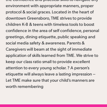
environment with appropriate manners, proper
protocol & social graces. Located in the heart of
downtown Greensboro, TME strives to provide
children K-8 & teens with timeless tools to boost
confidence in the area of self confidence, personal
greetings, dining etiquette, public speaking and
social media safety & awareness. Parents &
Caregivers will beam at the sight of immediate
application of skills learned from TME. We strive to
keep our class ratio small to provide excellent
attention to every young scholar. ? A person's
etiquette will always leave a lasting impression --
Let TME make sure that your child's manners are
worth remembering