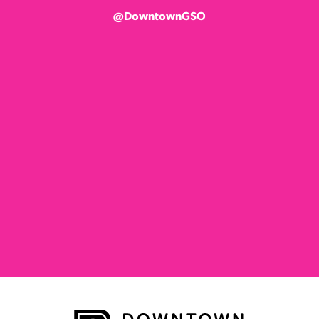
@DowntownGSO