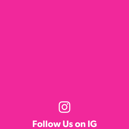
Follow Us on IG