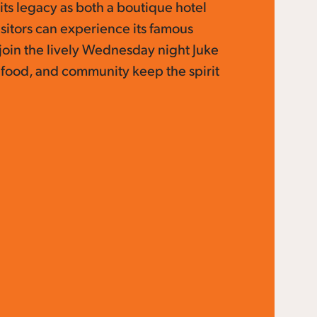
its legacy as both a boutique hotel
isitors can experience its famous
join the lively Wednesday night Juke
 food, and community keep the spirit