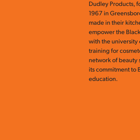
Dudley Products, f
1967 in Greensboro,
made in their kitc
empower the Black
with the universit
training for cosmet
network of beauty 
its commitment to 
education.