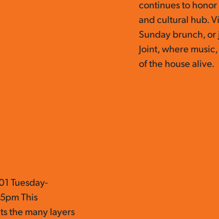
continues to honor 
and cultural hub. V
Sunday brunch, or 
Joint, where music,
of the house alive.
01 Tuesday-
 5pm This
ts the many layers