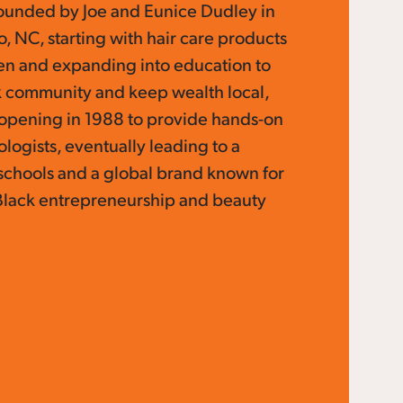
ounded by Joe and Eunice Dudley in
 NC, starting with hair care products
hen and expanding into education to
 community and keep wealth local,
y opening in 1988 to provide hands-on
ologists, eventually leading to a
schools and a global brand known for
Black entrepreneurship and beauty