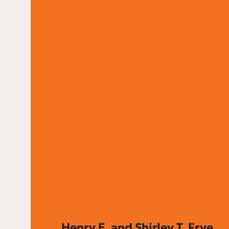
Henry E. and Shirley T. Frye