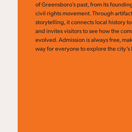
of Greensboro’s past, from its founding 
civil rights movement. Through artifact
storytelling, it connects local history t
and invites visitors to see how the co
evolved. Admission is always free, mak
way for everyone to explore the city’s 