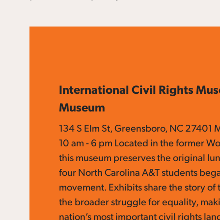
International Civil Rights Mu
Museum
134 S Elm St, Greensboro, NC 27401 
10 am - 6 pm Located in the former Wo
this museum preserves the original l
four North Carolina A&T students bega
movement. Exhibits share the story of
the broader struggle for equality, maki
nation’s most important civil rights la