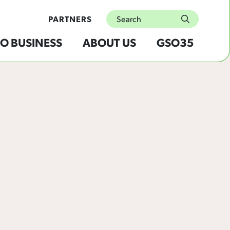
Search
PARTNERS
submit
O BUSINESS
ABOUT US
GSO35