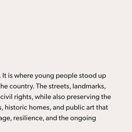
 It is where young people stood up
the country. The streets, landmarks,
ivil rights, while also preserving the
 historic homes, and public art that
age, resilience, and the ongoing