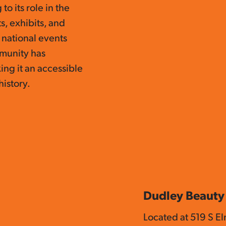
to its role in the
s, exhibits, and
o national events
mmunity has
ing it an accessible
history.
Dudley Beauty
Located at 519 S E