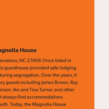
agnolia House
eensboro, NC 27406 Once listed in
is guesthouse provided safe lodging
 during segregation. Over the years, it
y guests including James Brown, Ray
inson, Ike and Tina Turner, and other
ot always find accommodations
outh. Today, the Magnolia House