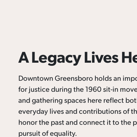
A Legacy Lives H
Downtown Greensboro holds an importa
for justice during the 1960 sit-in mo
and gathering spaces here reflect both 
everyday lives and contributions of t
honor the past and connect it to the 
pursuit of equality.