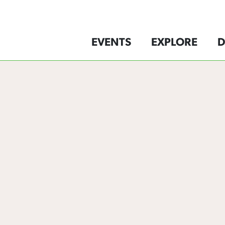
EVENTS
EXPLORE
D