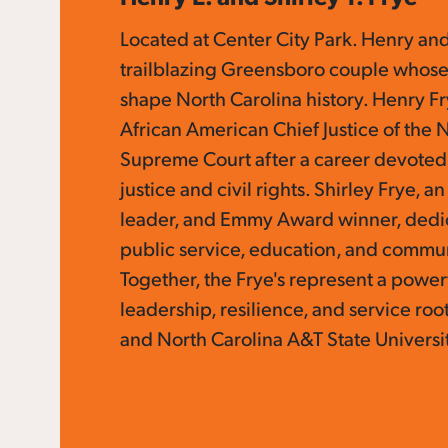
Located at Center City Park. Henry and
trailblazing Greensboro couple whose
shape North Carolina history. Henry Fr
African American Chief Justice of the 
Supreme Court after a career devoted
justice and civil rights. Shirley Frye, a
leader, and Emmy Award winner, dedic
public service, education, and commu
Together, the Frye's represent a power
leadership, resilience, and service ro
and North Carolina A&T State Universi