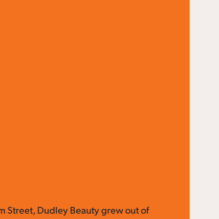
lm Street, Dudley Beauty grew out of