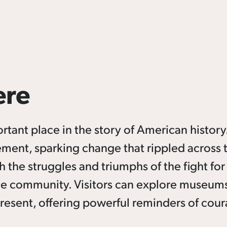
ere
nt place in the story of American history.
vement, sparking change that rippled across 
the struggles and triumphs of the fight for c
he community. Visitors can explore museums,
present, offering powerful reminders of cour