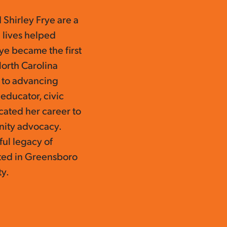
 Shirley Frye are a
 lives helped
ye became the first
North Carolina
 to advancing
n educator, civic
ated her career to
nity advocacy.
ful legacy of
oted in Greensboro
ty.