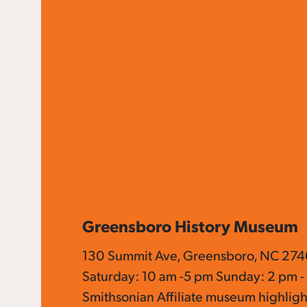
Greensboro History Museum
130 Summit Ave, Greensboro, NC 274
Saturday: 10 am -5 pm Sunday: 2 pm -
Smithsonian Affiliate museum highligh