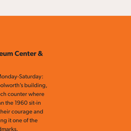
seum Center &
Monday-Saturday:
olworth’s building,
unch counter where
n the 1960 sit-in
 their courage and
ng it one of the
ndmarks.