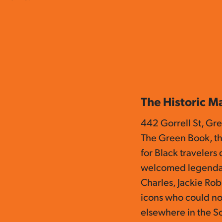
The Historic M
442 Gorrell St, Gr
The Green Book, th
for Black travelers
welcomed legendar
Charles, Jackie Rob
icons who could n
elsewhere in the S