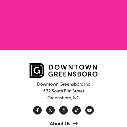
Downtown Greensboro Inc
532 South Elm Street
Greensboro, NC
About Us