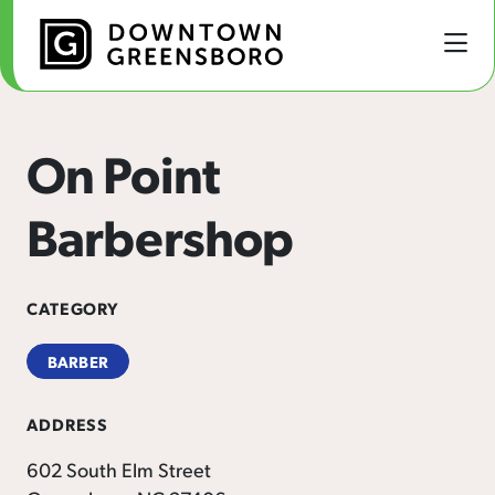
Skip to Main Content
On Point
Barbershop
CATEGORY
BARBER
ADDRESS
602 South Elm Street