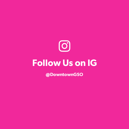
Follow Us on IG
@DowntownGSO