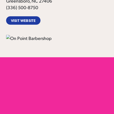
Greensboro, NC 27406
(336) 500-8750
VISIT WEBSITE