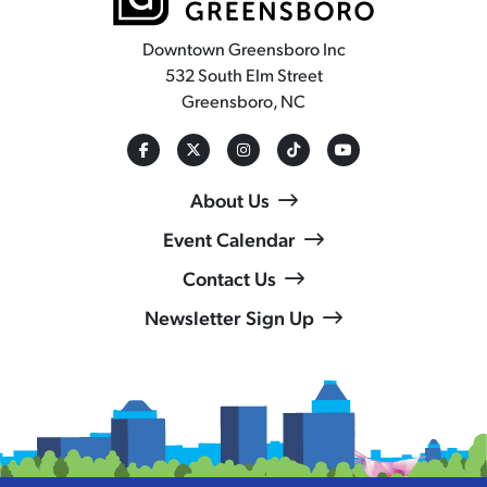
Downtown Greensboro Inc
532 South Elm Street
Greensboro, NC
About Us
Event Calendar
Contact Us
Newsletter Sign Up