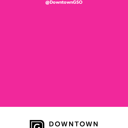
@DowntownGSO