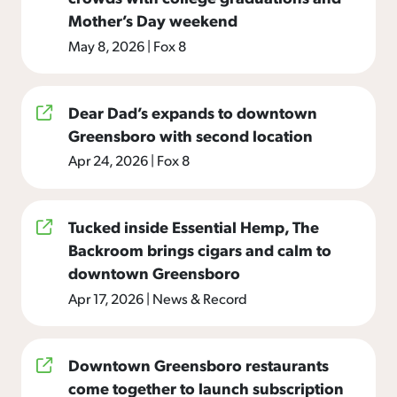
Mother’s Day weekend
May 8, 2026
|
Fox 8
Dear Dad’s expands to downtown
Greensboro with second location
Apr 24, 2026
|
Fox 8
Tucked inside Essential Hemp, The
Backroom brings cigars and calm to
downtown Greensboro
Apr 17, 2026
|
News & Record
Downtown Greensboro restaurants
come together to launch subscription