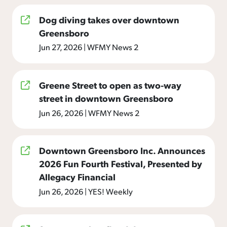
Dog diving takes over downtown
Greensboro
Jun 27, 2026
|
WFMY News 2
Greene Street to open as two-way
street in downtown Greensboro
Jun 26, 2026
|
WFMY News 2
Downtown Greensboro Inc. Announces
2026 Fun Fourth Festival, Presented by
Allegacy Financial
Jun 26, 2026
|
YES! Weekly