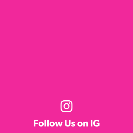
Follow Us on IG