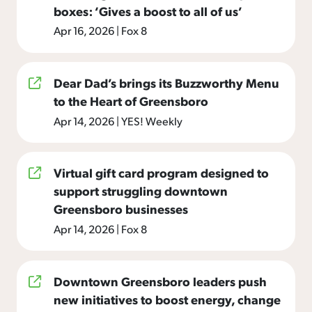
boxes: ‘Gives a boost to all of us’
Apr 16, 2026
|
Fox 8
Dear Dad’s brings its Buzzworthy Menu
to the Heart of Greensboro
Apr 14, 2026
|
YES! Weekly
Virtual gift card program designed to
support struggling downtown
Greensboro businesses
Apr 14, 2026
|
Fox 8
Downtown Greensboro leaders push
new initiatives to boost energy, change