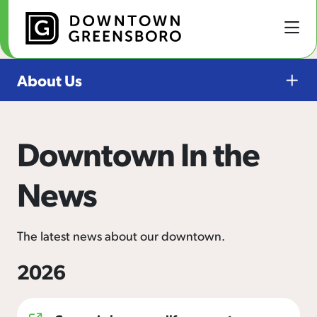
Skip to Main Content
About Us
Downtown In the
News
The latest news about our downtown.
2026