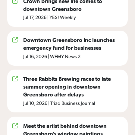
Crown brings new life comes to
downtown Greensboro
Jul 17, 2026
|
YES! Weekly
Downtown Greensboro Inc launches
emergency fund for businesses
Jul 16, 2026
|
WFMY News 2
Three Rabbits Brewing races to late
summer opening in downtown
Greensboro after delays
Jul 10, 2026
|
Triad Business Journal
Meet the artist behind downtown
Greensboro's window paintings