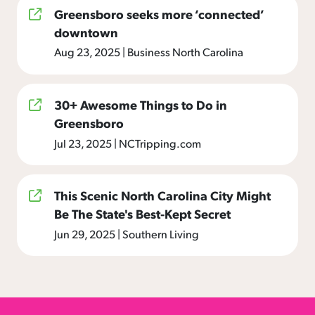
Greensboro seeks more ‘connected’
downtown
Aug 23, 2025
|
Business North Carolina
30+ Awesome Things to Do in
Greensboro
Jul 23, 2025
|
NCTripping.com
This Scenic North Carolina City Might
Be The State's Best-Kept Secret
Jun 29, 2025
|
Southern Living