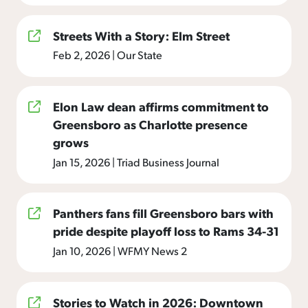
Streets With a Story: Elm Street
Feb 2, 2026
|
Our State
Elon Law dean affirms commitment to
Greensboro as Charlotte presence
grows
Jan 15, 2026
|
Triad Business Journal
Panthers fans fill Greensboro bars with
pride despite playoff loss to Rams 34-31
Jan 10, 2026
|
WFMY News 2
Stories to Watch in 2026: Downtown