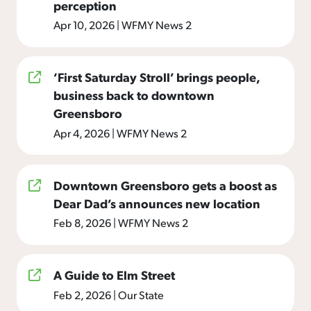
perception
Apr 10, 2026
|
WFMY News 2
‘First Saturday Stroll’ brings people,
business back to downtown
Greensboro
Apr 4, 2026
|
WFMY News 2
Downtown Greensboro gets a boost as
Dear Dad’s announces new location
Feb 8, 2026
|
WFMY News 2
A Guide to Elm Street
Feb 2, 2026
|
Our State