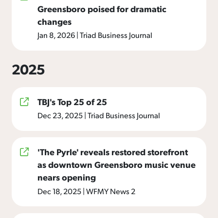
Greensboro poised for dramatic
changes
Jan 8, 2026
|
Triad Business Journal
2025
TBJ's Top 25 of 25
Dec 23, 2025
|
Triad Business Journal
'The Pyrle' reveals restored storefront
as downtown Greensboro music venue
nears opening
Dec 18, 2025
|
WFMY News 2