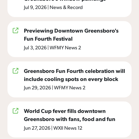
Jul 9, 2026
|
News & Record
Previewing Downtown Greensboro's
Fun Fourth Festival
Jul 3, 2026
|
WFMY News 2
Greensboro Fun Fourth celebration will
include cooling spots on every block
Jun 29, 2026
|
WFMY News 2
World Cup fever fills downtown
Greensboro with fans, food and fun
Jun 27, 2026
|
WXII News 12