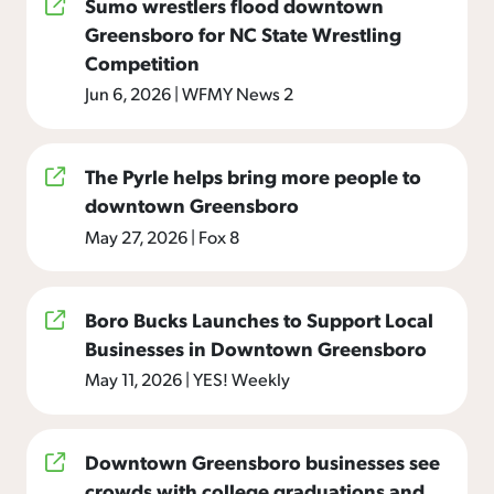
Sumo wrestlers flood downtown
Greensboro for NC State Wrestling
Competition
Jun 6, 2026
|
WFMY News 2
The Pyrle helps bring more people to
downtown Greensboro
May 27, 2026
|
Fox 8
Boro Bucks Launches to Support Local
Businesses in Downtown Greensboro
May 11, 2026
|
YES! Weekly
Downtown Greensboro businesses see
crowds with college graduations and