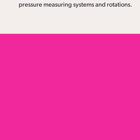
pressure measuring systems and rotations.