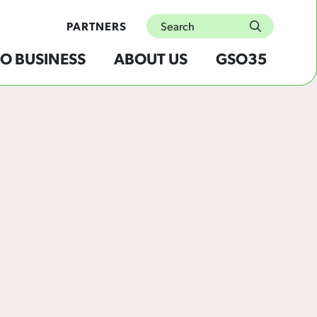
Search
PARTNERS
submit
O BUSINESS
ABOUT US
GSO35