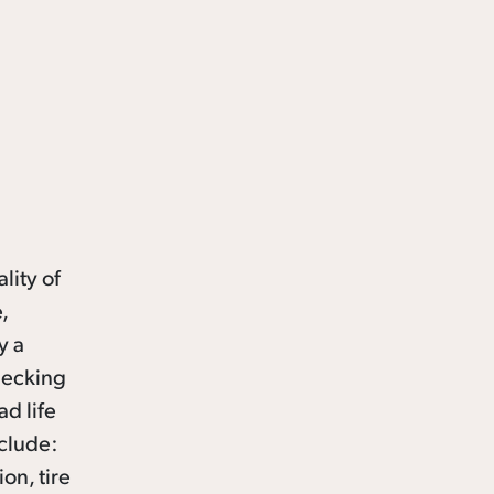
lity of
,
y a
checking
ad life
nclude:
ion, tire