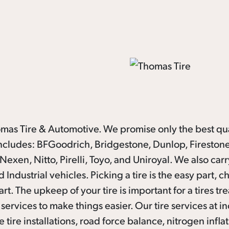
homas Tire & Automotive. We promise only the best qua
 includes: BFGoodrich, Bridgestone, Dunlop, Firestone
xen, Nitto, Pirelli, Toyo, and Uniroyal. We also carr
 Industrial vehicles. Picking a tire is the easy part, 
rt. The upkeep of your tire is important for a tires tre
services to make things easier. Our tire services at i
 tire installations, road force balance, nitrogen inflat