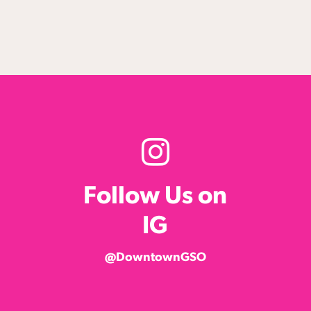
Follow Us on
IG
@DowntownGSO