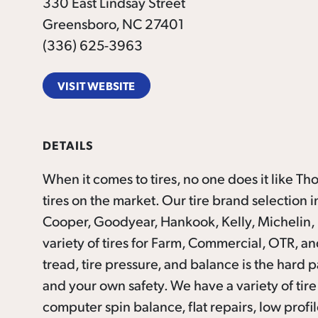
330 East Lindsay Street
Greensboro, NC 27401
(336) 625-3963
VISIT WEBSITE
DETAILS
When it comes to tires, no one does it like T
tires on the marke
t. Our tire brand selection
Cooper, Goodyear, Hankook, Kelly, Michelin, Ne
variety of tires for Farm, Commercial, OTR, and
tread, tire pressure, and balance is the hard pa
and your own safety. We have a variety of tire 
computer spin balance, flat repairs, low profile