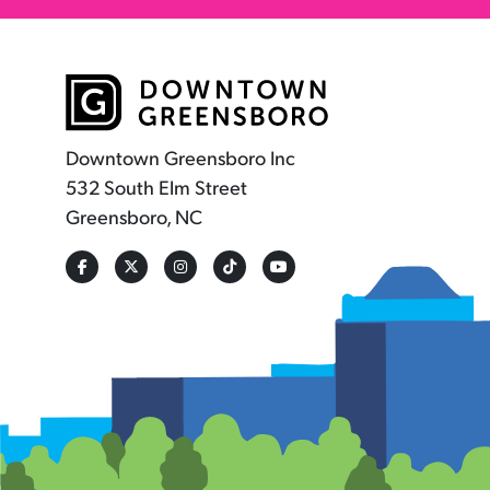
Downtown Greensboro Inc
532 South Elm Street
Greensboro, NC