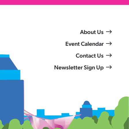
About Us
Event Calendar
Contact Us
Newsletter Sign Up