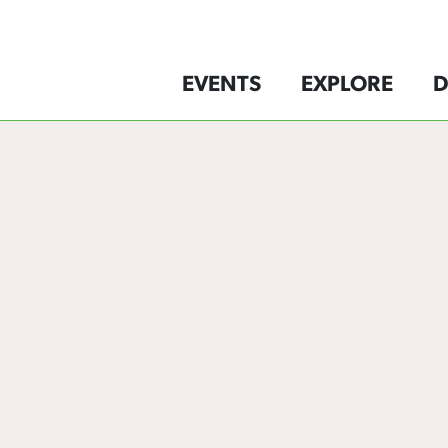
EVENTS
EXPLORE
D