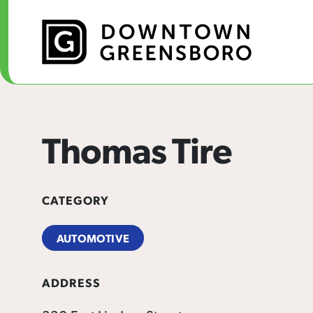
Skip to Main Content
Thomas Tire
CATEGORY
AUTOMOTIVE
ADDRESS