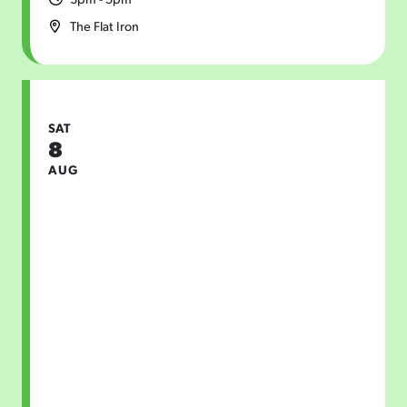
The Flat Iron
SAT
8
AUG