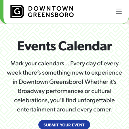
Skip to Main Content
Events Calendar
Mark your calendars… Every day of every
week there’s something new to experience
in Downtown Greensboro! Whether it’s
Broadway performances or cultural
celebrations, you’ll find unforgettable
entertainment around every corner.
SUBMIT YOUR EVENT