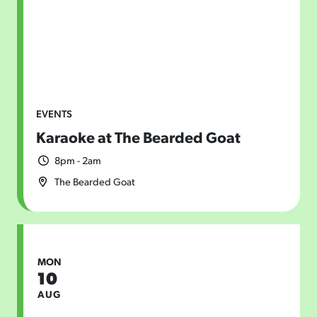
EVENTS
Karaoke at The Bearded Goat
8pm - 2am
The Bearded Goat
MON
10
AUG