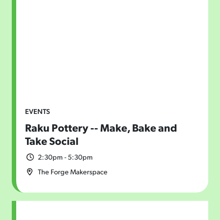
EVENTS
Raku Pottery -- Make, Bake and
Take Social
2:30pm - 5:30pm
The Forge Makerspace