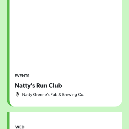
EVENTS
Natty's Run Club
Natty Greene's Pub & Brewing Co.
WED