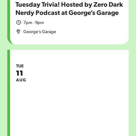
Tuesday Trivia! Hosted by Zero Dark
Nerdy Podcast at George’s Garage
7pm - 9pm
George's Garage
TUE
11
AUG