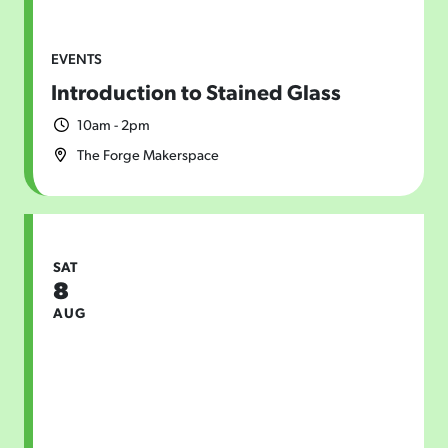
EVENTS
Introduction to Stained Glass
10am - 2pm
The Forge Makerspace
SAT
8
AUG