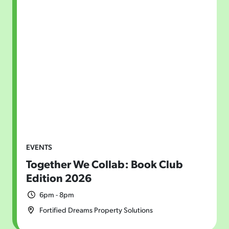
EVENTS
Together We Collab: Book Club
Edition 2026
6pm - 8pm
Fortified Dreams Property Solutions