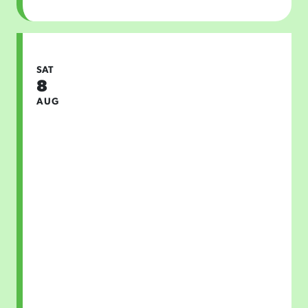
SAT
8
AUG