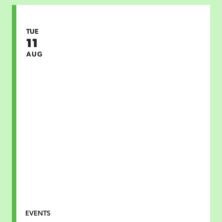
TUE
11
AUG
EVENTS