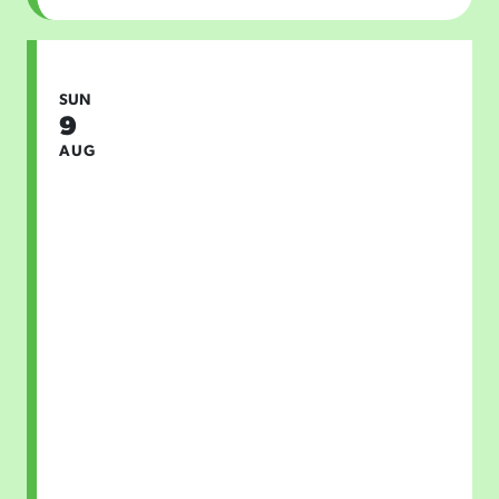
SUN
9
AUG