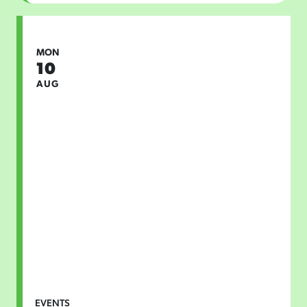
MON
10
AUG
EVENTS