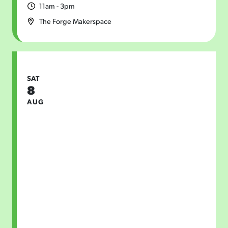
11am - 3pm
The Forge Makerspace
SAT
8
AUG