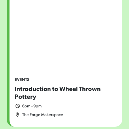
EVENTS
Introduction to Wheel Thrown
Pottery
6pm - 9pm
The Forge Makerspace