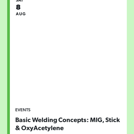
8
AUG
EVENTS
Basic Welding Concepts: MIG, Stick
& OxyAcetylene