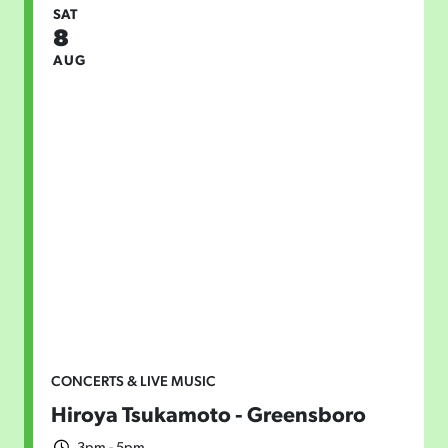
SAT
8
AUG
CONCERTS & LIVE MUSIC
Hiroya Tsukamoto - Greensboro
3pm - 5pm