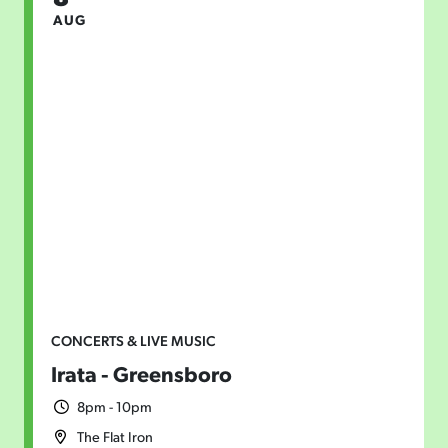
AUG
CONCERTS & LIVE MUSIC
Irata - Greensboro
8pm - 10pm
The Flat Iron