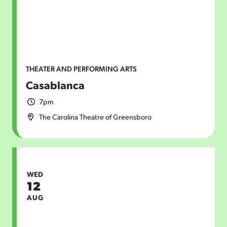
THEATER AND PERFORMING ARTS
Casablanca
7pm
The Carolina Theatre of Greensboro
WED
12
AUG