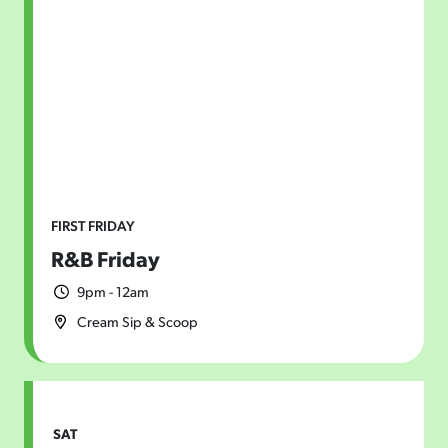
Today
|
Tomorrow
|
Weekend
|
7 Days
|
30 Days
FIRST FRIDAY
R&B Friday
9pm - 12am
Cream Sip & Scoop
SAT