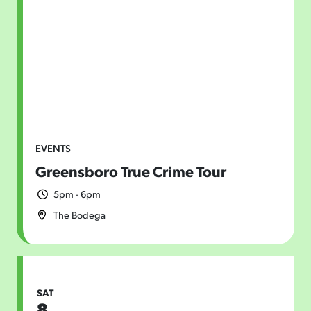
EVENTS
Greensboro True Crime Tour
5pm - 6pm
The Bodega
SAT
8