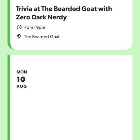
Trivia at The Bearded Goat with
Zero Dark Nerdy
7pm - 9pm
The Bearded Goat
MON
10
AUG