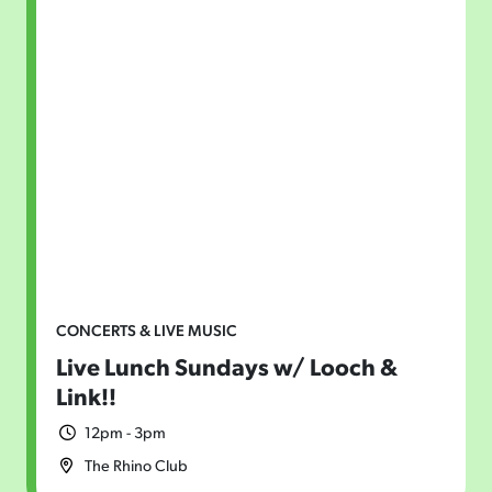
CONCERTS & LIVE MUSIC
Live Lunch Sundays w/ Looch &
Link!!
12pm - 3pm
The Rhino Club