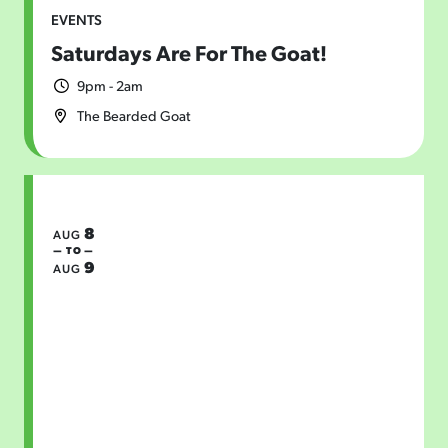
EVENTS
Saturdays Are For The Goat!
9pm - 2am
The Bearded Goat
8
AUG
— TO —
9
AUG