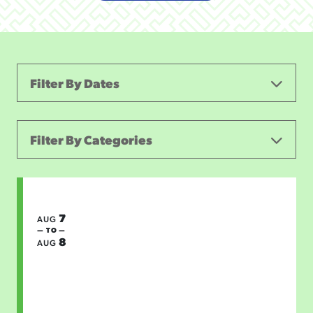
Filter By Dates
Filter By Categories
ALL CATEGORIES
FIRST FRIDAY
CONCERTS & LIVE MUSIC
7
AUG
— TO —
8
THEATER AND PERFORMING ARTS
SPORTS
AUG