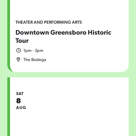
THEATER AND PERFORMING ARTS
Downtown Greensboro Historic
Tour
1pm - 3pm
The Bodega
SAT
8
AUG