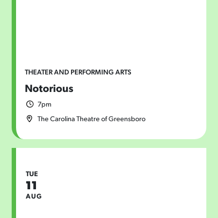
THEATER AND PERFORMING ARTS
Notorious
7pm
The Carolina Theatre of Greensboro
TUE
11
AUG