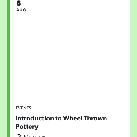
8
AUG
EVENTS
Introduction to Wheel Thrown
Pottery
10am - 1pm