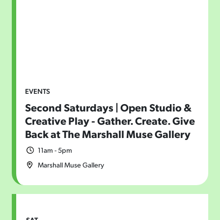
EVENTS
Second Saturdays | Open Studio &
Creative Play - Gather. Create. Give
Back at The Marshall Muse Gallery
11am - 5pm
Marshall Muse Gallery
SAT