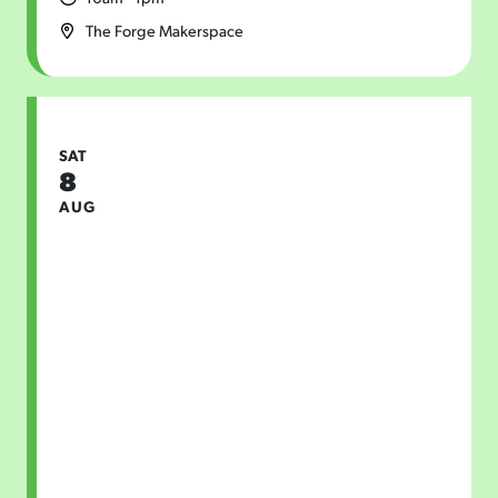
The Forge Makerspace
SAT
8
AUG