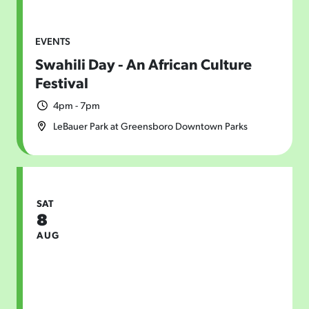
EVENTS
Swahili Day - An African Culture
Festival
4pm - 7pm
LeBauer Park at Greensboro Downtown Parks
SAT
8
AUG