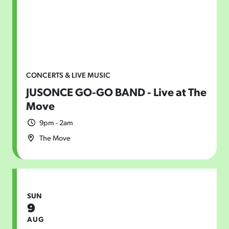
CONCERTS & LIVE MUSIC
JUSONCE GO-GO BAND - Live at The
Move
9pm - 2am
The Move
SUN
9
AUG