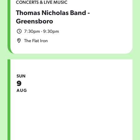
CONCERTS & LIVE MUSIC
Thomas Nicholas Band -
Greensboro
7:30pm - 9:30pm
The Flat Iron
SUN
9
AUG