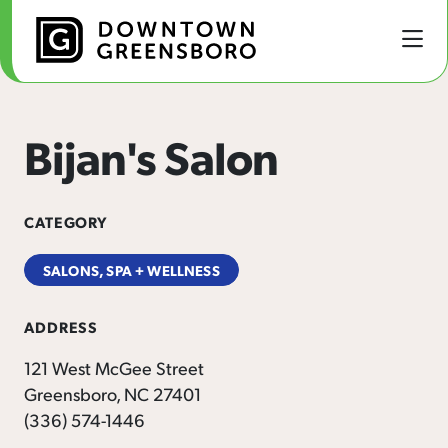
Skip to Main Content
Bijan's Salon
CATEGORY
SALONS, SPA + WELLNESS
ADDRESS
121 West McGee Street
Greensboro, NC 27401
(336) 574-1446