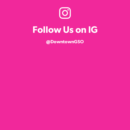
Follow Us on IG
@DowntownGSO