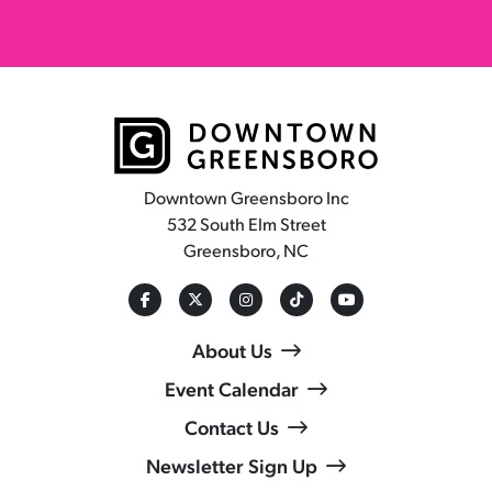
Downtown Greensboro Inc
532 South Elm Street
Greensboro, NC
About Us
Event Calendar
Contact Us
Newsletter Sign Up