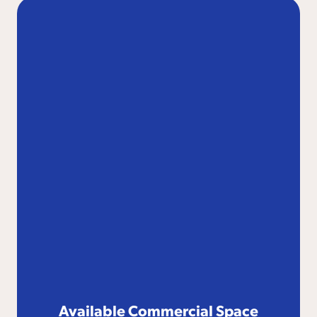
Available Commercial Space