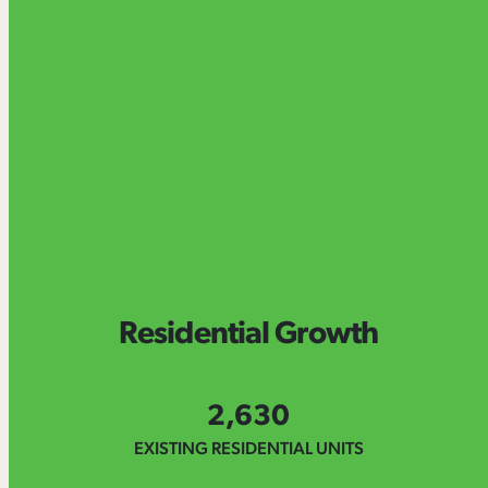
Residential Growth
2,630
EXISTING RESIDENTIAL UNITS