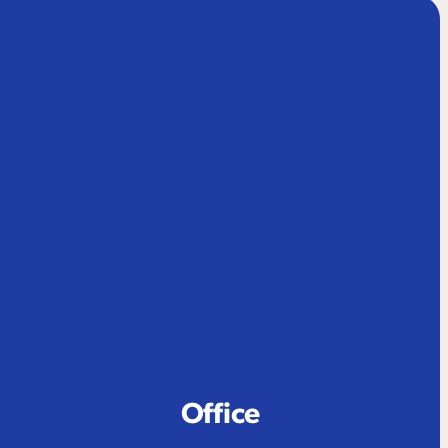
Office