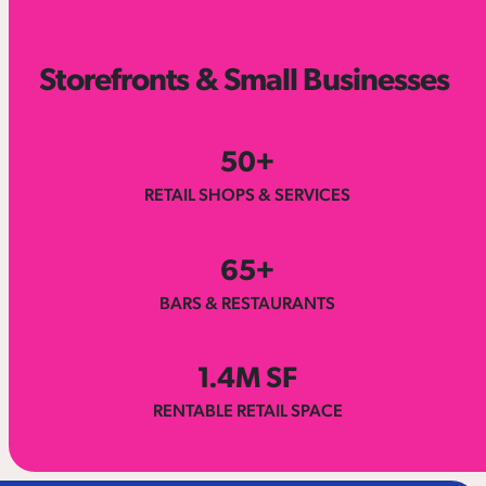
Storefronts & Small Businesses
50
+
RETAIL SHOPS & SERVICES
65
+
BARS & RESTAURANTS
1.
4
M SF
RENTABLE RETAIL SPACE