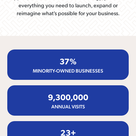
everything you need to launch, expand or
reimagine what's possible for your business.
37
%
MINORITY-OWNED BUSINESSES
9,300,000
ANNUAL VISITS
23
+