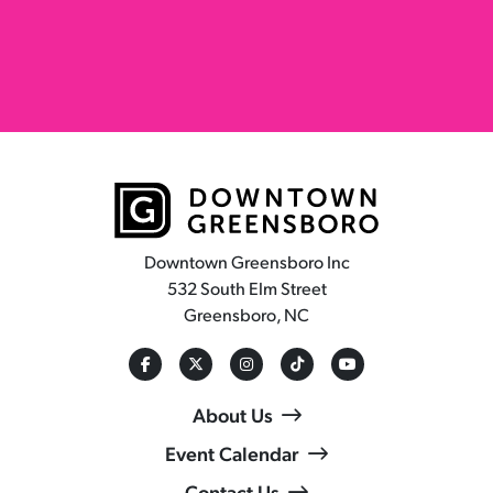
Downtown Greensboro Inc
532 South Elm Street
Greensboro, NC
About Us
Event Calendar
Contact Us