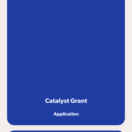
Catalyst Grant
Application