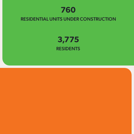
760
RESIDENTIAL UNITS UNDER CONSTRUCTION
3,775
RESIDENTS