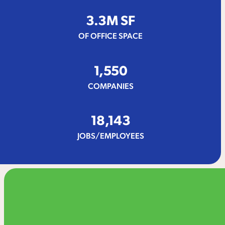
3.
3
M SF
OF OFFICE SPACE
1,550
COMPANIES
18,143
JOBS/EMPLOYEES