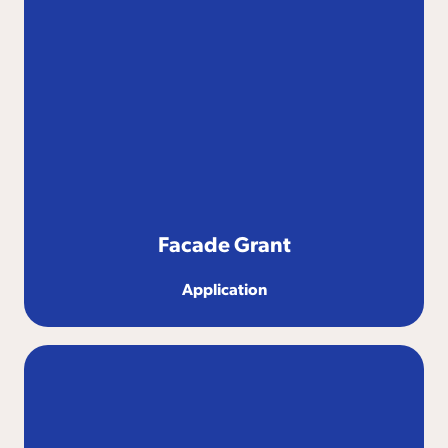
Facade Grant
Application