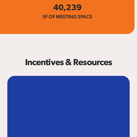
40,239
SF OF MEETING SPACE
Incentives & Resources