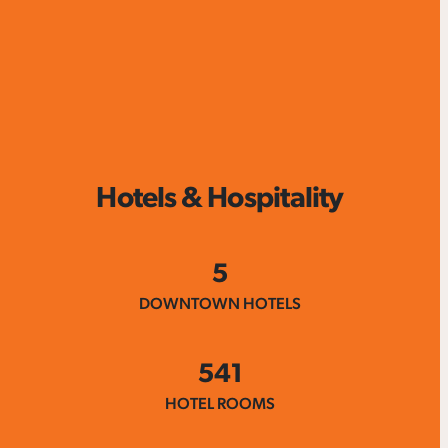
Hotels & Hospitality
5
DOWNTOWN HOTELS
541
HOTEL ROOMS