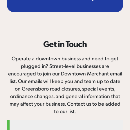
Get in Touch
Operate a downtown business and need to get
plugged in? Street-level businesses are
encouraged to join our Downtown Merchant email
list. Our emails will keep you and team up to date
on Greensboro road closures, special events,
ordinance changes, and general information that
may affect your business. Contact us to be added
to our list.