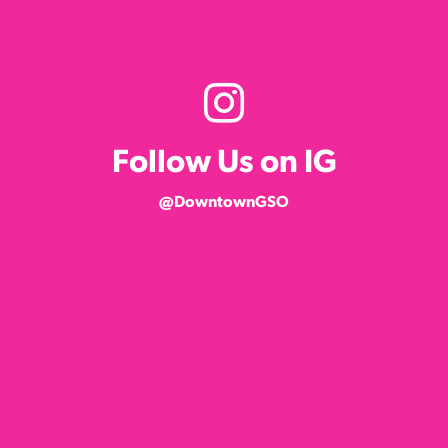
Follow Us on IG
@DowntownGSO