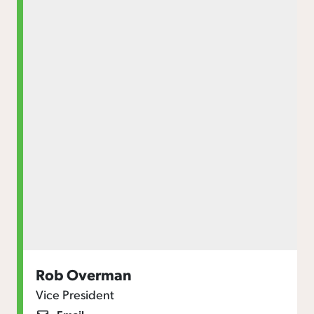
Rob Overman
Vice President