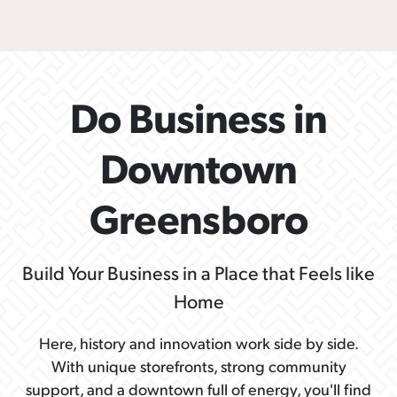
Do Business in
Downtown
Greensboro
Build Your Business in a Place that Feels like
Home
Here, history and innovation work side by side.
With unique storefronts, strong community
support, and a downtown full of energy, you'll find