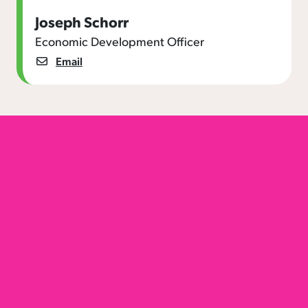
Joseph Schorr
Economic Development Officer
Email