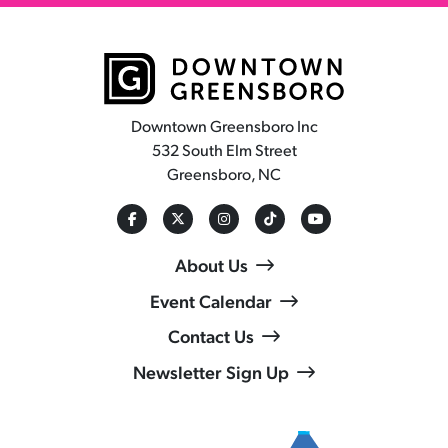
Downtown Greensboro Inc
532 South Elm Street
Greensboro, NC
About Us
Event Calendar
Contact Us
Newsletter Sign Up