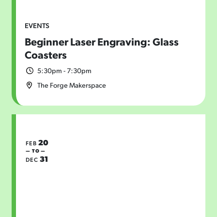
EVENTS
Beginner Laser Engraving: Glass
Coasters
5:30pm - 7:30pm
The Forge Makerspace
20
FEB
— TO —
31
DEC