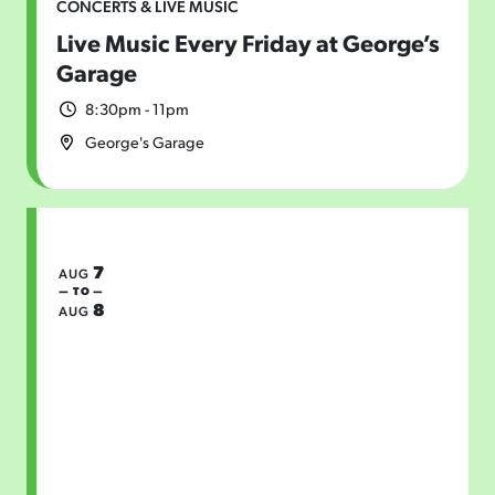
CONCERTS & LIVE MUSIC
Live Music Every Friday at George’s
Garage
8:30pm - 11pm
George's Garage
7
AUG
— TO —
8
AUG