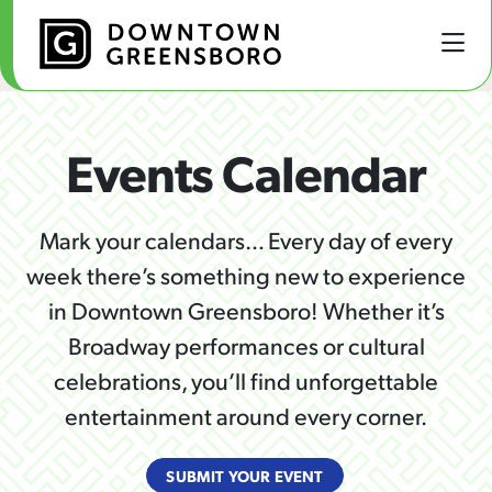
Skip to Main Content
Events Calendar
Mark your calendars… Every day of every
week there’s something new to experience
in Downtown Greensboro! Whether it’s
Broadway performances or cultural
celebrations, you’ll find unforgettable
entertainment around every corner.
SUBMIT YOUR EVENT