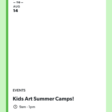
— TO —
AUG
14
EVENTS
Kids Art Summer Camps!
9am - 1pm