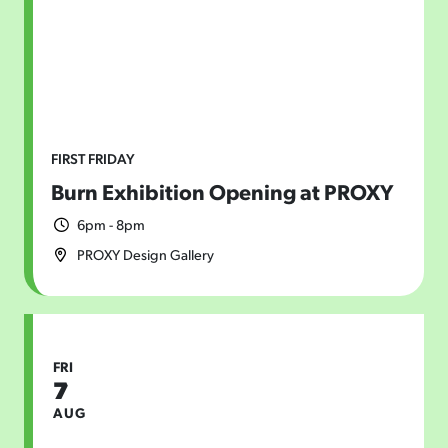
FIRST FRIDAY
Burn Exhibition Opening at PROXY
6pm - 8pm
PROXY Design Gallery
FRI
7
AUG