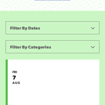
Filter By Dates
Filter By Categories
ALL CATEGORIES
FIRST FRIDAY
CONCERTS & LIVE MUSIC
FRI
7
THEATER AND PERFORMING ARTS
SPORTS
AUG