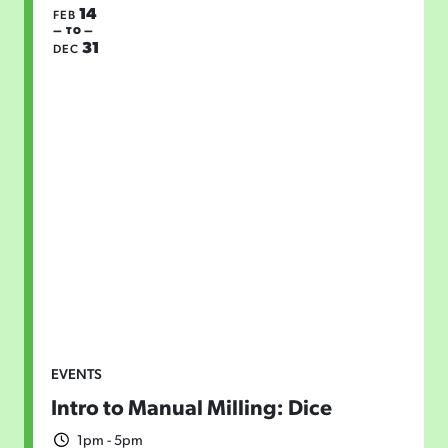
14
FEB
— TO —
31
DEC
EVENTS
Intro to Manual Milling: Dice
1pm - 5pm