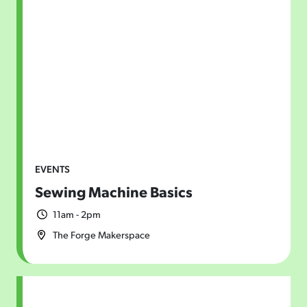
EVENTS
Sewing Machine Basics
11am - 2pm
The Forge Makerspace