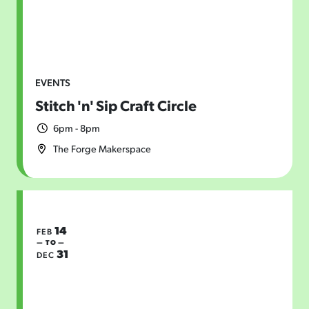
EVENTS
Stitch 'n' Sip Craft Circle
6pm - 8pm
The Forge Makerspace
14
FEB
— TO —
31
DEC