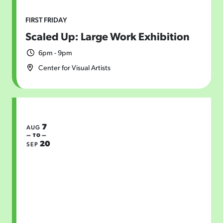
FIRST FRIDAY
Scaled Up: Large Work Exhibition
6pm - 9pm
Center for Visual Artists
7
AUG
— TO —
20
SEP