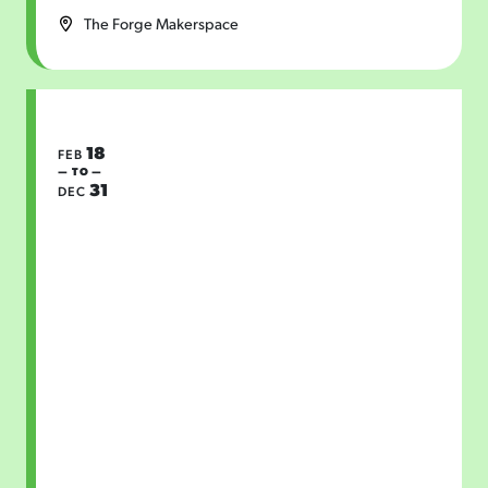
The Forge Makerspace
18
FEB
— TO —
31
DEC