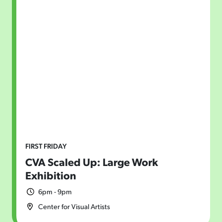
FIRST FRIDAY
CVA Scaled Up: Large Work
Exhibition
6pm - 9pm
Center for Visual Artists