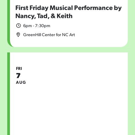
First Friday Musical Performance by
Nancy, Tad, & Keith
6pm - 7:30pm
GreenHill Center for NC Art
FRI
7
AUG