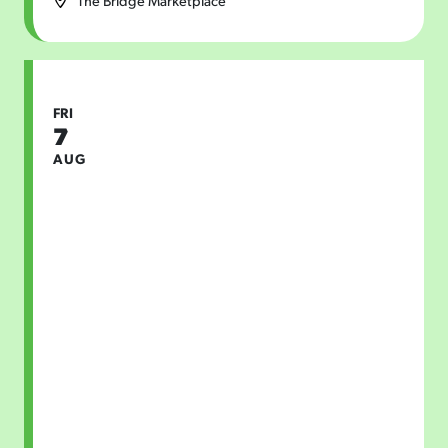
The Bridge Marketplace
FRI
7
AUG