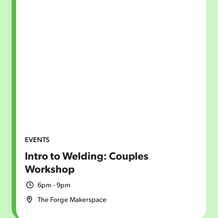
EVENTS
Intro to Welding: Couples
Workshop
6pm - 9pm
The Forge Makerspace