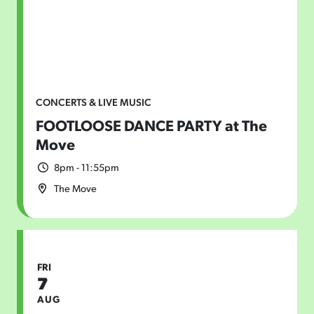
CONCERTS & LIVE MUSIC
FOOTLOOSE DANCE PARTY at The
Move
8pm - 11:55pm
The Move
FRI
7
AUG