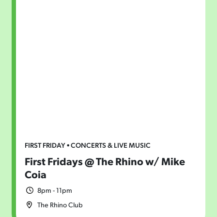
FIRST FRIDAY • CONCERTS & LIVE MUSIC
First Fridays @ The Rhino w/ Mike
Coia
8pm - 11pm
The Rhino Club