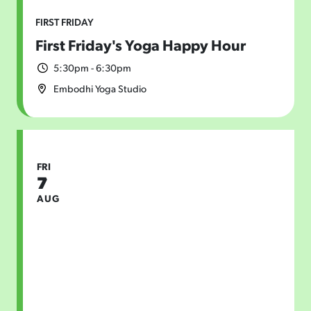
FIRST FRIDAY
First Friday's Yoga Happy Hour
5:30pm - 6:30pm
Embodhi Yoga Studio
FRI
7
AUG