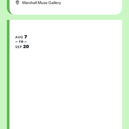
Marshall Muse Gallery
7
AUG
— TO —
20
SEP