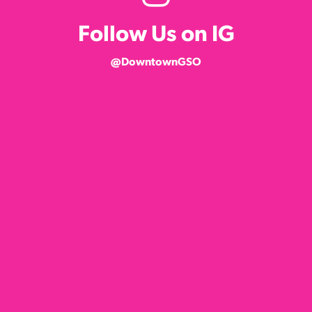
Follow Us on IG
@DowntownGSO