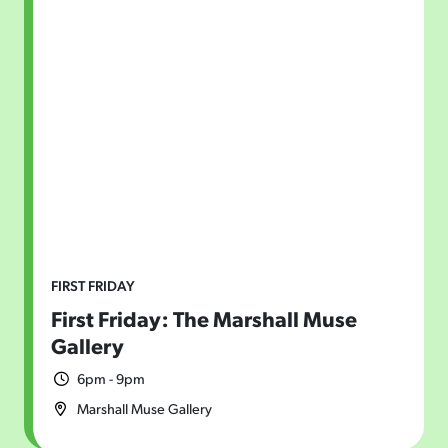
FIRST FRIDAY
First Friday: The Marshall Muse
Gallery
6pm - 9pm
Marshall Muse Gallery