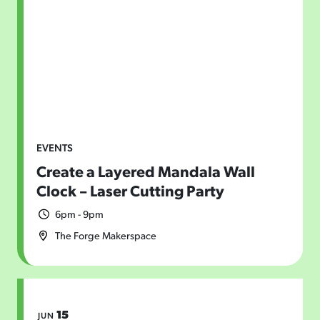
EVENTS
Create a Layered Mandala Wall
Clock – Laser Cutting Party
6pm - 9pm
The Forge Makerspace
15
JUN