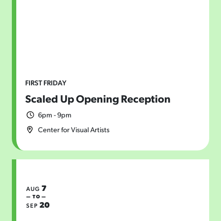
FIRST FRIDAY
Scaled Up Opening Reception
6pm - 9pm
Center for Visual Artists
7
AUG
— TO —
20
SEP