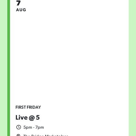
7
AUG
FIRST FRIDAY
Live @ 5
5pm - 7pm