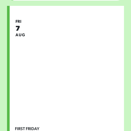
FRI
7
AUG
FIRST FRIDAY