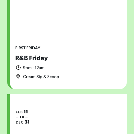
FIRST FRIDAY
R&B Friday
9pm - 12am
Cream Sip & Scoop
11
FEB
— TO —
31
DEC