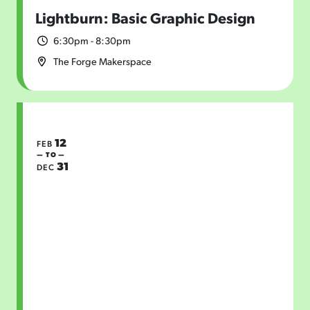
Lightburn: Basic Graphic Design
6:30pm - 8:30pm
The Forge Makerspace
12
FEB
— TO —
31
DEC