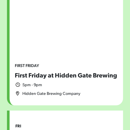
Today
|
Tomorrow
|
Weekend
|
7 Days
|
30 Days
FIRST FRIDAY
First Friday at Hidden Gate Brewing
5pm - 9pm
Hidden Gate Brewing Company
FRI