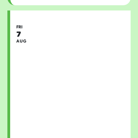
FRI
7
AUG