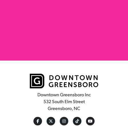
Downtown Greensboro Inc
532 South Elm Street
Greensboro, NC