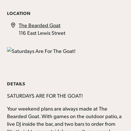
LOCATION
The Bearded Goat
116 East Lewis Street
DETAILS
SATURDAYS ARE FOR THE GOAT!
Your weekend plans are always made at The
Bearded Goat. With games on the outdoor patio, a
live DJ inside the bar, and two bars to order from