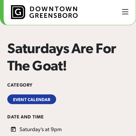
Skip to Main Content
Saturdays Are For
The Goat!
CATEGORY
EVENT CALENDAR
DATE AND TIME
Saturday's at 9pm