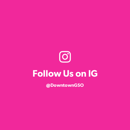
Follow Us on IG
@DowntownGSO