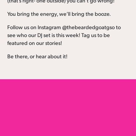
(that’s right- one outside) you can’t go wrong!
You bring the energy, we’ll bring the booze.
Follow us on Instagram @thebeardedgoatgso to
see who our DJ set is this week! Tag us to be
featured on our stories!
Be there, or hear about it!