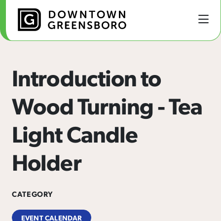
Skip to Main Content
Introduction to
Wood Turning - Tea
Light Candle
Holder
CATEGORY
EVENT CALENDAR