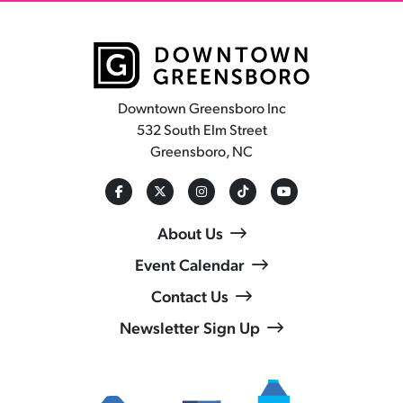
Downtown Greensboro Inc
532 South Elm Street
Greensboro, NC
About Us
Event Calendar
Contact Us
Newsletter Sign Up