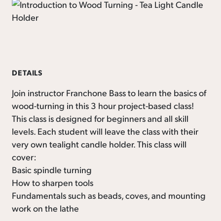
DETAILS
Join instructor Franchone Bass to learn the basics of
wood-turning in this 3 hour project-based class!
This class is designed for beginners and all skill
levels. Each student will leave the class with their
very own tealight candle holder. This class will
cover:
Basic spindle turning
How to sharpen tools
Fundamentals such as beads, coves, and mounting
work on the lathe