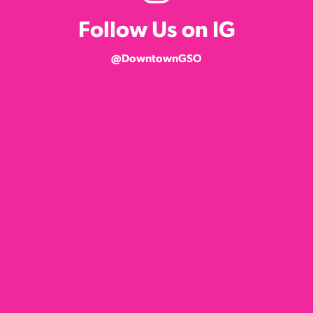
Follow Us on IG
@DowntownGSO