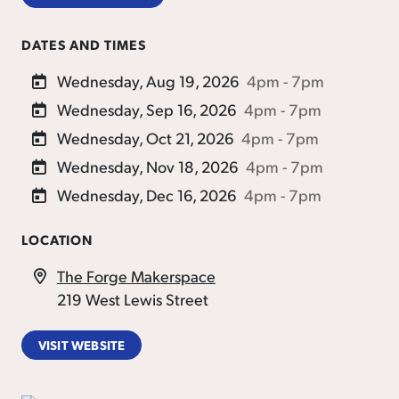
DATES AND TIMES
Wednesday, Aug 19, 2026
4pm - 7pm
Wednesday, Sep 16, 2026
4pm - 7pm
Wednesday, Oct 21, 2026
4pm - 7pm
Wednesday, Nov 18, 2026
4pm - 7pm
Wednesday, Dec 16, 2026
4pm - 7pm
LOCATION
The Forge Makerspace
219 West Lewis Street
VISIT WEBSITE