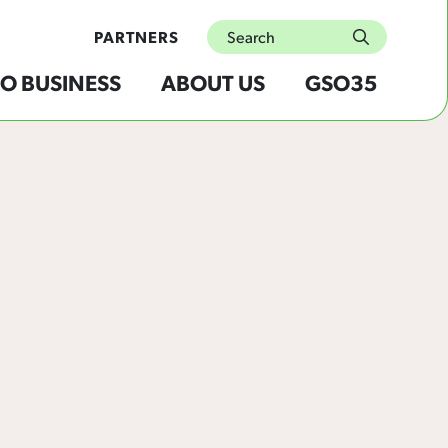
Search
PARTNERS
submit
O BUSINESS
ABOUT US
GSO35