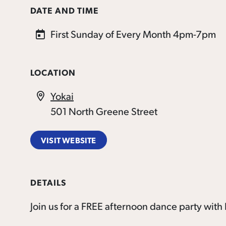
DATE AND TIME
First Sunday of Every Month 4pm-7pm
LOCATION
Yokai
501 North Greene Street
VISIT WEBSITE
DETAILS
Join us for a FREE afternoon dance party wi