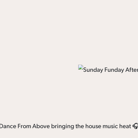
th Dance From Above bringing the house music heat 