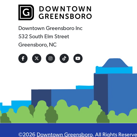
Downtown Greensboro Inc
532 South Elm Street
Greensboro, NC
©2026
Downtown Greensboro
.
All Rights Reserv