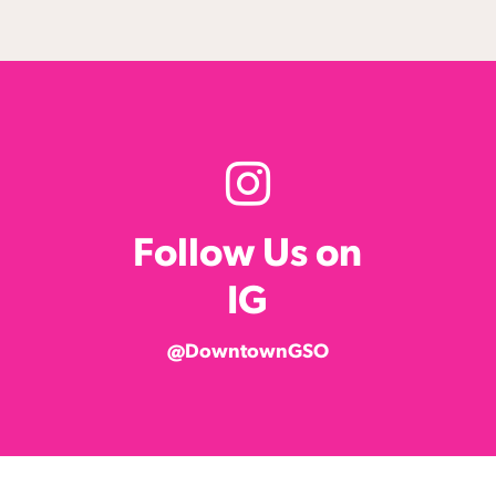
Follow Us on
IG
@DowntownGSO