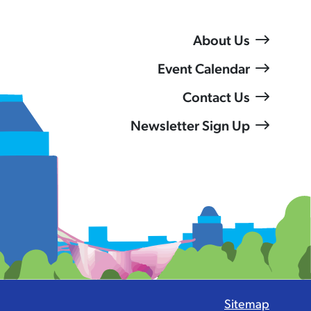
About Us
Event Calendar
Contact Us
Newsletter Sign Up
Sitemap