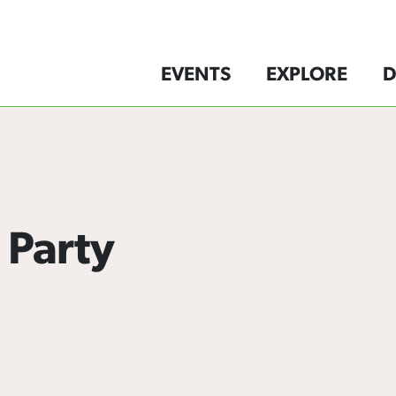
EVENTS
EXPLORE
D
 Party