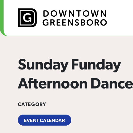
Skip to Main Content
Sunday Funday
Afternoon Dance
CATEGORY
EVENT CALENDAR