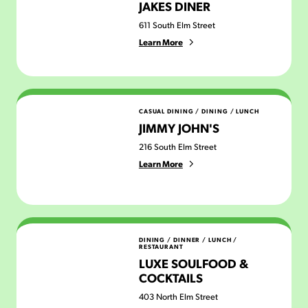
JAKES DINER
611 South Elm Street
Learn More
Jimmy John's
CASUAL DINING
/
DINING
/
LUNCH
JIMMY JOHN'S
216 South Elm Street
Learn More
Luxe Soulfood & Cocktails
DINING
/
DINNER
/
LUNCH
/
RESTAURANT
LUXE SOULFOOD &
COCKTAILS
403 North Elm Street