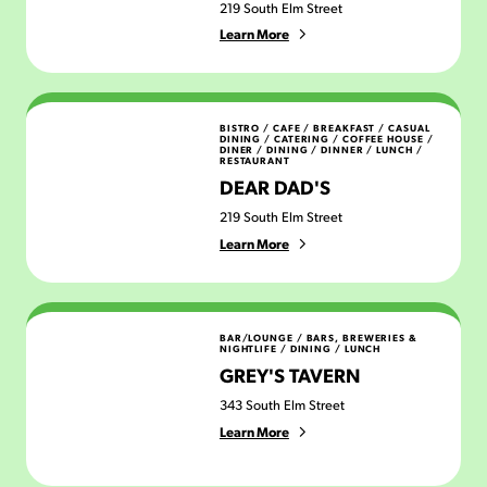
219 South Elm Street
Learn More
Dear Dad's
BISTRO / CAFE
/
BREAKFAST
/
CASUAL
DINING
/
CATERING
/
COFFEE HOUSE
/
DINER
/
DINING
/
DINNER
/
LUNCH
/
RESTAURANT
DEAR DAD'S
219 South Elm Street
Learn More
Grey's Tavern
BAR/LOUNGE
/
BARS, BREWERIES &
NIGHTLIFE
/
DINING
/
LUNCH
GREY'S TAVERN
343 South Elm Street
Learn More