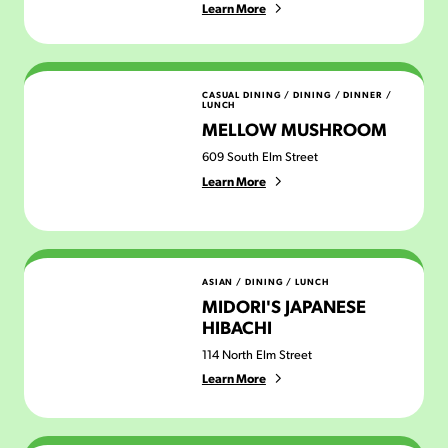
Learn More
Mellow Mushroom
CASUAL DINING
/
DINING
/
DINNER
/
LUNCH
MELLOW MUSHROOM
609 South Elm Street
Learn More
Midori's Japanese Hibachi
ASIAN
/
DINING
/
LUNCH
MIDORI'S JAPANESE
HIBACHI
114 North Elm Street
Learn More