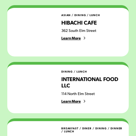
Hibachi Cafe
ASIAN
/
DINING
/
LUNCH
HIBACHI CAFE
362 South Elm Street
Learn More
International Food LLC
DINING
/
LUNCH
INTERNATIONAL FOOD
LLC
114 North Elm Street
Learn More
Jakes Diner
BREAKFAST
/
DINER
/
DINING
/
DINNER
/
LUNCH