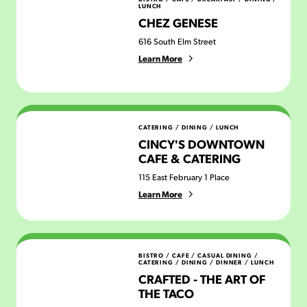
LUNCH
CHEZ GENESE
616 South Elm Street
Learn More
Cincy's Downtown Cafe & Catering
CATERING
/
DINING
/
LUNCH
CINCY'S DOWNTOWN
CAFE & CATERING
115 East February 1 Place
Learn More
Crafted - the Art of the Taco
BISTRO / CAFE
/
CASUAL DINING
/
CATERING
/
DINING
/
DINNER
/
LUNCH
CRAFTED - THE ART OF
THE TACO