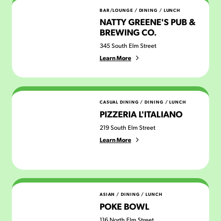
Natty Greene's Pub & Brewing Co.
BAR/LOUNGE
/
DINING
/
LUNCH
NATTY GREENE'S PUB &
BREWING CO.
345 South Elm Street
Learn More
Pizzeria L'Italiano
CASUAL DINING
/
DINING
/
LUNCH
PIZZERIA L'ITALIANO
219 South Elm Street
Learn More
Poke Bowl
ASIAN
/
DINING
/
LUNCH
POKE BOWL
116 North Elm Street