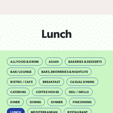
Lunch
ALL FOOD & DRINK
ASIAN
BAKERIES & DESSERTS
BAR/LOUNGE
BARS, BREWERIES & NIGHTLIFE
BISTRO / CAFE
BREAKFAST
CASUAL DINING
CATERING
COFFEE HOUSE
DELI / GRILLS
DINER
DINING
DINNER
FINE DINING
LUNCH
MEDITERRANEAN
RESTAURANT