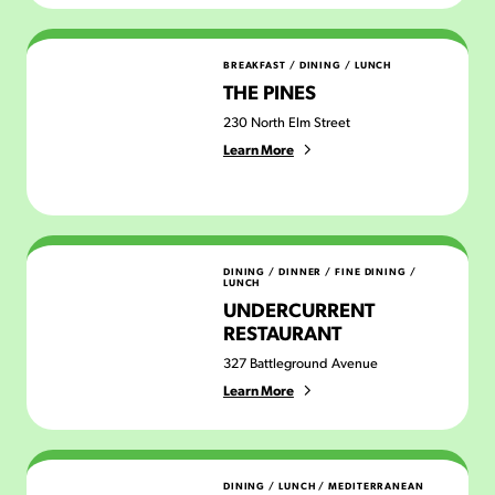
The Pines
BREAKFAST
/
DINING
/
LUNCH
THE PINES
230 North Elm Street
Learn More
Undercurrent Restaurant
DINING
/
DINNER
/
FINE DINING
/
LUNCH
UNDERCURRENT
RESTAURANT
327 Battleground Avenue
Learn More
Zaytoon Mediterranean Grill
DINING
/
LUNCH
/
MEDITERRANEAN