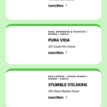
Learn More
Pura Vida
BARS, BREWERIES & NIGHTLIFE
/
DINING
/
LUNCH
PURA VIDA
221 South Elm Street
Learn More
Stumble Stilskins
BAR/LOUNGE
/
CASUAL DINING
/
DINING
/
LUNCH
STUMBLE STILSKINS
202 West Market Street
Learn More