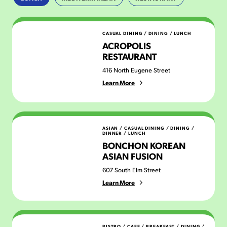
Acropolis Restaurant
CASUAL DINING
/
DINING
/
LUNCH
ACROPOLIS
RESTAURANT
416 North Eugene Street
Learn More
Bonchon Korean Asian Fusion
ASIAN
/
CASUAL DINING
/
DINING
/
DINNER
/
LUNCH
BONCHON KOREAN
ASIAN FUSION
607 South Elm Street
Learn More
Chez Genese
BISTRO / CAFE
/
BREAKFAST
/
DINING
/