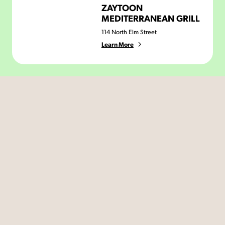
ZAYTOON
MEDITERRANEAN GRILL
114 North Elm Street
Learn More