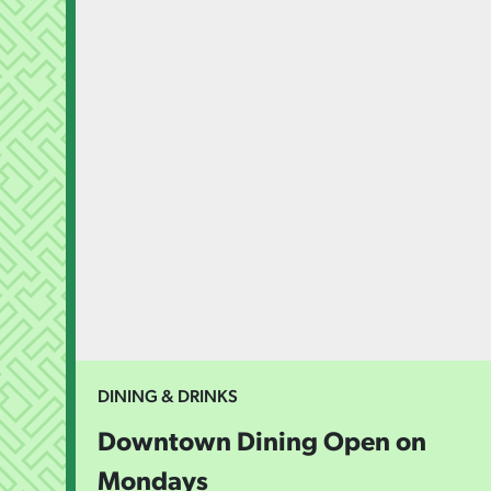
DINING & DRINKS
Downtown Dining Open on
Mondays