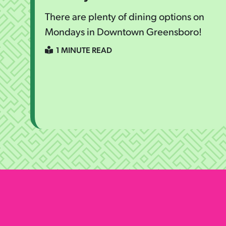
There are plenty of dining options on
Mondays in Downtown Greensboro!
1 MINUTE READ