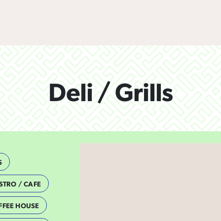
Deli / Grills
S
STRO / CAFE
FFEE HOUSE