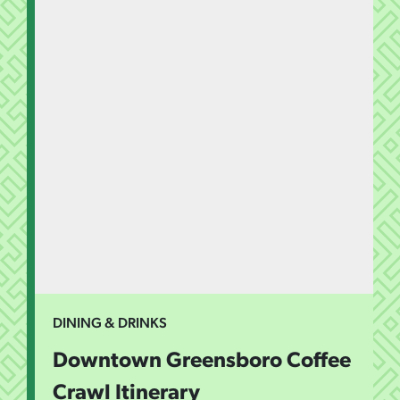
DINING & DRINKS
Downtown Greensboro Coffee
Crawl Itinerary