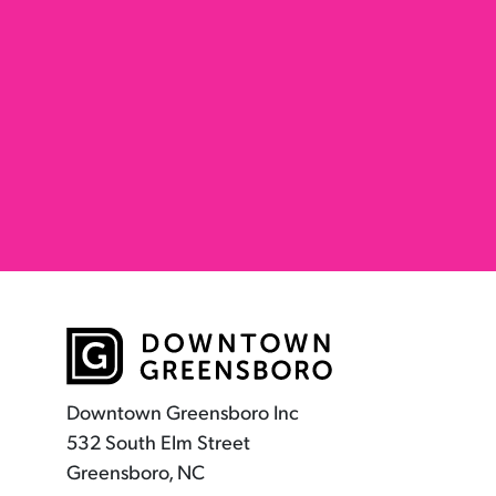
Downtown Greensboro Inc
532 South Elm Street
Greensboro, NC