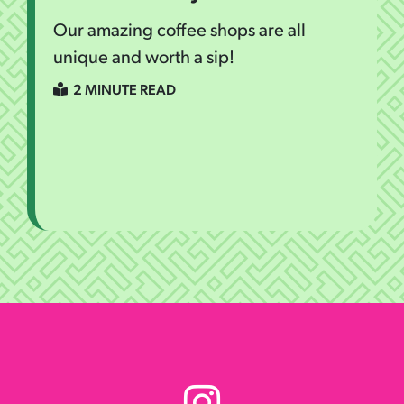
Our amazing coffee shops are all
unique and worth a sip!
2 MINUTE READ