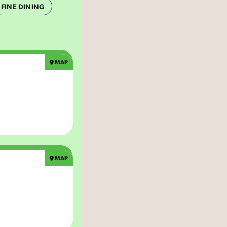
FINE DINING
MAP
MAP