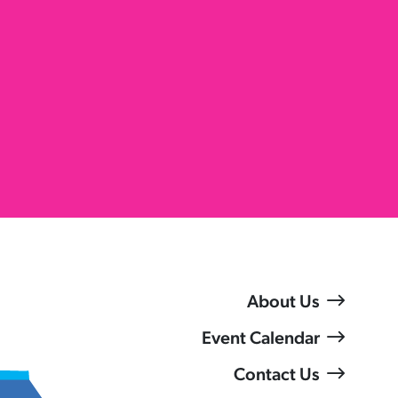
About Us
Event Calendar
Contact Us