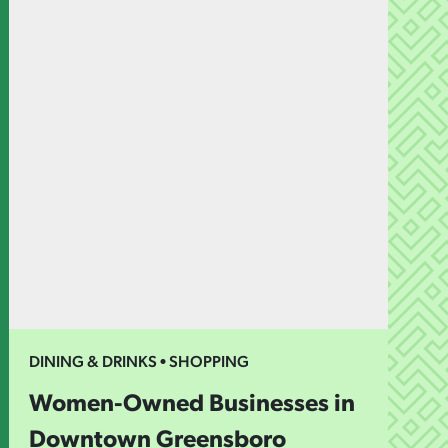
DINING & DRINKS • SHOPPING
Women-Owned Businesses in
Downtown Greensboro