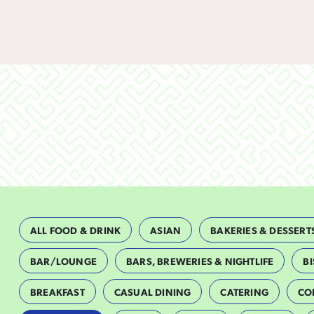
ALL FOOD & DRINK
ASIAN
BAKERIES & DESSERT
BAR/LOUNGE
BARS, BREWERIES & NIGHTLIFE
BI
BREAKFAST
CASUAL DINING
CATERING
CO