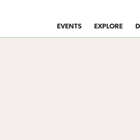
EVENTS
EXPLORE
D