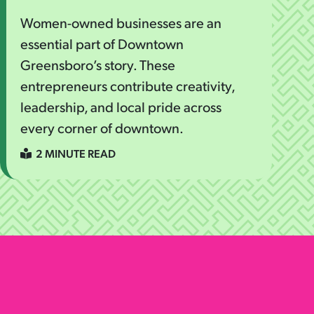
Women-owned businesses are an
essential part of Downtown
Greensboro’s story. These
entrepreneurs contribute creativity,
leadership, and local pride across
every corner of downtown.
2 MINUTE READ