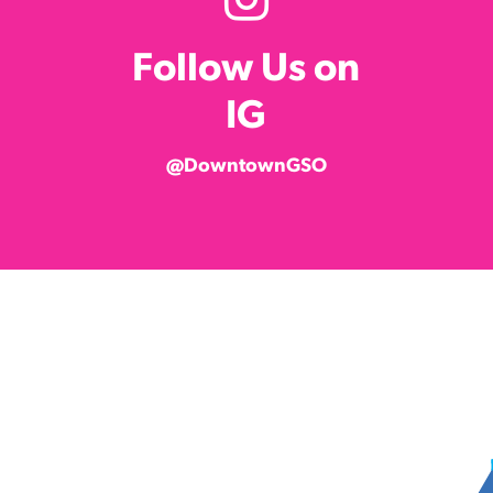
Follow Us on
IG
@DowntownGSO