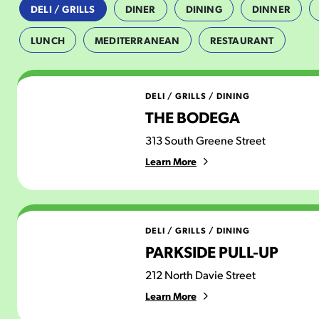
DELI / GRILLS
DINER
DINING
DINNER
LUNCH
MEDITERRANEAN
RESTAURANT
The Bodega
DELI / GRILLS
/
DINING
THE BODEGA
313 South Greene Street
Learn More
Parkside Pull-Up
DELI / GRILLS
/
DINING
PARKSIDE PULL-UP
212 North Davie Street
Learn More