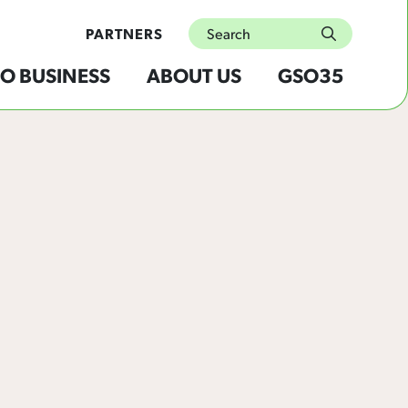
Search
PARTNERS
submit
O BUSINESS
ABOUT US
GSO35