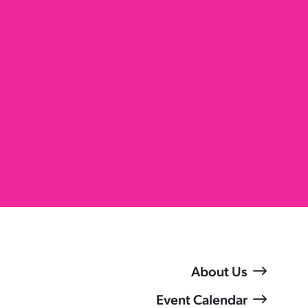
About Us
Event Calendar