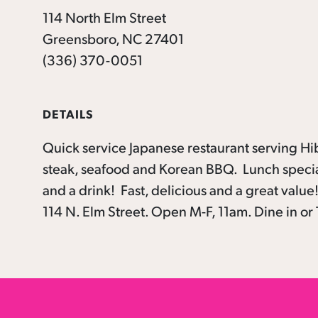
114 North Elm Street
Greensboro, NC 27401
(336) 370-0051
DETAILS
Quick service Japanese restaurant serving Hib
steak, seafood and Korean BBQ. Lunch special
and a drink! Fast, delicious and a great valu
114 N. Elm Street. Open M-F, 11am. Dine in