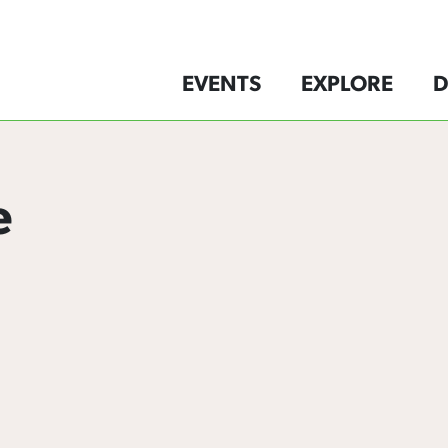
EVENTS
EXPLORE
D
e