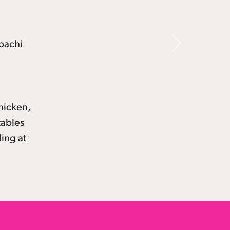
Next
hicken,
tables
ding at