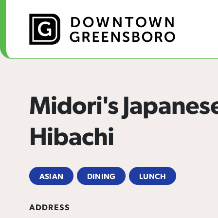
Skip to Main Content
Midori's Japanes
Hibachi
ASIAN
DINING
LUNCH
ADDRESS