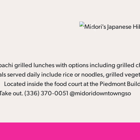
Previous
achi grilled lunches with options including grilled c
s served daily include rice or noodles, grilled vege
e! Located inside the food court at the Piedmont Buil
 or Take out. (336) 370-0051 @midoridowntowngso