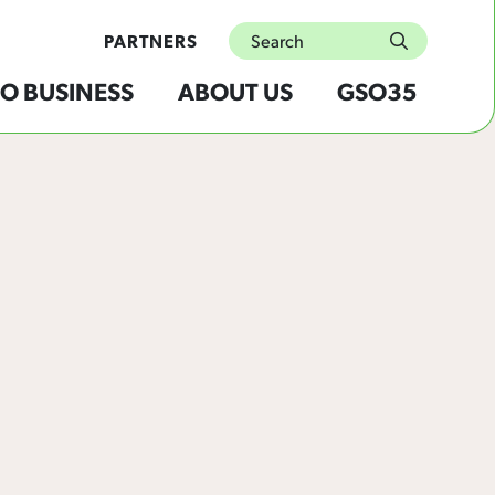
Search
PARTNERS
submit
O BUSINESS
ABOUT US
GSO35