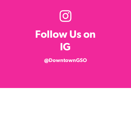
Follow Us on
IG
@DowntownGSO