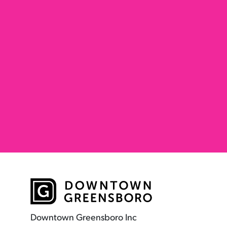
Downtown Greensboro Inc