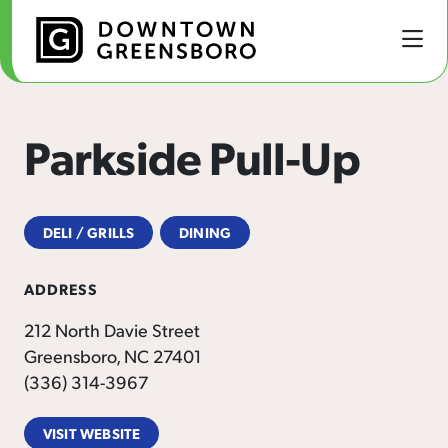
Skip to Main Content
Parkside Pull-Up
DELI / GRILLS
DINING
ADDRESS
212 North Davie Street
Greensboro, NC 27401
(336) 314-3967
VISIT WEBSITE