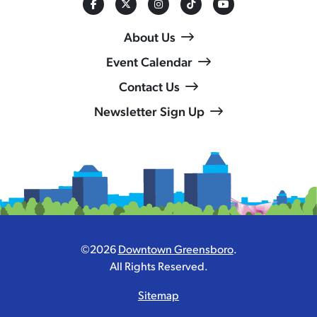
About Us
Event Calendar
Contact Us
Newsletter Sign Up
©2026
Downtown Greensboro
.
All Rights Reserved.
Sitemap