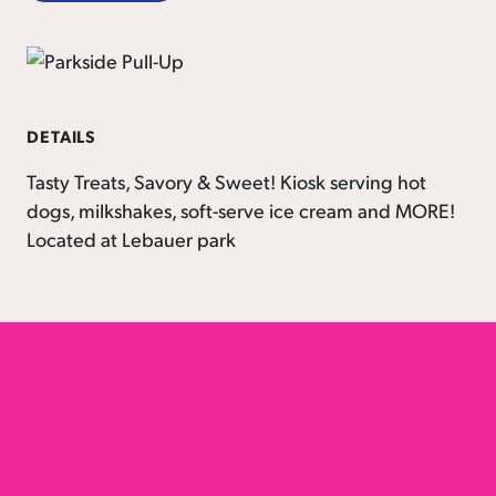
DETAILS
Tasty Treats, Savory & Sweet! Kiosk serving hot
dogs, milkshakes, soft-serve ice cream and MORE!
Located at Lebauer park