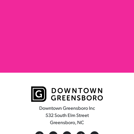
Downtown Greensboro Inc
532 South Elm Street
Greensboro, NC