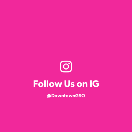
Follow Us on IG
@DowntownGSO