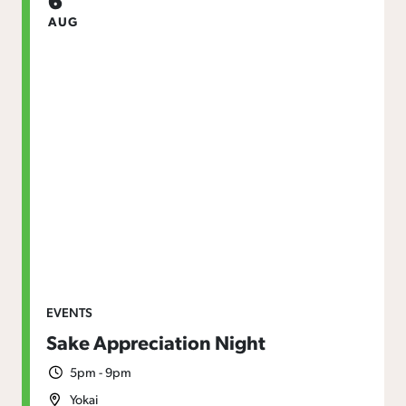
AUG
EVENTS
Sake Appreciation Night
5pm - 9pm
Yokai