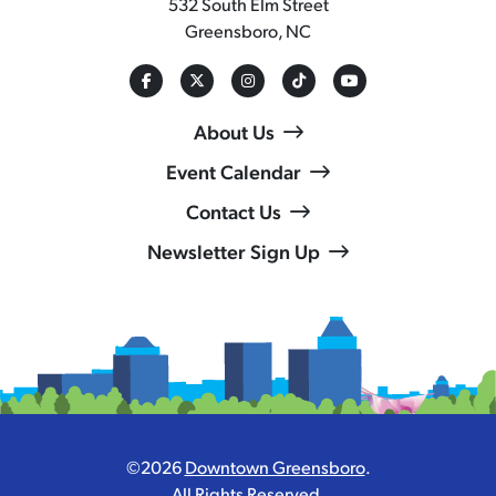
532 South Elm Street
Greensboro, NC
About Us
Event Calendar
Contact Us
Newsletter Sign Up
©2026
Downtown Greensboro
.
All Rights Reserved.