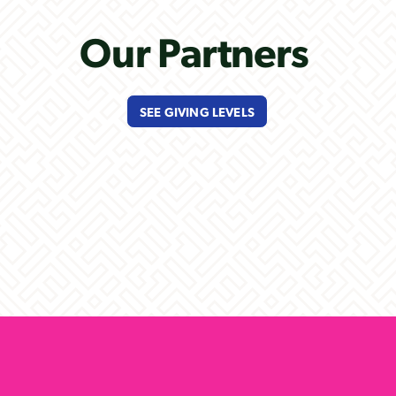
Our Partners
SEE GIVING LEVELS