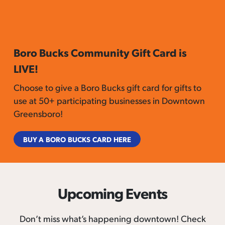
Boro Bucks Community Gift Card is
LIVE!
Choose to give a Boro Bucks gift card for gifts to
use at 50+ participating businesses in Downtown
Greensboro!
BUY A BORO BUCKS CARD HERE
Upcoming Events
Don’t miss what’s happening downtown! Check