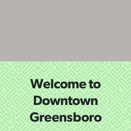
Welcome to
Downtown
Greensboro