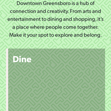
Downtown Greensboro is a hub of
connection and creativity. From arts and
entertainment to dining and shopping, it’s
a place where people come together.
Make it your spot to explore and belong.
Dine