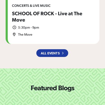
CONCERTS & LIVE MUSIC
SCHOOL OF ROCK - Live at The
Move
5:30pm - 9pm
The Move
ALL EVENTS
Featured Blogs