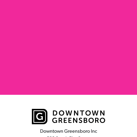
Downtown Greensboro Inc