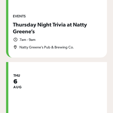
EVENTS
Thursday Night Trivia at Natty
Greene’s
7am - 9am
Natty Greene's Pub & Brewing Co.
THU
6
AUG