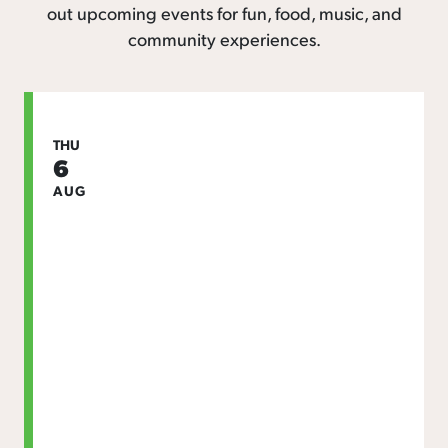
out upcoming events for fun, food, music, and
community experiences.
THU
6
AUG