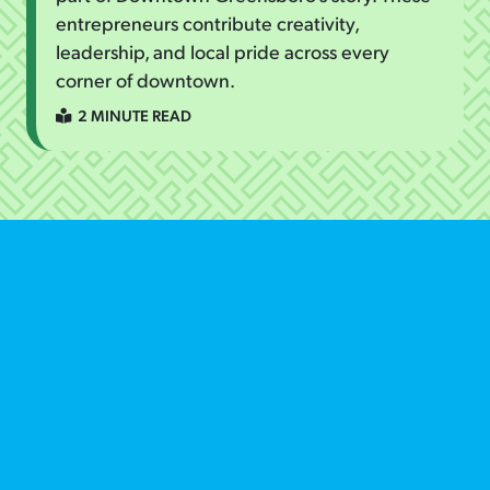
entrepreneurs contribute creativity,
leadership, and local pride across every
corner of downtown.
2 MINUTE READ