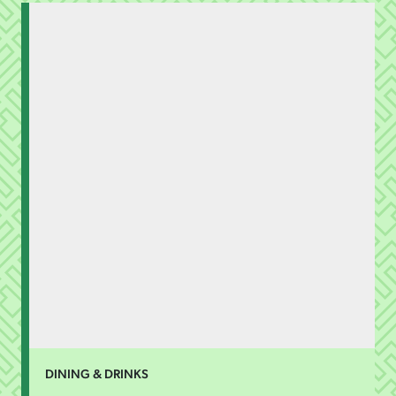
DINING & DRINKS