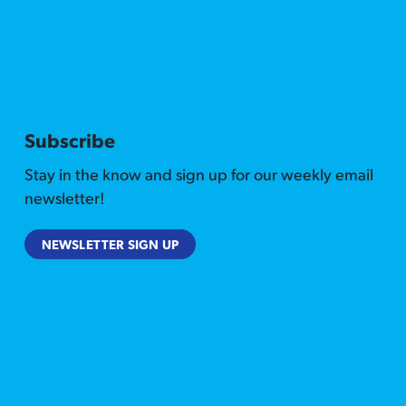
Subscribe
Stay in the know and sign up for our weekly email
newsletter!
NEWSLETTER SIGN UP