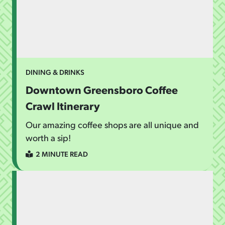
DINING & DRINKS
Downtown Greensboro Coffee
Crawl Itinerary
Our amazing coffee shops are all unique and
worth a sip!
2 MINUTE READ