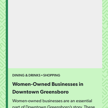
DINING & DRINKS • SHOPPING
Women-Owned Businesses in
Downtown Greensboro
Women-owned businesses are an essential
part of Downtown Greensboro’s story. These