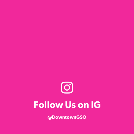
Follow Us on IG
@DowntownGSO