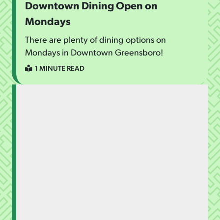
Downtown Dining Open on
Mondays
There are plenty of dining options on
Mondays in Downtown Greensboro!
1 MINUTE READ