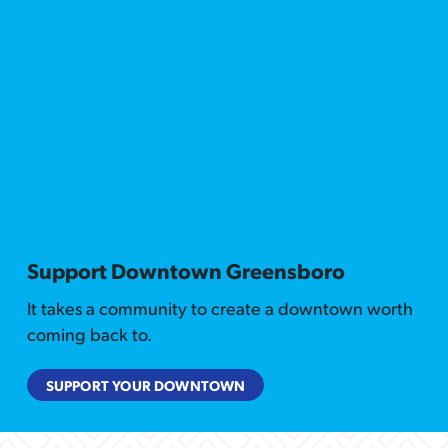
Support Downtown Greensboro
It takes a community to create a downtown worth
coming back to.
SUPPORT YOUR DOWNTOWN