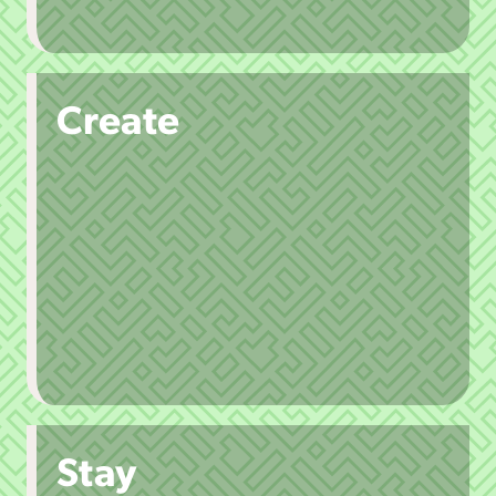
Create
Stay