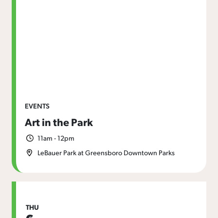
EVENTS
Art in the Park
11am - 12pm
LeBauer Park at Greensboro Downtown Parks
THU
6