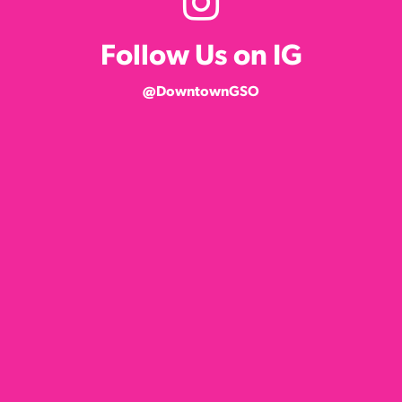
Follow Us on IG
@DowntownGSO