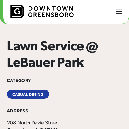
Skip to Main Content
Lawn Service @
LeBauer Park
CATEGORY
CASUAL DINING
ADDRESS
208 North Davie Street