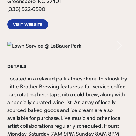
Greensboro, NC 27401
(336) 522-6590
VISIT WEBSITE
Previous
Next
DETAILS
Located in a relaxed park atmosphere, this kiosk by
Little Brother Brewing features a full service coffee
bar, rotating beer taps, nitro cold brew, along with
a specially curated wine list. An array of locally
sourced baked goods and ice cream are also
available for purchase. Live music and other local
artist collaborations regularly scheduled. Hours:
Monday-Saturday 7AM-9PM Sunday 8AM-8PM