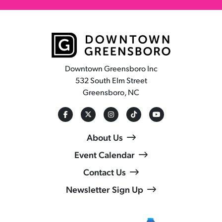
Downtown Greensboro Inc
532 South Elm Street
Greensboro, NC
About Us
Event Calendar
Contact Us
Newsletter Sign Up