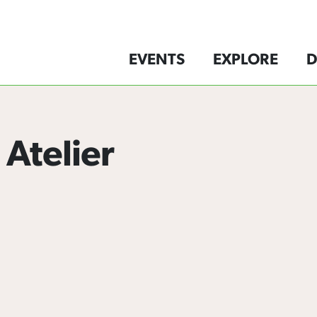
EVENTS
EXPLORE
D
 Atelier