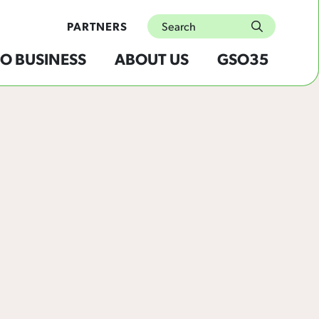
Search
PARTNERS
submit
O BUSINESS
ABOUT US
GSO35