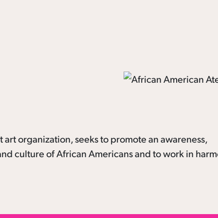
it art organization, seeks to promote an awareness,
s and culture of African Americans and to work in har