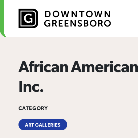
Skip to Main Content
African American
Inc.
CATEGORY
ART GALLERIES