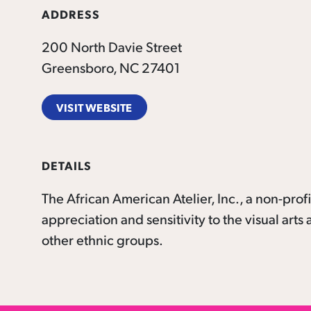
ADDRESS
200 North Davie Street
Greensboro, NC 27401
VISIT WEBSITE
DETAILS
The African American Atelier, Inc., a non-prof
appreciation and sensitivity to the visual art
other ethnic groups.