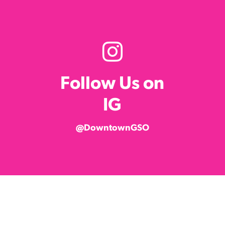
Follow Us on
IG
@DowntownGSO