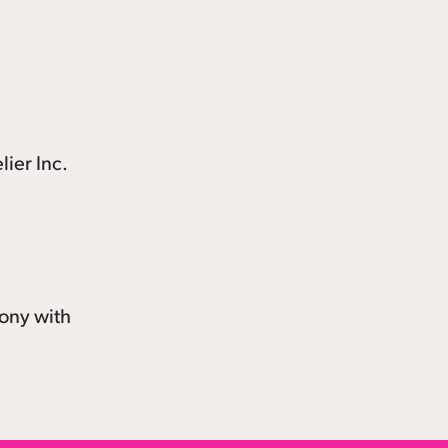
mony with