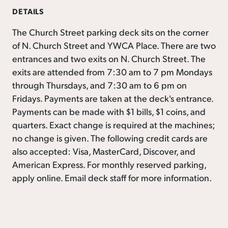
DETAILS
The Church Street parking deck sits on the corner
of N. Church Street and YWCA Place. There are two
entrances and two exits on N. Church Street. The
exits are attended from 7:30 am to 7 pm Mondays
through Thursdays, and 7:30 am to 6 pm on
Fridays. Payments are taken at the deck's entrance.
Payments can be made with $1 bills, $1 coins, and
quarters. Exact change is required at the machines;
no change is given. The following credit cards are
also accepted: Visa, MasterCard, Discover, and
American Express. For monthly reserved parking,
apply online. Email deck staff for more information.