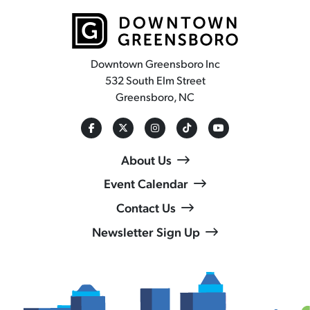
Downtown Greensboro Inc
532 South Elm Street
Greensboro, NC
About Us
Event Calendar
Contact Us
Newsletter Sign Up