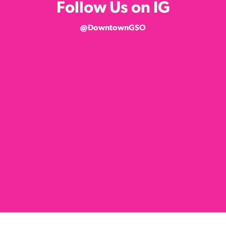
Follow Us on IG
@DowntownGSO