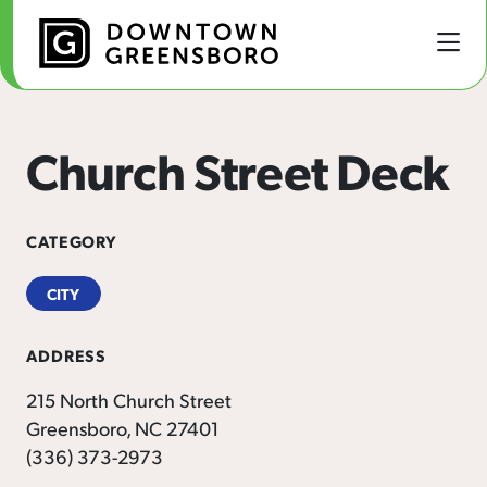
Skip to Main Content
Church Street Deck
CATEGORY
CITY
ADDRESS
215 North Church Street
Greensboro, NC 27401
(336) 373-2973