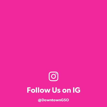
Follow Us on IG
@DowntownGSO