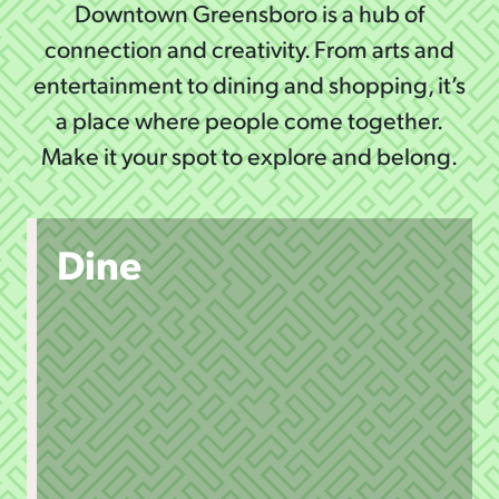
Downtown Greensboro is a hub of
connection and creativity. From arts and
entertainment to dining and shopping, it’s
a place where people come together.
Make it your spot to explore and belong.
Dine