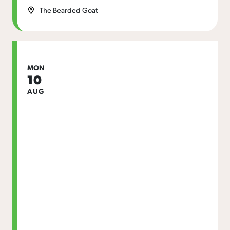
The Bearded Goat
MON
10
AUG