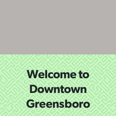
Welcome to
Downtown
Greensboro