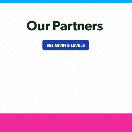
Our Partners
SEE GIVING LEVELS