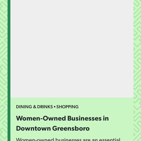
DINING & DRINKS • SHOPPING
Women-Owned Businesses in
Downtown Greensboro
Women-owned businesses are an essential