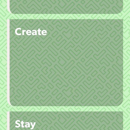
Create
Stay