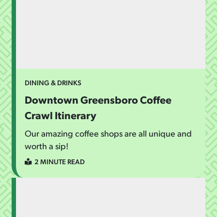
DINING & DRINKS
Downtown Greensboro Coffee
Crawl Itinerary
Our amazing coffee shops are all unique and
worth a sip!
2 MINUTE READ