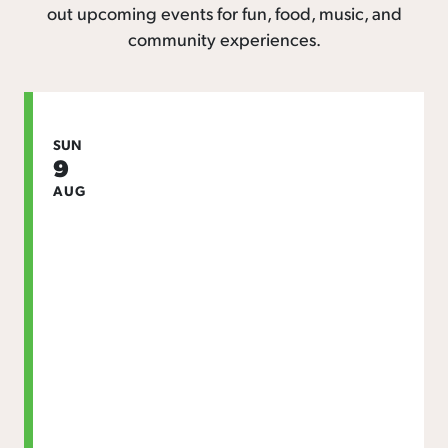
out upcoming events for fun, food, music, and
community experiences.
SUN
9
AUG