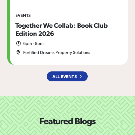
EVENTS
Together We Collab: Book Club
Edition 2026
6pm - 8pm
Fortified Dreams Property Solutions
ALL EVENTS
Featured Blogs