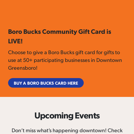
Boro Bucks Community Gift Card is
LIVE!
Choose to give a Boro Bucks gift card for gifts to
use at 50+ participating businesses in Downtown
Greensboro!
BUY A BORO BUCKS CARD HERE
Upcoming Events
Don’t miss what’s happening downtown! Check