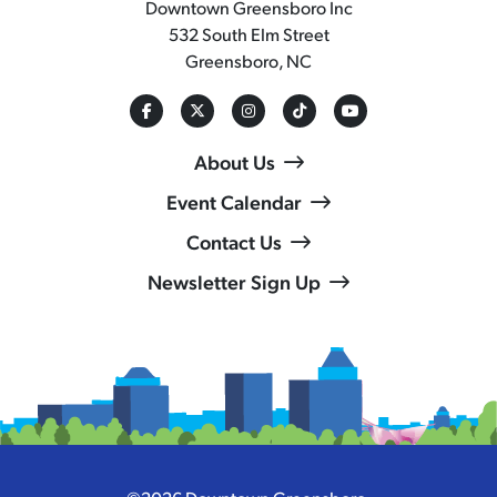
Downtown Greensboro Inc
532 South Elm Street
Greensboro, NC
About Us
Event Calendar
Contact Us
Newsletter Sign Up