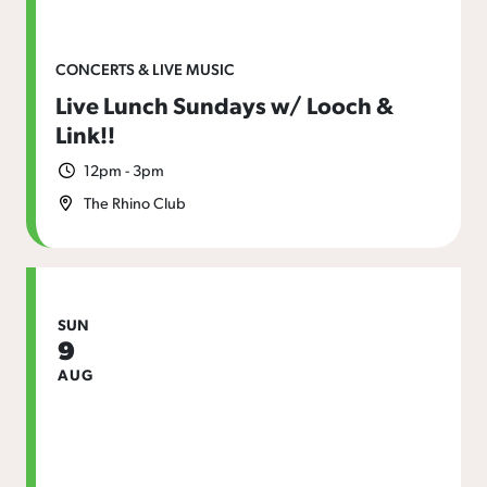
CONCERTS & LIVE MUSIC
Live Lunch Sundays w/ Looch &
Link!!
12pm - 3pm
The Rhino Club
SUN
9
AUG