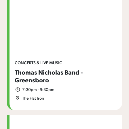
CONCERTS & LIVE MUSIC
Thomas Nicholas Band -
Greensboro
7:30pm - 9:30pm
The Flat Iron