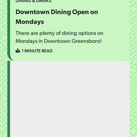
DINING & DRINKS
Downtown Dining Open on
Mondays
There are plenty of dining options on
Mondays in Downtown Greensboro!
1 MINUTE READ