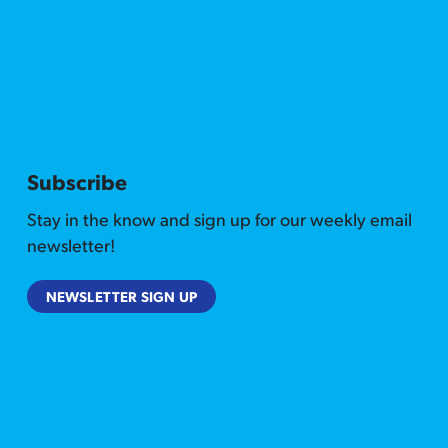
Subscribe
Stay in the know and sign up for our weekly email
newsletter!
NEWSLETTER SIGN UP