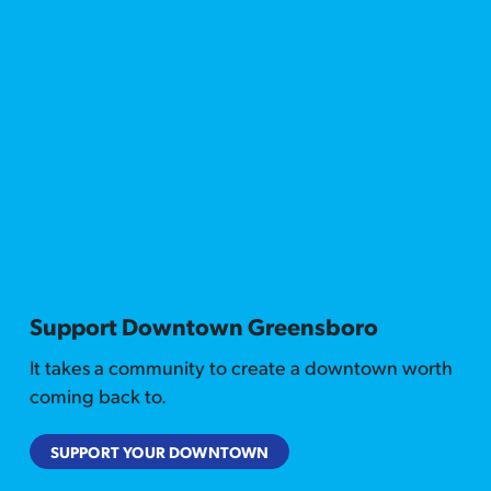
Support Downtown Greensboro
It takes a community to create a downtown worth
coming back to.
SUPPORT YOUR DOWNTOWN