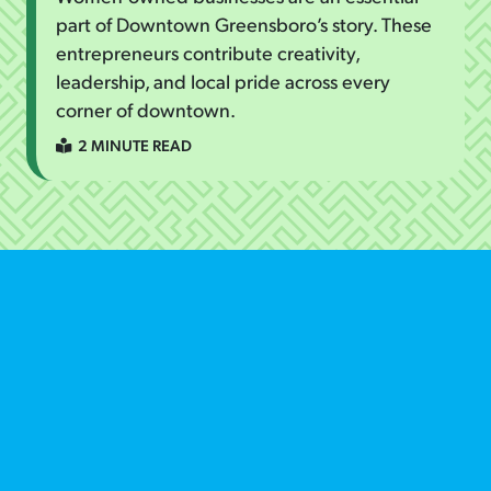
part of Downtown Greensboro’s story. These
entrepreneurs contribute creativity,
leadership, and local pride across every
corner of downtown.
2 MINUTE READ