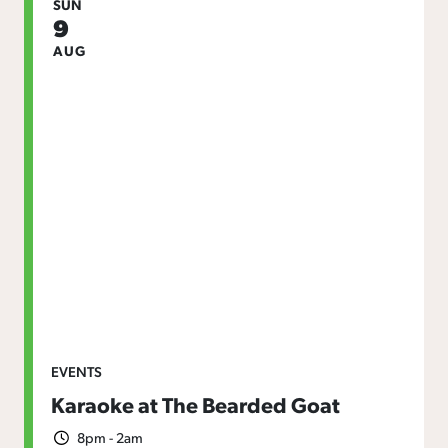
SUN
9
AUG
EVENTS
Karaoke at The Bearded Goat
8pm - 2am