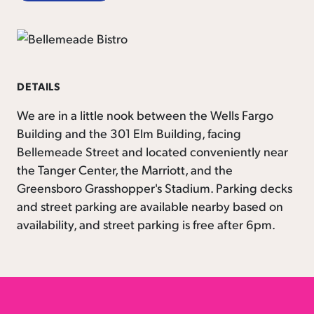
DETAILS
We are in a little nook between the Wells Fargo
Building and the 301 Elm Building, facing
Bellemeade Street and located conveniently near
the Tanger Center, the Marriott, and the
Greensboro Grasshopper's Stadium. Parking decks
and street parking are available nearby based on
availability, and street parking is free after 6pm.