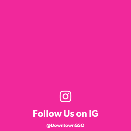
Follow Us on IG
@DowntownGSO