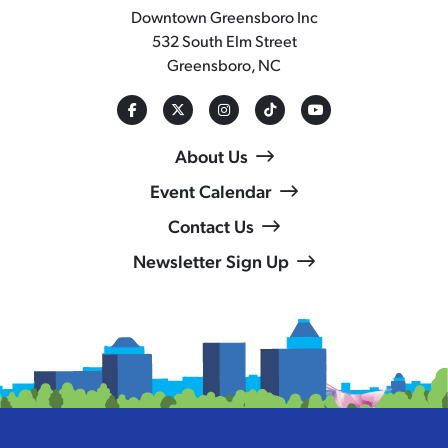
Downtown Greensboro Inc
532 South Elm Street
Greensboro, NC
About Us
Event Calendar
Contact Us
Newsletter Sign Up