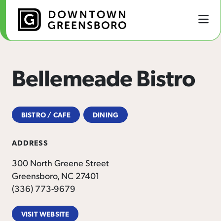
Skip to Main Content
Bellemeade Bistro
BISTRO / CAFE
DINING
ADDRESS
300 North Greene Street
Greensboro, NC 27401
(336) 773-9679
VISIT WEBSITE