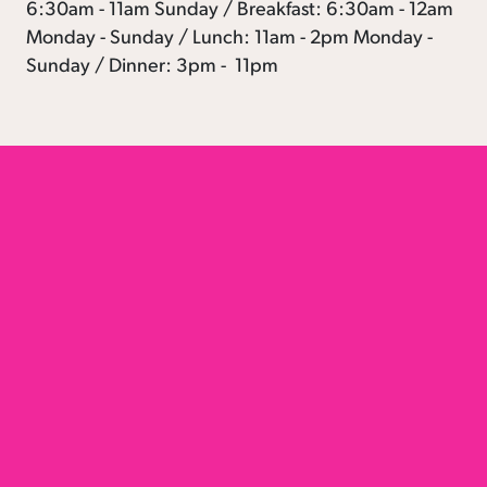
6:30am - 11am Sunday / Breakfast: 6:30am - 12am
Monday - Sunday / Lunch: 11am - 2pm Monday -
Sunday / Dinner: 3pm - 11pm