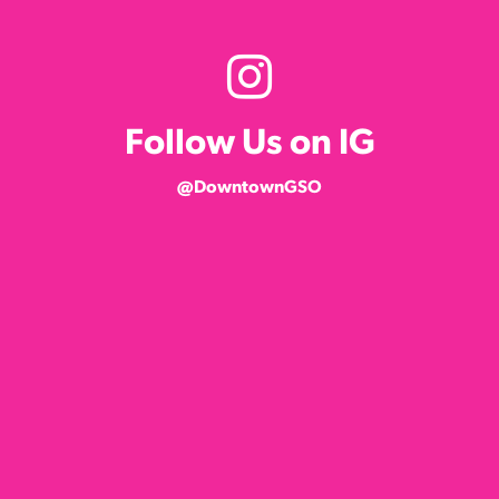
Follow Us on IG
@DowntownGSO