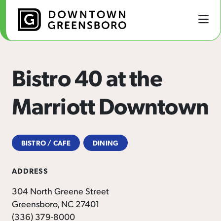
Skip to Main Content
Bistro 40 at the
Marriott Downtown
BISTRO / CAFE
DINING
ADDRESS
304 North Greene Street
Greensboro, NC 27401
(336) 379-8000