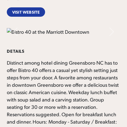
VISIT WEBSITE
Previous
Next
DETAILS
Distinct among hotel dining Greensboro NC has to
offer Bistro 40 offers a casual yet stylish setting just
steps from your door. A favorite among restaurants
in downtown Greensboro we offer a delicious twist
on classic American cuisine. Weekday lunch buffet
with soup salad and a carving station. Group
seating for 30 or more with a reservation.
Reservations suggested. Open for breakfast lunch
and dinner. Hours: Monday - Saturday / Breakfast: