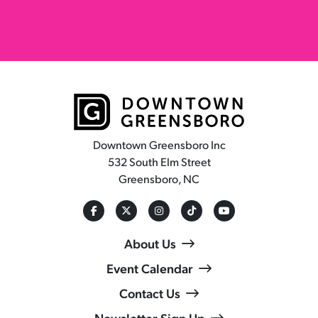
Downtown Greensboro Inc
532 South Elm Street
Greensboro, NC
About Us
Event Calendar
Contact Us
Newsletter Sign Up