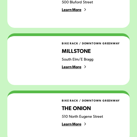
500 Bluford Street
Learn More
Millstone
BIKE RACK
/
DOWNTOWN GREENWAY
MILLSTONE
South Elm/E Bragg
Learn More
The Onion
BIKE RACK
/
DOWNTOWN GREENWAY
THE ONION
510 North Eugene Street
Learn More