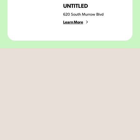
UNTITLED
620 South Murrow Blvd
Learn More