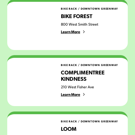
Bike Forest
BIKE RACK
/
DOWNTOWN GREENWAY
BIKE FOREST
800 West Smith Street
Learn More
Complimentree Kindness
BIKE RACK
/
DOWNTOWN GREENWAY
COMPLIMENTREE
KINDNESS
210 West Fisher Ave
Learn More
Loom
BIKE RACK
/
DOWNTOWN GREENWAY
LOOM