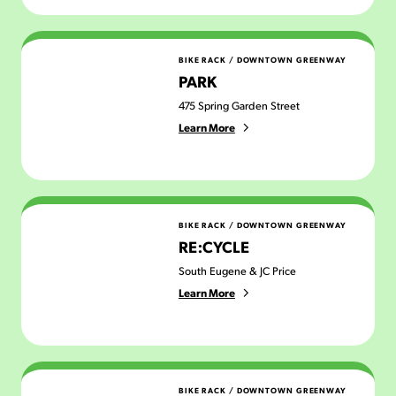
PARK
BIKE RACK
/
DOWNTOWN GREENWAY
PARK
475 Spring Garden Street
Learn More
Re:Cycle
BIKE RACK
/
DOWNTOWN GREENWAY
RE:CYCLE
South Eugene & JC Price
Learn More
Untitled
BIKE RACK
/
DOWNTOWN GREENWAY