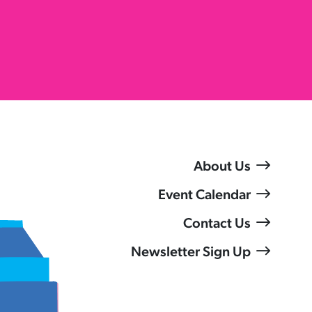
About Us
Event Calendar
Contact Us
Newsletter Sign Up