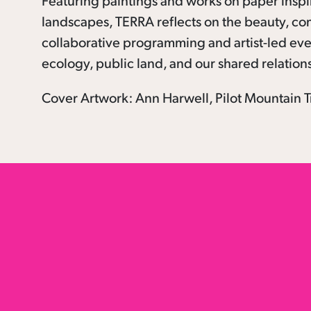
Featuring paintings and works on paper inspi
landscapes, TERRA reflects on the beauty, co
collaborative programming and artist-led even
ecology, public land, and our shared relation
Cover Artwork: Ann Harwell, Pilot Mountain Tr