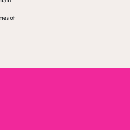
ntain
emes of
.