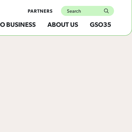
Search
PARTNERS
submit
O BUSINESS
ABOUT US
GSO35