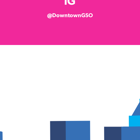
IG
@DowntownGSO