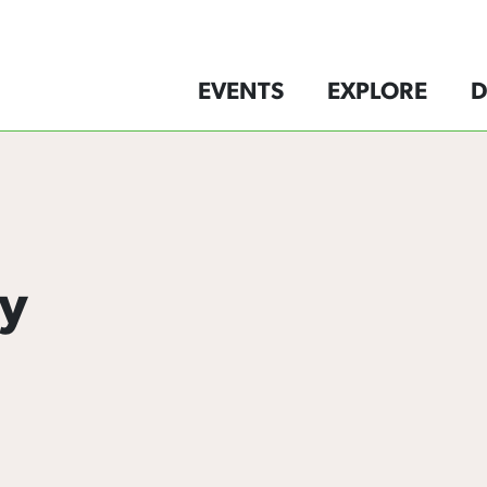
EVENTS
EXPLORE
D
y