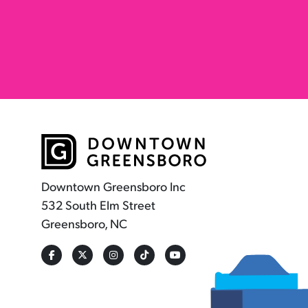
Downtown Greensboro Inc
532 South Elm Street
Greensboro, NC