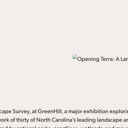
scape Survey, at GreenHill, a major exhibition explor
rk of thirty of North Carolina’s leading landscape art