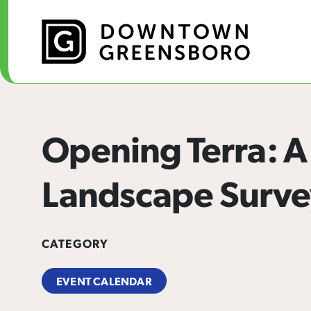
Skip to Main Content
Opening Terra: A
Landscape Surve
CATEGORY
EVENT CALENDAR