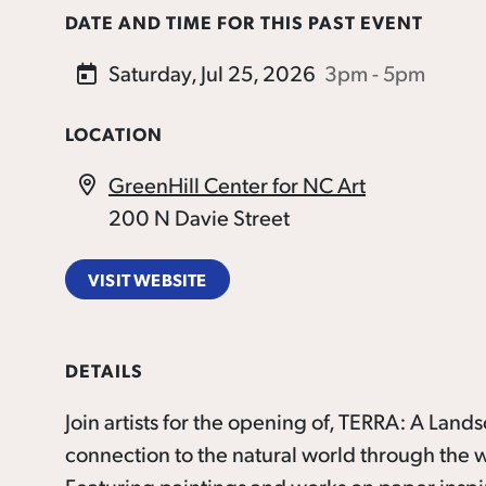
DATE AND TIME FOR THIS PAST EVENT
Saturday, Jul 25, 2026
3pm - 5pm
LOCATION
GreenHill Center for NC Art
200 N Davie Street
VISIT WEBSITE
DETAILS
Join artists for the opening of, TERRA: A Land
connection to the natural world through the wo