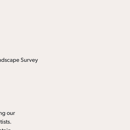
ing our
ists.