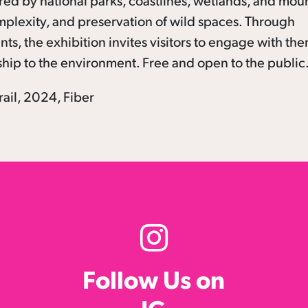
red by national parks, coastlines, wetlands, and mou
mplexity, and preservation of wild spaces. Through
ts, the exhibition invites visitors to engage with th
ship to the environment. Free and open to the public
ail, 2024, Fiber
Follow Us on