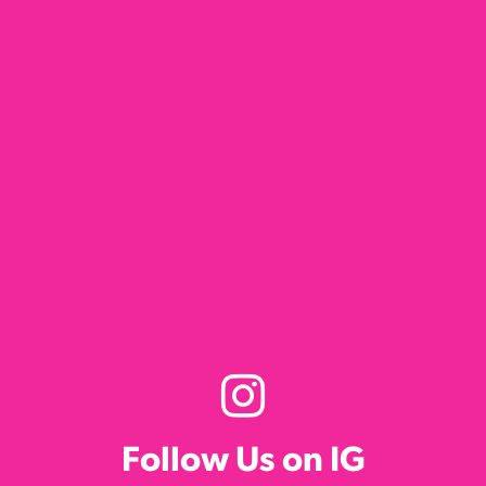
Follow Us on IG