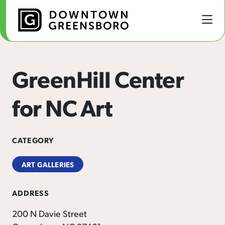
Skip to Main Content
GreenHill Center
for NC Art
CATEGORY
ART GALLERIES
ADDRESS
200 N Davie Street