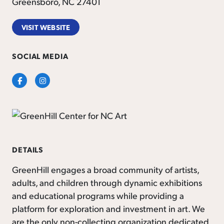
Greensboro, NC 27401
VISIT WEBSITE
SOCIAL MEDIA
Facebook
Instagram
DETAILS
GreenHill engages a broad community of artists,
adults, and children through dynamic exhibitions
and educational programs while providing a
platform for exploration and investment in art. We
are the only non-collecting organization dedicated