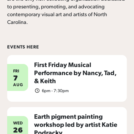
to presenting, promoting, and advocating
contemporary visual art and artists of North
Carolina.
EVENTS HERE
First Friday Musical
FRI
Performance by Nancy, Tad,
7
& Keith
AUG
6pm - 7:30pm
Earth pigment painting
WED
workshop led by artist Katie
26
Podracky