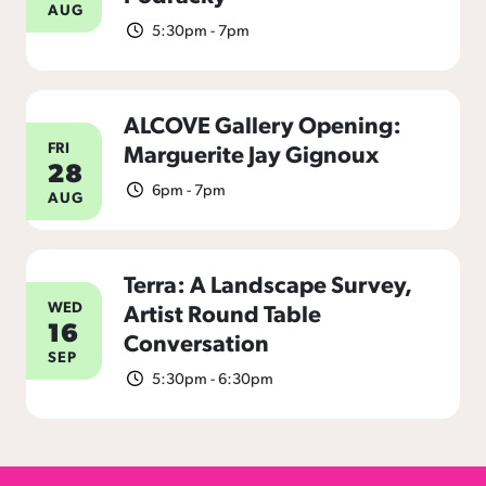
AUG
5:30pm - 7pm
ALCOVE Gallery Opening:
FRI
Marguerite Jay Gignoux
28
6pm - 7pm
AUG
Terra: A Landscape Survey,
WED
Artist Round Table
16
Conversation
SEP
5:30pm - 6:30pm