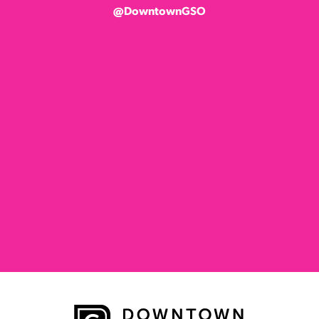
@DowntownGSO