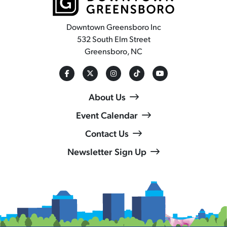
Downtown Greensboro Inc
532 South Elm Street
Greensboro, NC
About Us
Event Calendar
Contact Us
Newsletter Sign Up