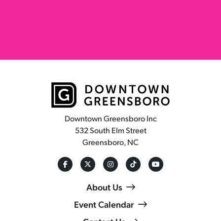
Downtown Greensboro Inc
532 South Elm Street
Greensboro, NC
About Us
Event Calendar