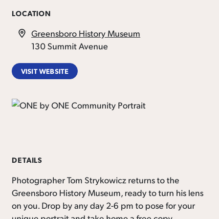
LOCATION
Greensboro History Museum
130 Summit Avenue
VISIT WEBSITE
DETAILS
Photographer Tom Strykowicz returns to the
Greensboro History Museum, ready to turn his lens
on you. Drop by any day 2-6 pm to pose for your
unique portrait and take home a free copy.