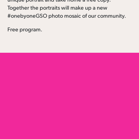
Together the portraits will make up a new
#onebyoneGSO photo mosaic of our community.
Free program.