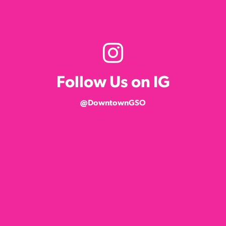
Follow Us on IG
@DowntownGSO