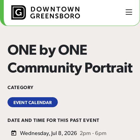
Skip to Main Content
ONE by ONE
Community Portrait
CATEGORY
EVENT CALENDAR
DATE AND TIME FOR THIS PAST EVENT
Wednesday, Jul 8, 2026
2pm - 6pm