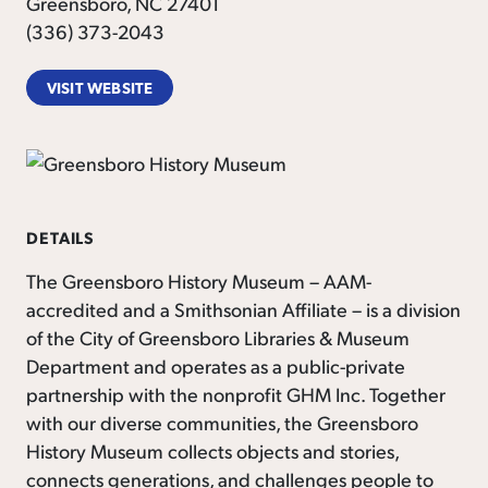
Greensboro, NC 27401
(336) 373-2043
VISIT WEBSITE
DETAILS
The Greensboro History Museum – AAM-
accredited and a Smithsonian Affiliate – is a division
of the City of Greensboro Libraries & Museum
Department and operates as a public-private
partnership with the nonprofit GHM Inc. Together
with our diverse communities, the Greensboro
History Museum collects objects and stories,
connects generations, and challenges people to