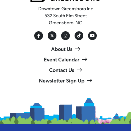
Downtown Greensboro Inc
532 South Elm Street
Greensboro, NC
About Us
Event Calendar
Contact Us
Newsletter Sign Up