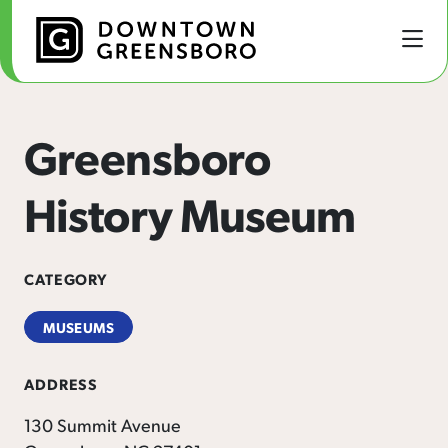
Skip to Main Content
Greensboro
History Museum
CATEGORY
MUSEUMS
ADDRESS
130 Summit Avenue