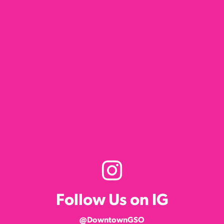
Follow Us on IG
@DowntownGSO