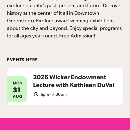
explore our city’s past, present and future. Discover
history at the center of it all in Downtown
Greensboro. Explore award-winning exhibitions
about the city and beyond. Enjoy special programs
for all ages year round. Free Admission!
EVENTS HERE
2026 Wicker Endowment
MON
Lecture with Kathleen DuVal
31
6pm - 7:30pm
AUG