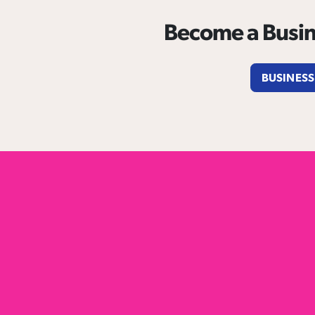
Become a Busin
BUSINESS