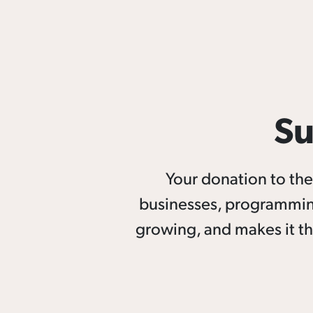
Su
Your donation to t
businesses, programmin
growing, and makes it th