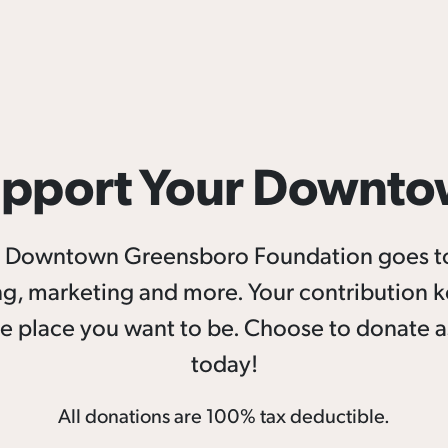
pport Your Downt
he Downtown Greensboro Foundation goes 
g, marketing and more. Your contribution 
e place you want to be. Choose to donate as
today!
All donations are 100% tax deductible.