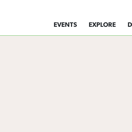
EVENTS
EXPLORE
D