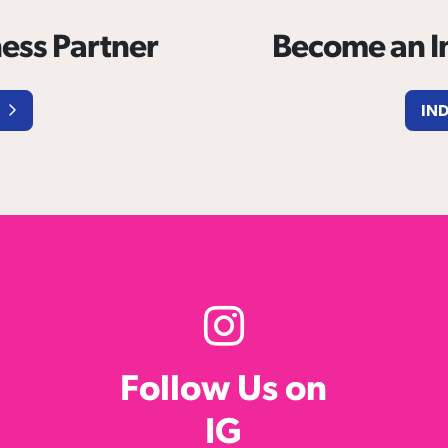
ess Partner
Become an In
IN
Follow Us on
IG