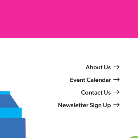
About Us
Event Calendar
Contact Us
Newsletter Sign Up