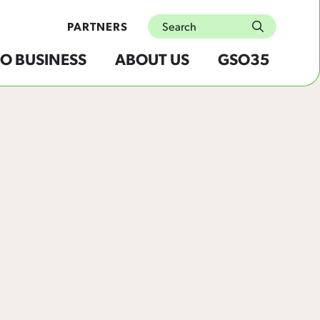
Search
PARTNERS
submit
O BUSINESS
ABOUT US
GSO35