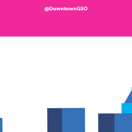
@DowntownGSO