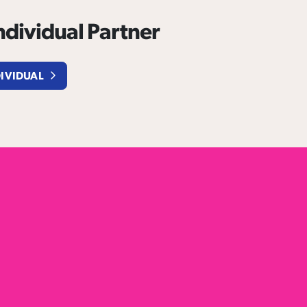
dividual Partner
DIVIDUAL