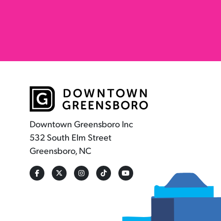
Downtown Greensboro Inc
532 South Elm Street
Greensboro, NC