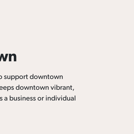
own
to support downtown
keeps downtown vibrant,
 a business or individual