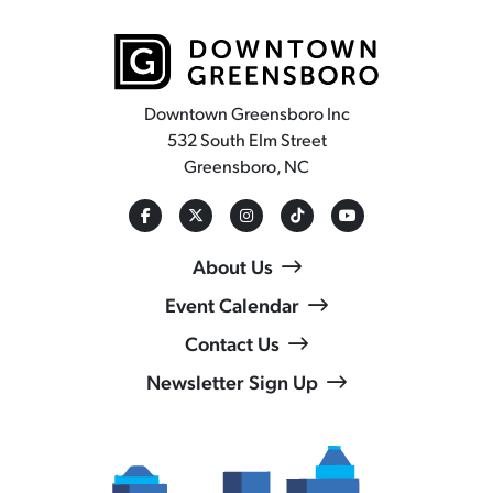
Downtown Greensboro Inc
532 South Elm Street
Greensboro, NC
About Us
Event Calendar
Contact Us
Newsletter Sign Up