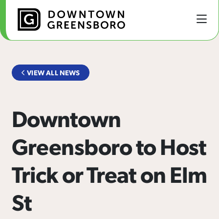
Skip to Main Content
VIEW ALL NEWS
Downtown
Greensboro to Host
Trick or Treat on Elm
St