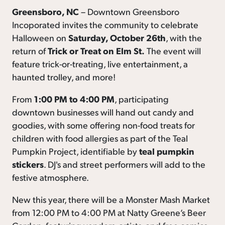
Greensboro, NC
– Downtown Greensboro
Incoporated invites the community to celebrate
Halloween on
Saturday, October 26th
, with the
return of
Trick or Treat on Elm St.
The event will
feature trick-or-treating, live entertainment, a
haunted trolley, and more!
From
1:00 PM to 4:00 PM
, participating
downtown businesses will hand out candy and
goodies, with some offering non-food treats for
children with food allergies as part of the Teal
Pumpkin Project, identifiable by
teal pumpkin
stickers
. DJ's and street performers will add to the
festive atmosphere.
New this year, there will be a Monster Mash Market
from 12:00 PM to 4:00 PM at Natty Greene’s Beer