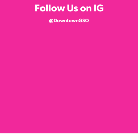
Follow Us on IG
@DowntownGSO