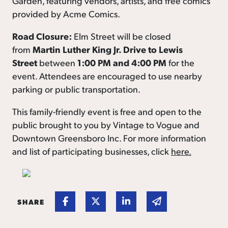
Garden, featuring vendors, artists, and free comics
provided by Acme Comics.
Road Closure:
Elm Street will be closed
from
Martin Luther King Jr. Drive to Lewis
Street
between
1:00 PM and 4:00 PM
for the
event. Attendees are encouraged to use nearby
parking or public transportation.
This family-friendly event is free and open to the
public brought to you by Vintage to Vogue and
Downtown Greensboro Inc. For more information
and list of participating businesses, click
here.
Share on Facebook
Share on Twitter
Share on Linked In
Share via email
SHARE