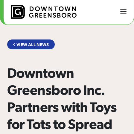
Skip to Main Content
VIEW ALL NEWS
Downtown
Greensboro Inc.
Partners with Toys
for Tots to Spread