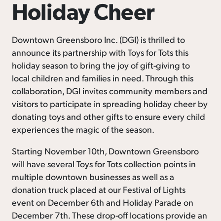
Holiday Cheer
Downtown Greensboro Inc. (DGI) is thrilled to
announce its partnership with Toys for Tots this
holiday season to bring the joy of gift-giving to
local children and families in need. Through this
collaboration, DGI invites community members and
visitors to participate in spreading holiday cheer by
donating toys and other gifts to ensure every child
experiences the magic of the season.
Starting November 10th, Downtown Greensboro
will have several Toys for Tots collection points in
multiple downtown businesses as well as a
donation truck placed at our Festival of Lights
event on December 6th and Holiday Parade on
December 7th. These drop-off locations provide an