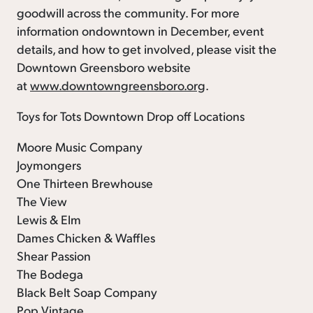
goodwill across the community. For more
information ondowntown in December, event
details, and how to get involved, please visit the
Downtown Greensboro website
at
www.downtowngreensboro.org
.
Toys for Tots Downtown Drop off Locations
Moore Music Company
Joymongers
One Thirteen Brewhouse
The View
Lewis & Elm
Dames Chicken & Waffles
Shear Passion
The Bodega
Black Belt Soap Company
Pop Vintage