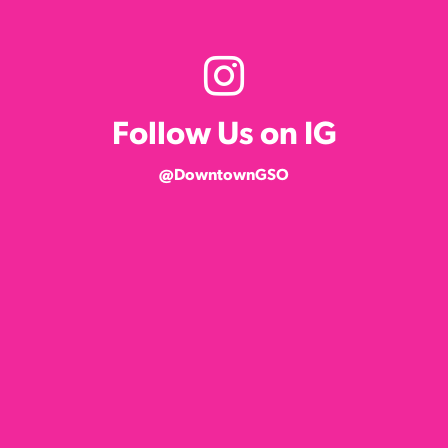
Follow Us on IG
@DowntownGSO