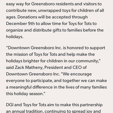
easy way for Greensboro residents and visitors to
contribute new, unwrapped toys for children of all
ages. Donations will be accepted through
December 9th to allow time for Toys for Tots to
organize and distribute gifts to families before the
holidays.
“Downtown Greensboro Inc. is honored to support
the mission of Toys for Tots and help make the
holidays brighter for children in our community,”
said Zack Matheny, President and CEO of
Downtown Greensboro Inc. “We encourage
everyone to participate, and together we can make
a meaningful difference in the lives of many families
this holiday season.”
DGI and Toys for Tots aim to make this partnership
an annual tradition, continuing to spread joy and