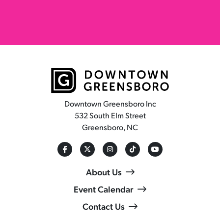
Downtown Greensboro Inc
532 South Elm Street
Greensboro, NC
About Us
Event Calendar
Contact Us