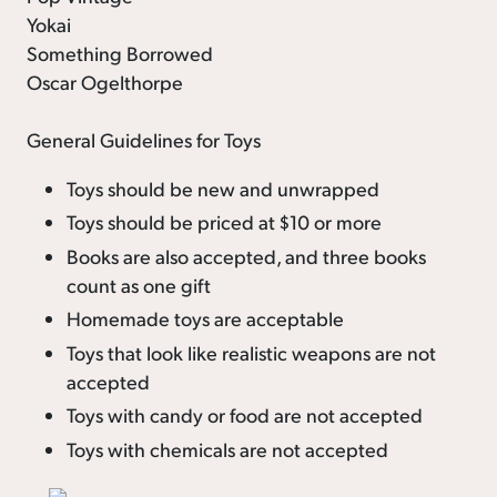
Yokai
Something Borrowed
Oscar Ogelthorpe
General Guidelines for Toys
Toys should be new and unwrapped
Toys should be priced at $10 or more
Books are also accepted, and three books
count as one gift
Homemade toys are acceptable
Toys that look like realistic weapons are not
accepted
Toys with candy or food are not accepted
Toys with chemicals are not accepted