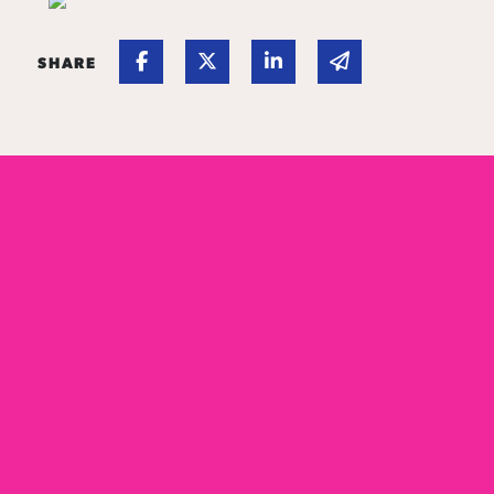
Share on Facebook
Share on Twitter
Share on Linked In
Share via email
SHARE