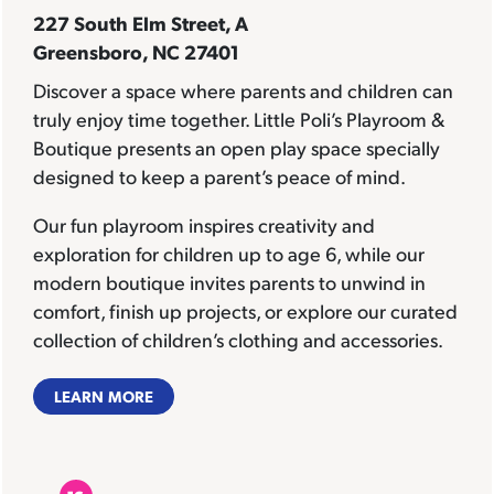
227 South Elm Street, A
Greensboro, NC 27401
Discover a space where parents and children can
truly enjoy time together. Little Poli’s Playroom &
Boutique presents an open play space specially
designed to keep a parent’s peace of mind.
Our fun playroom inspires creativity and
exploration for children up to age 6, while our
modern boutique invites parents to unwind in
comfort, finish up projects, or explore our curated
collection of children’s clothing and accessories.
LEARN MORE