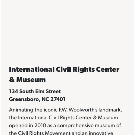
International Civil Rights Center
& Museum
134 South Elm Street
Greensboro, NC 27401
Animating the iconic F.W. Woolworth's landmark,
the International Civil Rights Center & Museum
opened in 2010 as a comprehensive museum of
the Civil Rights Movement and an innovative