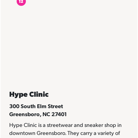
12
Hype Clinic
300 South Elm Street
Greensboro, NC 27401
Hype Clinic
is a streetwear and sneaker shop in
downtown Greensboro. They carry a variety of