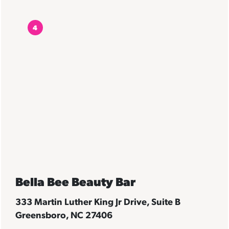
4
Bella Bee Beauty Bar
333 Martin Luther King Jr Drive, Suite B
Greensboro, NC 27406