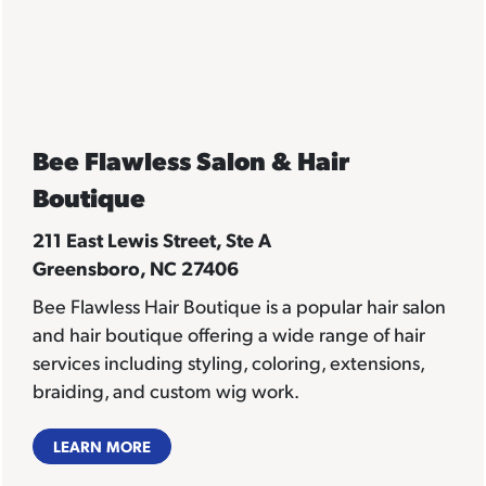
Bee Flawless Salon & Hair
Boutique
211 East Lewis Street, Ste A
Greensboro, NC 27406
Bee Flawless Hair Boutique
is a popular hair salon
and hair boutique offering a wide range of hair
services including styling, coloring, extensions,
braiding, and custom wig work.
LEARN MORE