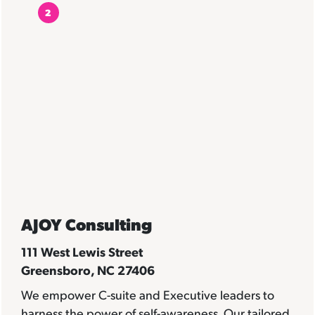
2
AJOY Consulting
111 West Lewis Street
Greensboro, NC 27406
We empower C-suite and Executive leaders to
harness the power of self-awareness. Our tailored