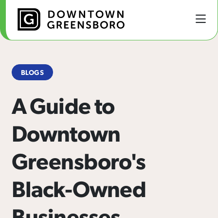
Skip to Main Content
BLOGS
A Guide to
Downtown
Greensboro's
Black-Owned
Businesses