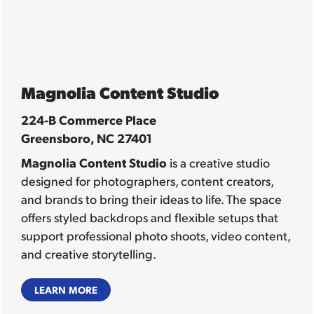
Magnolia Content Studio
224-B Commerce Place
Greensboro, NC 27401
Magnolia Content Studio
is a creative studio
designed for photographers, content creators,
and brands to bring their ideas to life. The space
offers styled backdrops and flexible setups that
support professional photo shoots, video content,
and creative storytelling.
LEARN MORE