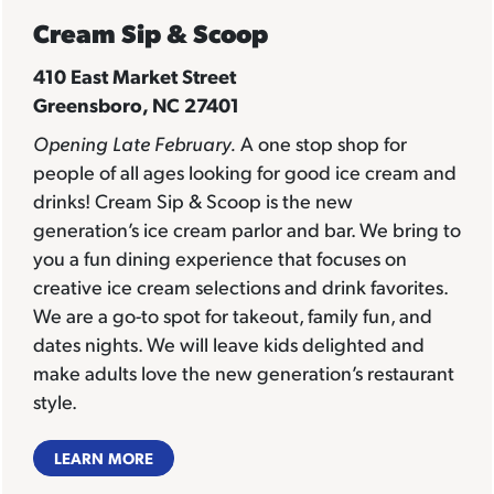
Cream Sip & Scoop
410 East Market Street
Greensboro, NC 27401
Opening Late February.
A one stop shop for
people of all ages looking for good ice cream and
drinks! Cream Sip & Scoop is the new
generation’s ice cream parlor and bar. We bring to
you a fun dining experience that focuses on
creative ice cream selections and drink favorites.
We are a go-to spot for takeout, family fun, and
dates nights. We will leave kids delighted and
make adults love the new generation’s restaurant
style.
LEARN MORE