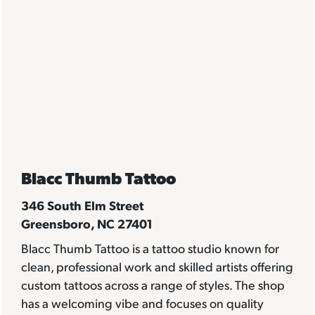
Blacc Thumb Tattoo
346 South Elm Street
Greensboro, NC 27401
Blacc Thumb Tattoo is a tattoo studio known for
clean, professional work and skilled artists offering
custom tattoos across a range of styles. The shop
has a welcoming vibe and focuses on quality