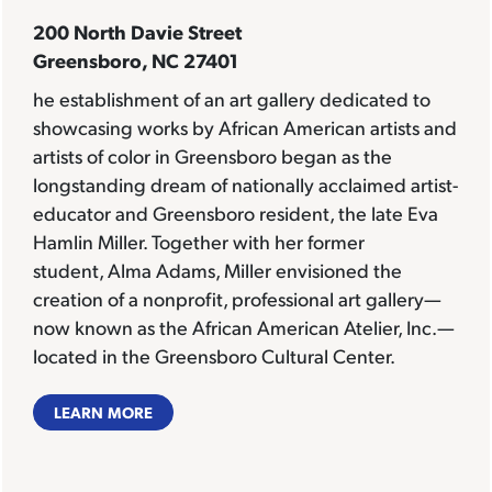
200 North Davie Street
Greensboro, NC 27401
he establishment of an art gallery dedicated to
showcasing works by African American artists and
artists of color in Greensboro began as the
longstanding dream of nationally acclaimed artist-
educator and Greensboro resident, the late Eva
Hamlin Miller. Together with her former
student, Alma Adams, Miller envisioned the
creation of a nonprofit, professional art gallery—
now known as the African American Atelier, Inc.—
located in the Greensboro Cultural Center.
LEARN MORE