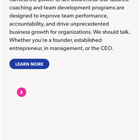
coaching and team development programs are
designed to improve team performance,
accountability, and drive unprecedented
business growth for organizations. We should talk.
Whether you’re a founder, established
entrepreneur, in management, or the CEO.
LEARN MORE
3