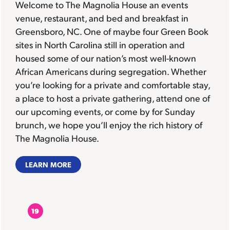
Welcome to The Magnolia House an events
venue, restaurant, and bed and breakfast in
Greensboro, NC. One of maybe four Green Book
sites in North Carolina still in operation and
housed some of our nation’s most well-known
African Americans during segregation. Whether
you’re looking for a private and comfortable stay,
a place to host a private gathering, attend one of
our upcoming events, or come by for Sunday
brunch, we hope you’ll enjoy the rich history of
The Magnolia House.
LEARN MORE
19