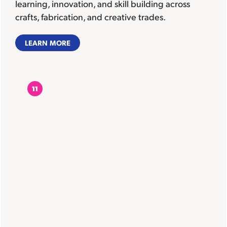
learning, innovation, and skill building across
crafts, fabrication, and creative trades.
LEARN MORE
11