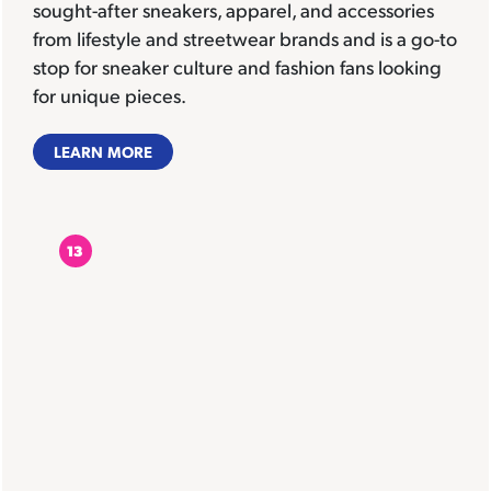
sought-after sneakers, apparel, and accessories
from lifestyle and streetwear brands and is a go-to
stop for sneaker culture and fashion fans looking
for unique pieces.
LEARN MORE
13