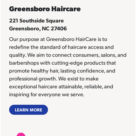
Greensboro Haircare
221 Southside Square
Greensboro, NC 27406
Our purpose at Greensboro HairCare is to
redefine the standard of haircare access and
quality. We aim to connect consumers, salons, and
barbershops with cutting-edge products that
promote healthy hair, lasting confidence, and
professional growth. We exist to make
exceptional haircare attainable, reliable, and
inspiring for everyone we serve.
LEARN MORE