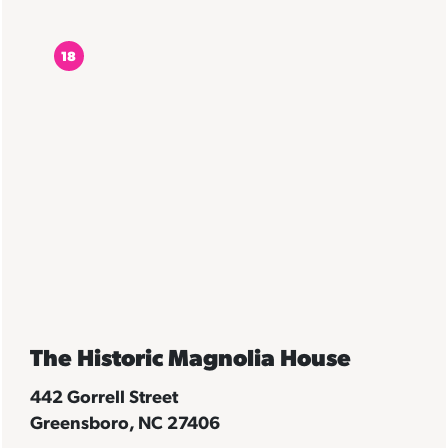
18
The Historic Magnolia House
442 Gorrell Street
Greensboro, NC 27406