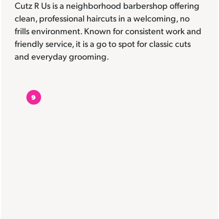
Cutz R Us is a neighborhood barbershop offering
clean, professional haircuts in a welcoming, no
frills environment. Known for consistent work and
friendly service, it is a go to spot for classic cuts
and everyday grooming.
9