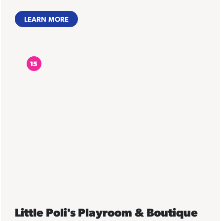
LEARN MORE
15
Little Poli's Playroom & Boutique