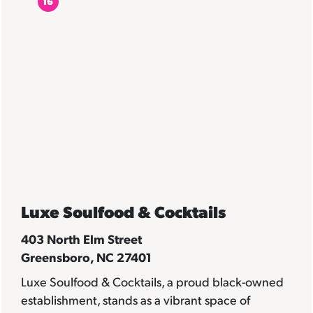
16
Luxe Soulfood & Cocktails
403 North Elm Street
Greensboro, NC 27401
Luxe Soulfood & Cocktails, a proud black-owned
establishment, stands as a vibrant space of