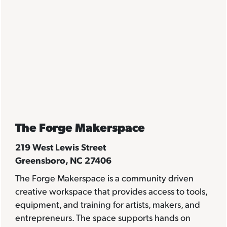
The Forge Makerspace
219 West Lewis Street
Greensboro, NC 27406
The Forge Makerspace is a community driven
creative workspace that provides access to tools,
equipment, and training for artists, makers, and
entrepreneurs. The space supports hands on