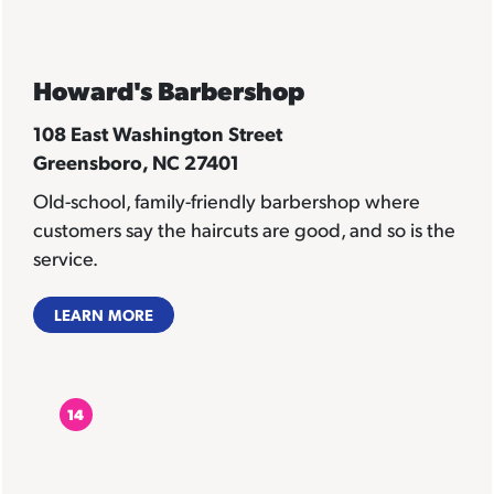
Howard's Barbershop
108 East Washington Street
Greensboro, NC 27401
Old-school, family-friendly barbershop where
customers say the haircuts are good, and so is the
service.
LEARN MORE
14