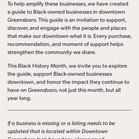
To help amplify these businesses, we have created
a guide to Black-owned businesses in downtown
Greensboro. This guide is an invitation to support,
discover, and engage with the people and places
that make our downtown what it is. Every purchase,
recommendation, and moment of support helps
strengthen the community we share.
This Black History Month, we invite you to explore
the guide, support Black-owned businesses
downtown, and honor the impact they continue to
have on Greensboro, not just this month, but all
year long.
If a business is missing or a listing needs to be
updated that is located within Downtown
Greensboro Inc's boundary, please email