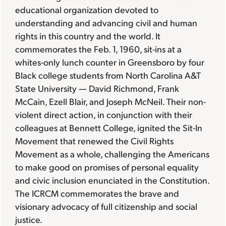
educational organization devoted to
understanding and advancing civil and human
rights in this country and the world. It
commemorates the Feb. 1, 1960, sit-ins at a
whites-only lunch counter in Greensboro by four
Black college students from North Carolina A&T
State University — David Richmond, Frank
McCain, Ezell Blair, and Joseph McNeil. Their non-
violent direct action, in conjunction with their
colleagues at Bennett College, ignited the Sit-In
Movement that renewed the Civil Rights
Movement as a whole, challenging the Americans
to make good on promises of personal equality
and civic inclusion enunciated in the Constitution.
The ICRCM commemorates the brave and
visionary advocacy of full citizenship and social
justice.