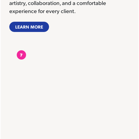
artistry, collaboration, and a comfortable
experience for every client.
LEARN MORE
7