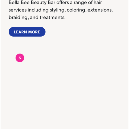
Bella Bee Beauty Bar offers a range of hair
services including styling, coloring, extensions,
braiding, and treatments.
LEARN MORE
5