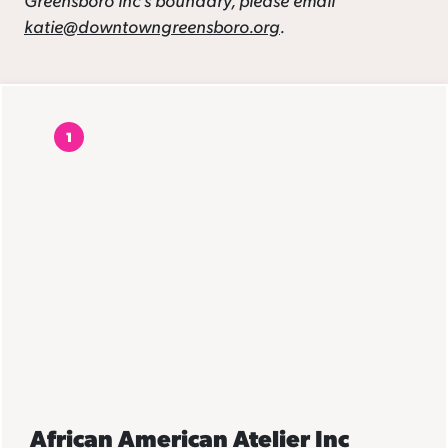
katie@downtowngreensboro.org
.
1
African American Atelier Inc