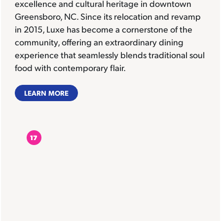
excellence and cultural heritage in downtown
Greensboro, NC. Since its relocation and revamp
in 2015, Luxe has become a cornerstone of the
community, offering an extraordinary dining
experience that seamlessly blends traditional soul
food with contemporary flair.
LEARN MORE
17