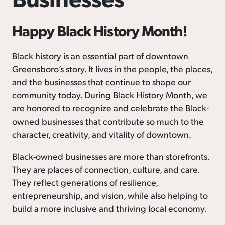
Happy Black History Month!
Black history is an essential part of downtown
Greensboro’s story. It lives in the people, the places,
and the businesses that continue to shape our
community today. During Black History Month, we
are honored to recognize and celebrate the Black-
owned businesses that contribute so much to the
character, creativity, and vitality of downtown.
Black-owned businesses are more than storefronts.
They are places of connection, culture, and care.
They reflect generations of resilience,
entrepreneurship, and vision, while also helping to
build a more inclusive and thriving local economy.