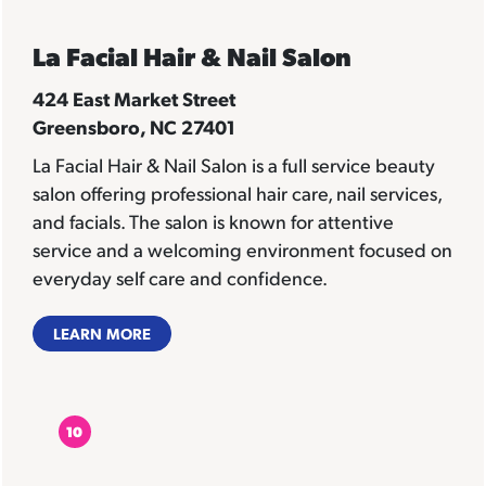
La Facial Hair & Nail Salon
424 East Market Street
Greensboro, NC 27401
La Facial Hair & Nail Salon is a full service beauty
salon offering professional hair care, nail services,
and facials. The salon is known for attentive
service and a welcoming environment focused on
everyday self care and confidence.
LEARN MORE
10