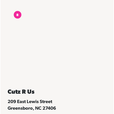
8
Cutz R Us
209 East Lewis Street
Greensboro, NC 27406