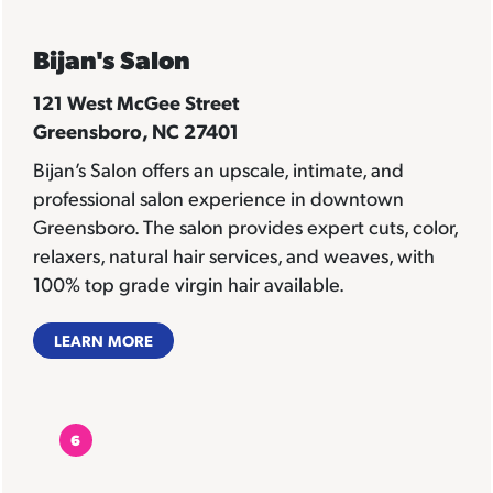
Bijan's Salon
121 West McGee Street
Greensboro, NC 27401
Bijan’s Salon offers an upscale, intimate, and
professional salon experience in downtown
Greensboro. The salon provides expert cuts, color,
relaxers, natural hair services, and weaves, with
100% top grade virgin hair available.
LEARN MORE
6