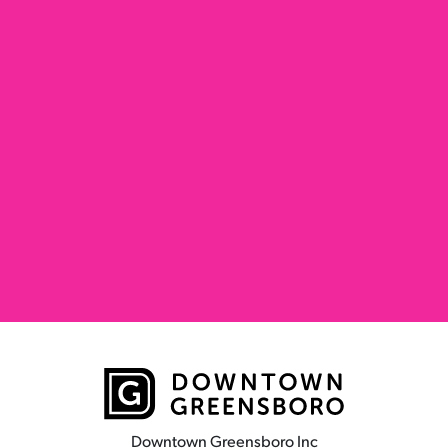
Downtown Greensboro Inc