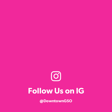
Follow Us on IG
@DowntownGSO