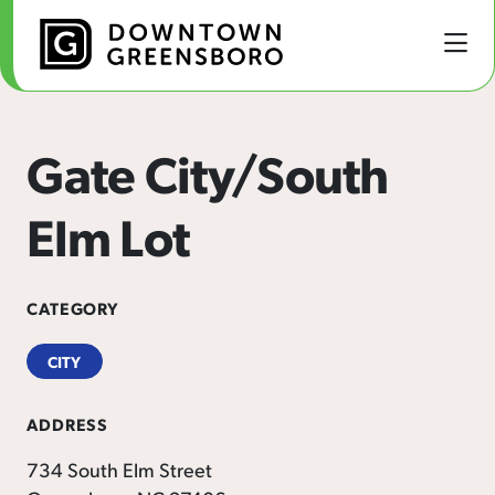
Skip to Main Content
Gate City/South
Elm Lot
CATEGORY
CITY
ADDRESS
734 South Elm Street