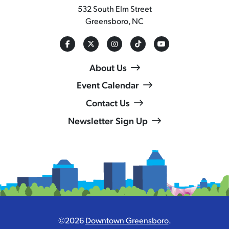
532 South Elm Street
Greensboro, NC
About Us
Event Calendar
Contact Us
Newsletter Sign Up
©2026
Downtown Greensboro
.