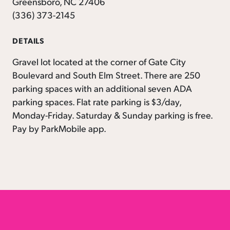
Greensboro, NC 27406
(336) 373-2145
DETAILS
Gravel lot located at the corner of Gate City
Boulevard and South Elm Street. There are 250
parking spaces with an additional seven ADA
parking spaces. Flat rate parking is $3/day,
Monday-Friday. Saturday & Sunday parking is free.
Pay by ParkMobile app.