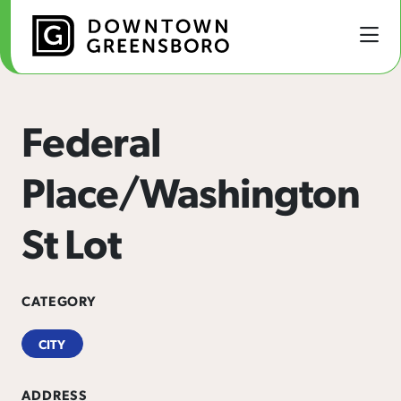
Skip to Main Content
Federal
Place/Washington
St Lot
CATEGORY
CITY
ADDRESS