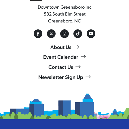
Downtown Greensboro Inc
532 South Elm Street
Greensboro, NC
About Us
Event Calendar
Contact Us
Newsletter Sign Up