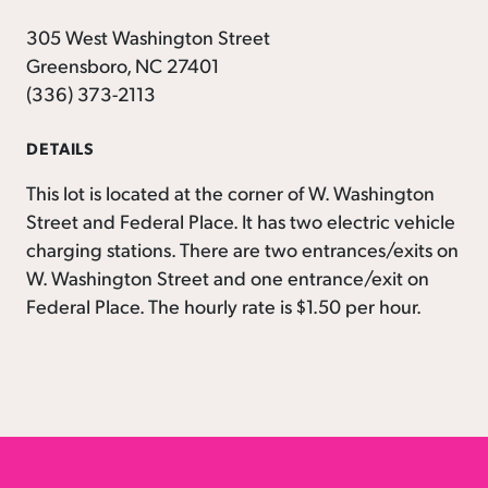
305 West Washington Street
Greensboro, NC 27401
(336) 373-2113
DETAILS
This lot is located at the corner of W. Washington
Street and Federal Place. It has two electric vehicle
charging stations. There are two entrances/exits on
W. Washington Street and one entrance/exit on
Federal Place. The hourly rate is $1.50 per hour.