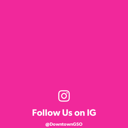
Follow Us on IG
@DowntownGSO