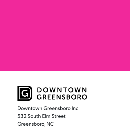
Downtown Greensboro Inc
532 South Elm Street
Greensboro, NC