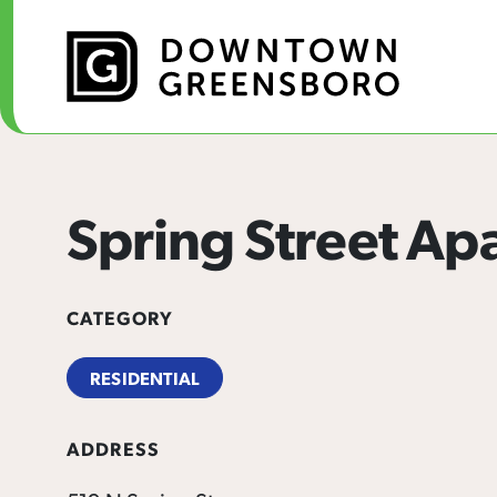
Skip to Main Content
Spring Street Ap
CATEGORY
RESIDENTIAL
ADDRESS