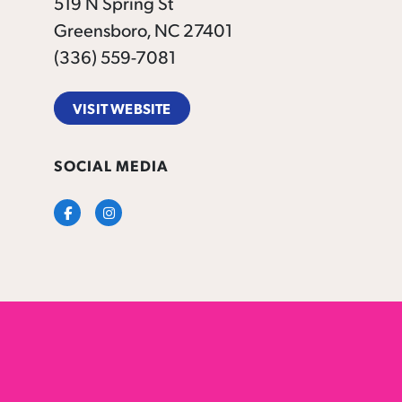
519 N Spring St
Greensboro, NC 27401
(336) 559-7081
VISIT WEBSITE
SOCIAL MEDIA
Facebook
Instagram