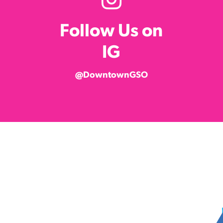
Follow Us on
IG
@DowntownGSO