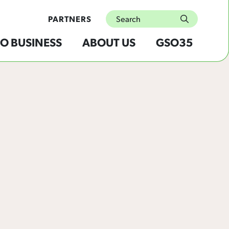
Search
PARTNERS
submit
O BUSINESS
ABOUT US
GSO35