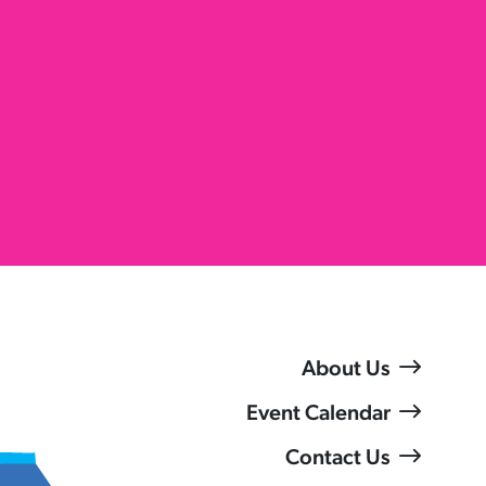
About Us
Event Calendar
Contact Us