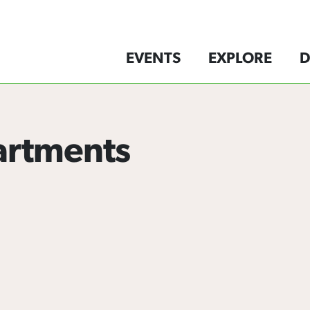
EVENTS
EXPLORE
D
artments