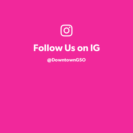
Follow Us on IG
@DowntownGSO