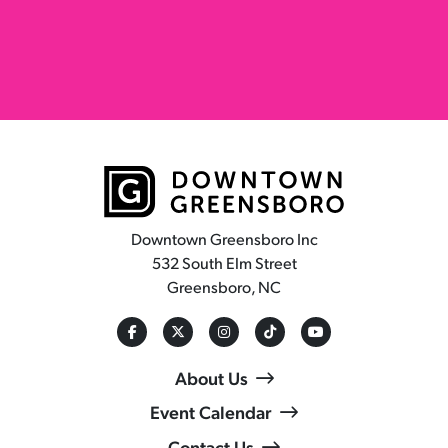
Downtown Greensboro Inc
532 South Elm Street
Greensboro, NC
About Us
Event Calendar
Contact Us