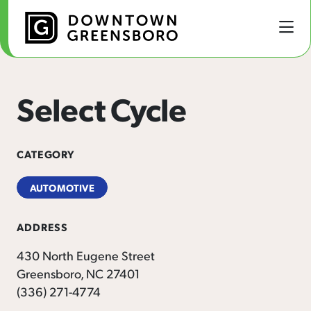
Skip to Main Content
Select Cycle
CATEGORY
AUTOMOTIVE
ADDRESS
430 North Eugene Street
Greensboro, NC 27401
(336) 271-4774