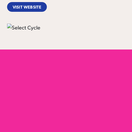
VISIT WEBSITE