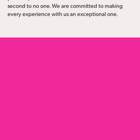
second to no one. We are committed to making
every experience with us an exceptional one.