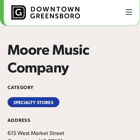
Skip to Main Content
Moore Music
Company
CATEGORY
SPECIALTY STORES
ADDRESS
615 West Market Street