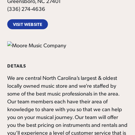
Greensboro, NC 27401
(336) 274-4636
VISIT WEBSITE
DETAILS
We are central North Carolina’s largest & oldest
locally owned music store and we're staffed by
some of the best music professionals in the area.
Our team members each have their area of
knowledge to share with you so that we can help
you on your musical journey. Our team will offer
you the best pricing on instruments and rentals and
you’ll experience a level of customer service that is