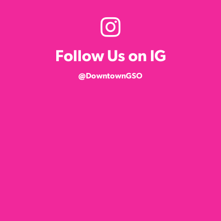
Follow Us on IG
@DowntownGSO