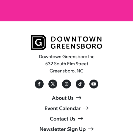
Downtown Greensboro Inc
532 South Elm Street
Greensboro, NC
About Us
Event Calendar
Contact Us
Newsletter Sign Up