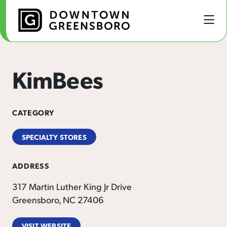
Skip to Main Content
KimBees
CATEGORY
SPECIALTY STORES
ADDRESS
317 Martin Luther King Jr Drive
Greensboro, NC 27406
VISIT WEBSITE