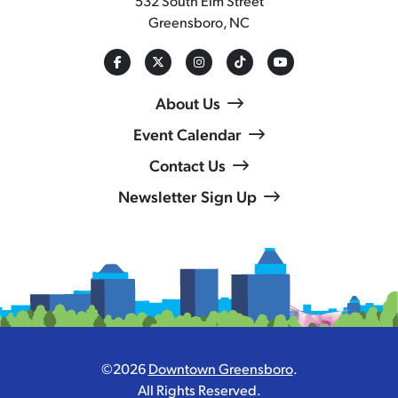
532 South Elm Street
Greensboro, NC
About Us
Event Calendar
Contact Us
Newsletter Sign Up
©2026
Downtown Greensboro
.
All Rights Reserved.