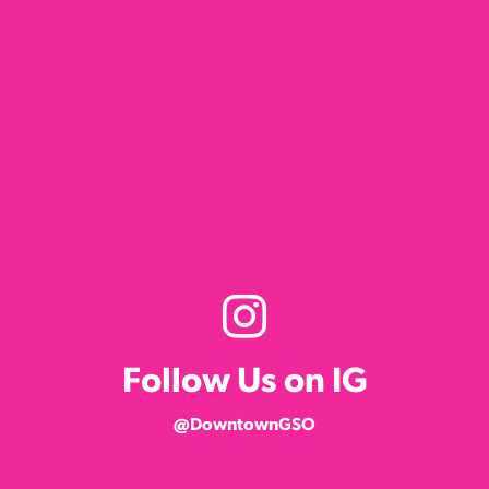
Follow Us on IG
@DowntownGSO