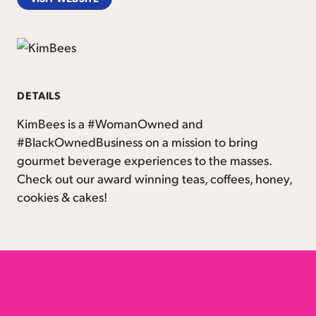
DETAILS
KimBees is a #WomanOwned and
#BlackOwnedBusiness on a mission to bring
gourmet beverage experiences to the masses.
Check out our award winning teas, coffees, honey,
cookies & cakes!