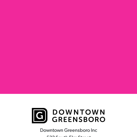
Downtown Greensboro Inc