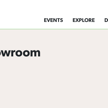
EVENTS
EXPLORE
D
howroom