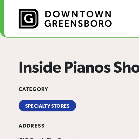
Skip to Main Content
Inside Pianos S
CATEGORY
SPECIALTY STORES
ADDRESS