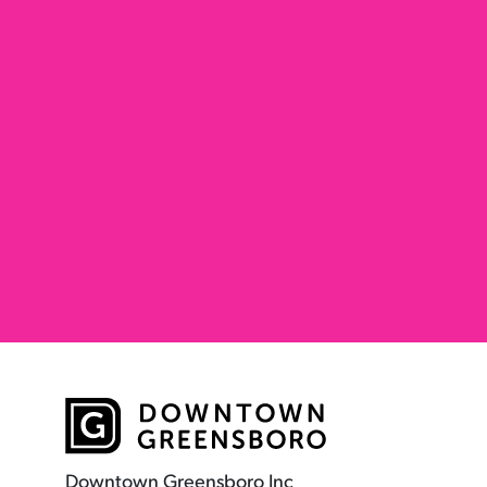
Downtown Greensboro Inc