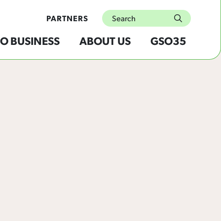
Search
PARTNERS
submit
O BUSINESS
ABOUT US
GSO35