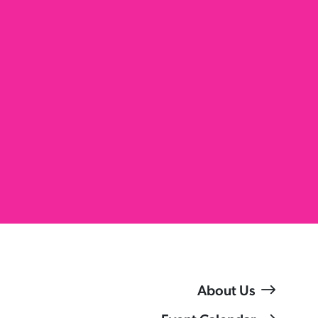
About Us