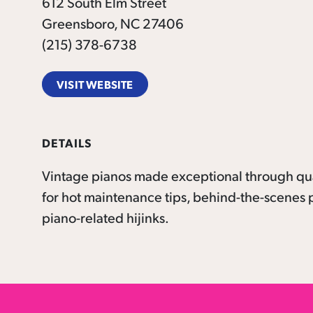
612 South Elm Street
Greensboro, NC 27406
(215) 378-6738
VISIT WEBSITE
DETAILS
Vintage pianos made exceptional through qua
for hot maintenance tips, behind-the-scenes p
piano-related hijinks.