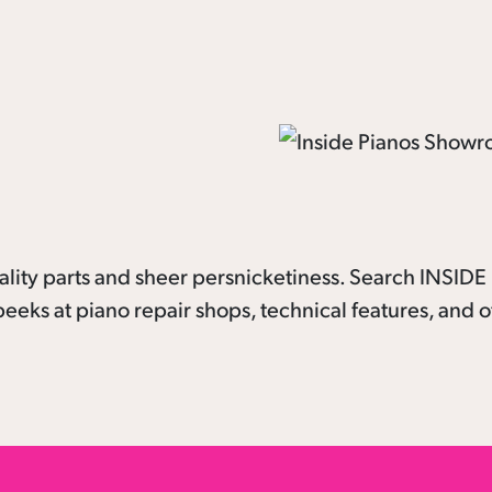
lity parts and sheer persnicketiness. Search INSID
eeks at piano repair shops, technical features, and o