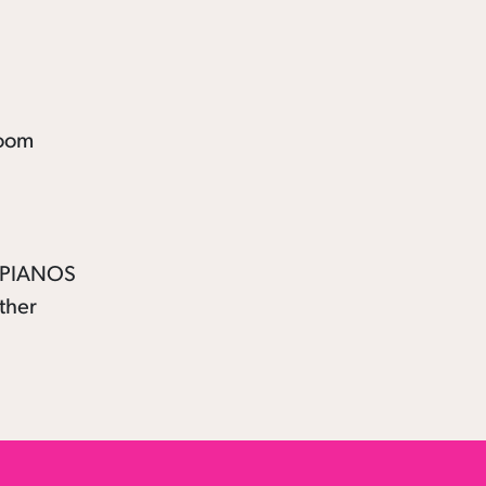
E PIANOS
ther