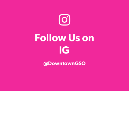
Follow Us on
IG
@DowntownGSO