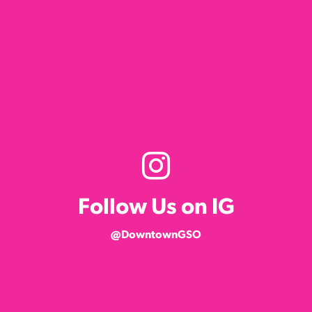
Follow Us on IG
@DowntownGSO