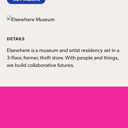
DETAILS
Elsewhere is a museum and artist residency set in a
3-floor, former, thrift store. With people and things,
we build collaborative futures.