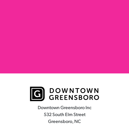
Downtown Greensboro Inc
532 South Elm Street
Greensboro, NC