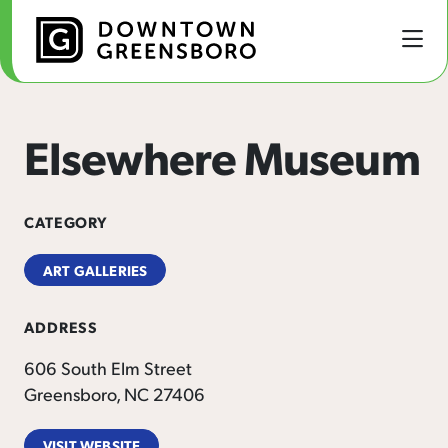
Skip to Main Content
Elsewhere Museum
CATEGORY
ART GALLERIES
ADDRESS
606 South Elm Street
Greensboro, NC 27406
VISIT WEBSITE