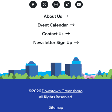
About Us
Event Calendar
Contact Us
Newsletter Sign Up
©2026
Downtown Greensboro
.
All Rights Reserved.
Sitemap