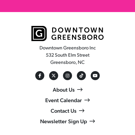
Downtown Greensboro Inc
532 South Elm Street
Greensboro, NC
About Us
Event Calendar
Contact Us
Newsletter Sign Up