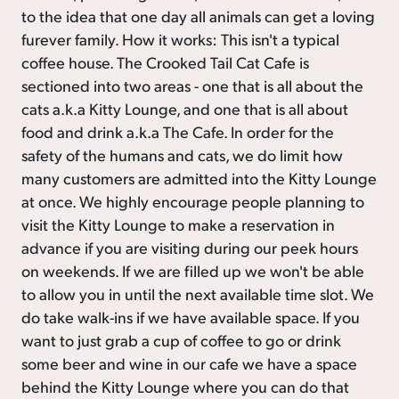
to the idea that one day all animals can get a loving
furever family. How it works: This isn't a typical
coffee house. The Crooked Tail Cat Cafe is
sectioned into two areas - one that is all about the
cats a.k.a Kitty Lounge, and one that is all about
food and drink a.k.a The Cafe. In order for the
safety of the humans and cats, we do limit how
many customers are admitted into the Kitty Lounge
at once. We highly encourage people planning to
visit the Kitty Lounge to make a reservation in
advance if you are visiting during our peek hours
on weekends. If we are filled up we won't be able
to allow you in until the next available time slot. We
do take walk-ins if we have available space. If you
want to just grab a cup of coffee to go or drink
some beer and wine in our cafe we have a space
behind the Kitty Lounge where you can do that