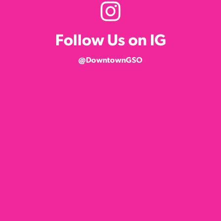
Follow Us on IG
@DowntownGSO