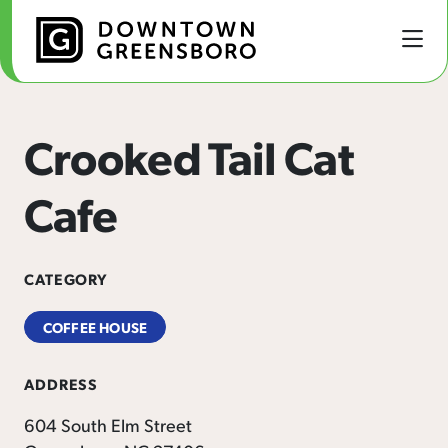
Skip to Main Content
Crooked Tail Cat
Cafe
CATEGORY
COFFEE HOUSE
ADDRESS
604 South Elm Street