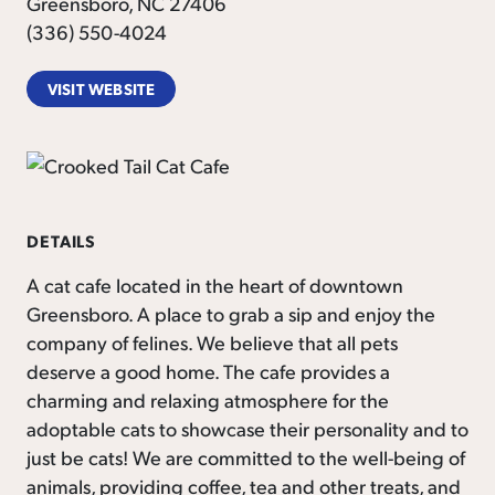
Greensboro, NC 27406
(336) 550-4024
VISIT WEBSITE
DETAILS
A cat cafe located in the heart of downtown
Greensboro. A place to grab a sip and enjoy the
company of felines. We believe that all pets
deserve a good home. The cafe provides a
charming and relaxing atmosphere for the
adoptable cats to showcase their personality and to
just be cats! We are committed to the well-being of
animals, providing coffee, tea and other treats, and