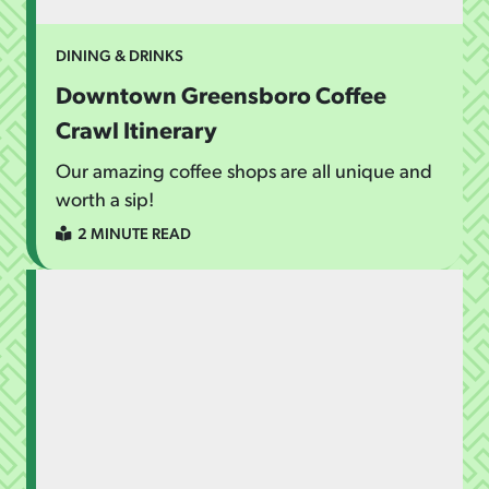
DINING & DRINKS
Downtown Greensboro Coffee
Crawl Itinerary
Our amazing coffee shops are all unique and
worth a sip!
2 MINUTE READ