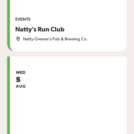
EVENTS
Natty's Run Club
Natty Greene's Pub & Brewing Co.
WED
5
AUG