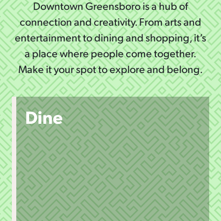
Downtown Greensboro is a hub of
connection and creativity. From arts and
entertainment to dining and shopping, it’s
a place where people come together.
Make it your spot to explore and belong.
Dine