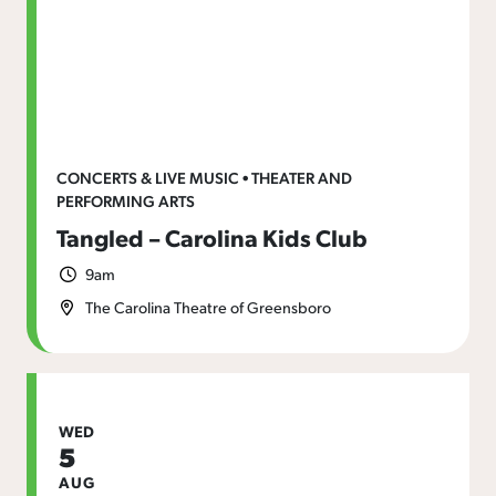
CONCERTS & LIVE MUSIC • THEATER AND
PERFORMING ARTS
Tangled – Carolina Kids Club
9am
The Carolina Theatre of Greensboro
WED
5
AUG