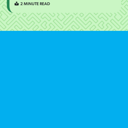
2 MINUTE READ