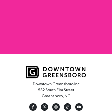
Downtown Greensboro Inc
532 South Elm Street
Greensboro, NC