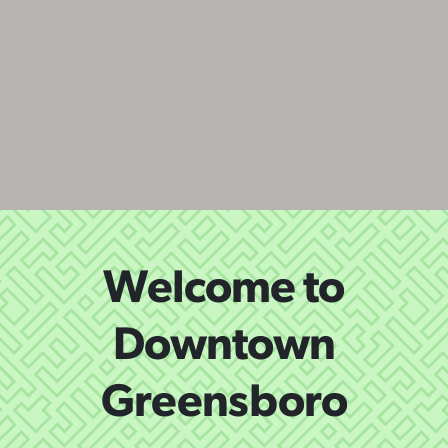
Welcome to
Downtown
Greensboro