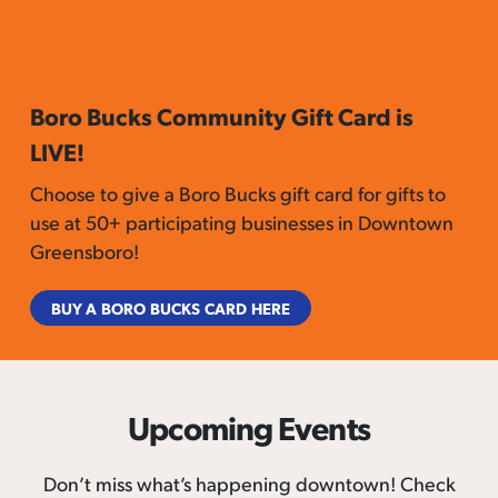
Boro Bucks Community Gift Card is
LIVE!
Choose to give a Boro Bucks gift card for gifts to
use at 50+ participating businesses in Downtown
Greensboro!
BUY A BORO BUCKS CARD HERE
Upcoming Events
Don’t miss what’s happening downtown! Check