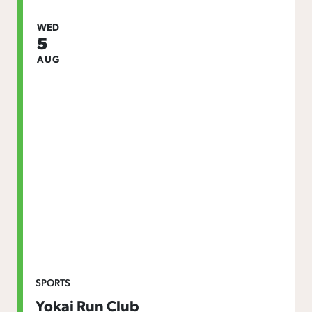
WED
5
AUG
SPORTS
Yokai Run Club