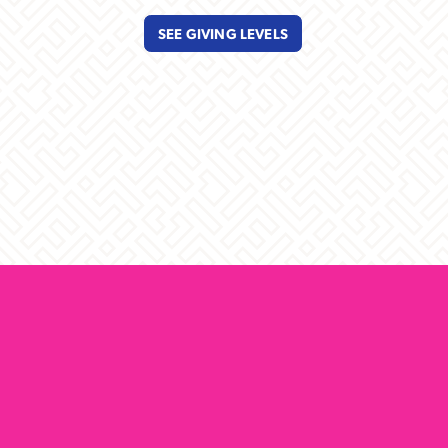
SEE GIVING LEVELS