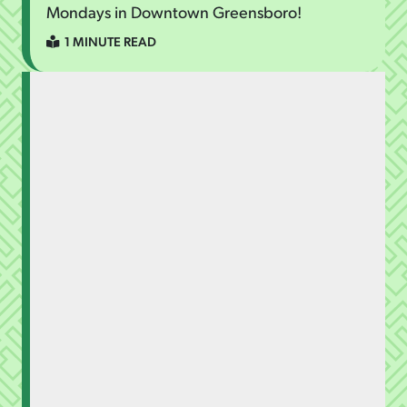
Mondays in Downtown Greensboro!
1 MINUTE READ