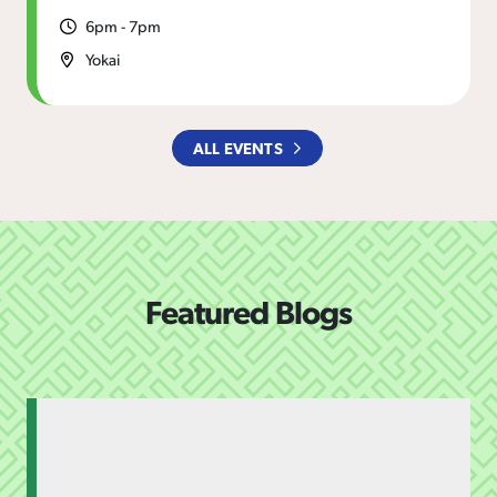
6pm - 7pm
Yokai
ALL EVENTS
Featured Blogs