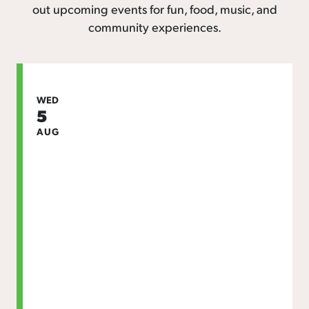
out upcoming events for fun, food, music, and
community experiences.
WED
5
AUG