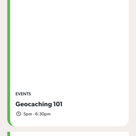
EVENTS
Geocaching 101
5pm - 6:30pm