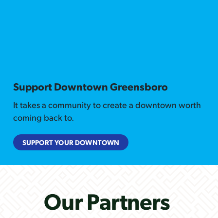
Support Downtown Greensboro
It takes a community to create a downtown worth
coming back to.
SUPPORT YOUR DOWNTOWN
Our Partners