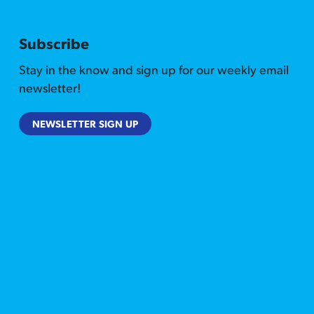
Subscribe
Stay in the know and sign up for our weekly email
newsletter!
NEWSLETTER SIGN UP