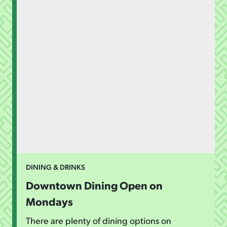
DINING & DRINKS
Downtown Dining Open on
Mondays
There are plenty of dining options on