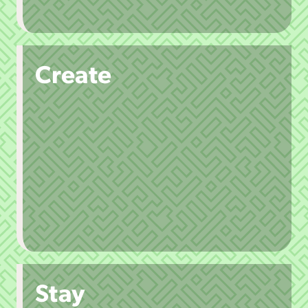
Create
Stay