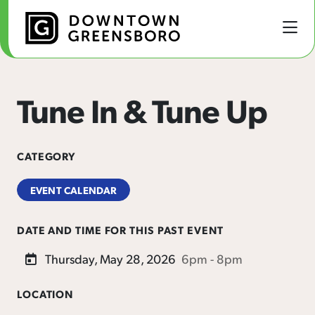
Skip to Main Content
Tune In & Tune Up
CATEGORY
EVENT CALENDAR
DATE AND TIME FOR THIS PAST EVENT
Thursday, May 28, 2026
6pm - 8pm
LOCATION