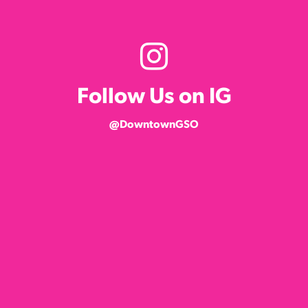
Follow Us on IG
@DowntownGSO