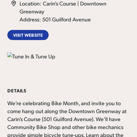
Location: Carin's Course | Downtown
Greenway
Address: 501 Guilford Avenue
VISIT WEBSITE
DETAILS
We’re celebrating Bike Month, and invite you to
come hang out along the Downtown Greenway at
Carin's Course (501 Guilford Avenue). We’ll have
Community Bike Shop and other bike mechanics
provide simple bicycle tune-ups. Learn about the