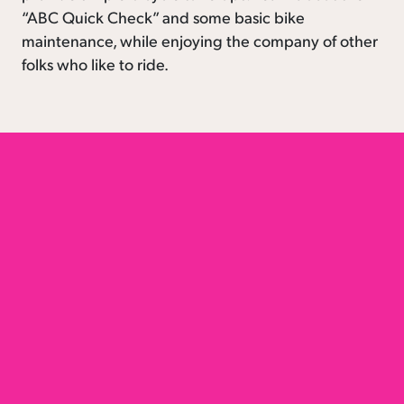
“ABC Quick Check” and some basic bike
maintenance, while enjoying the company of other
folks who like to ride.