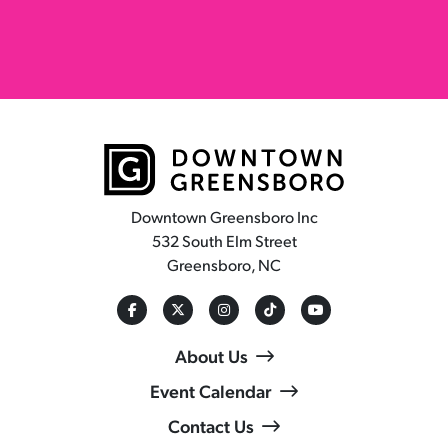
Downtown Greensboro Inc
532 South Elm Street
Greensboro, NC
About Us
Event Calendar
Contact Us