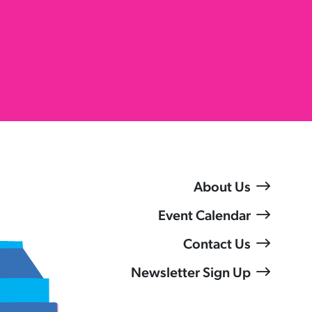
About Us
Event Calendar
Contact Us
Newsletter Sign Up