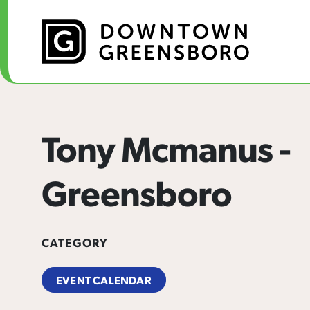
Skip to Main Content
Tony Mcmanus -
Greensboro
CATEGORY
EVENT CALENDAR