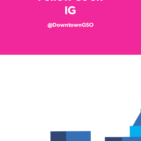
IG
@DowntownGSO