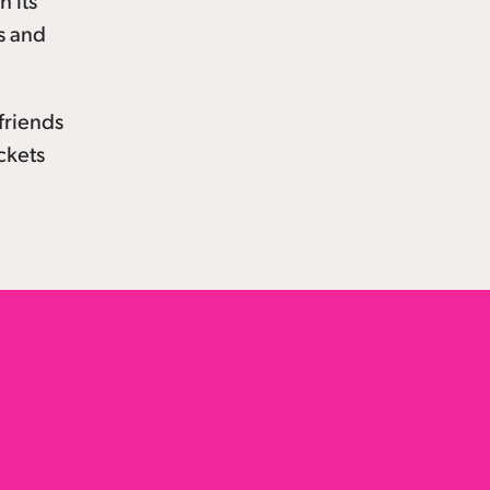
h its
s and
friends
ickets