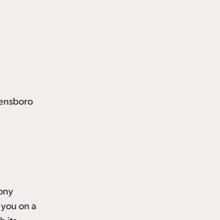
Tony
 you on a