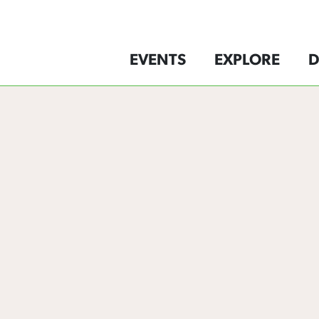
EVENTS
EXPLORE
D