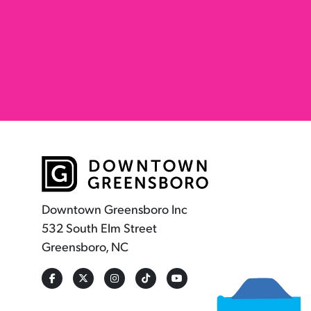
Downtown Greensboro Inc
532 South Elm Street
Greensboro, NC