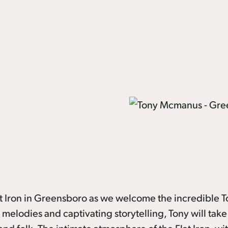
lat Iron in Greensboro as we welcome the incredible 
elodies and captivating storytelling, Tony will take