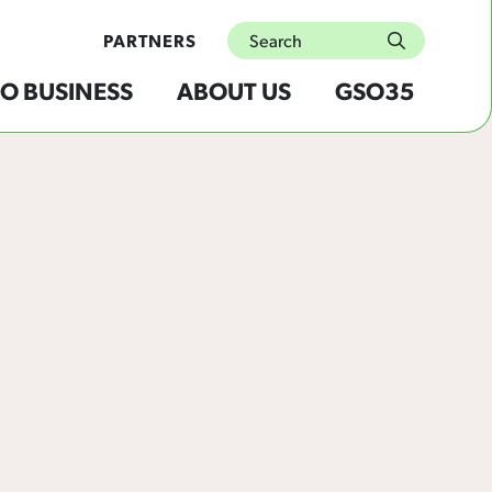
Search
PARTNERS
submit
O BUSINESS
ABOUT US
GSO35