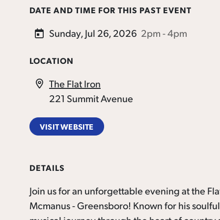
DATE AND TIME FOR THIS PAST EVENT
Sunday, Jul 26, 2026
2pm - 4pm
LOCATION
The Flat Iron
221 Summit Avenue
VISIT WEBSITE
DETAILS
Join us for an unforgettable evening at the F
Mcmanus - Greensboro! Known for his soulful m