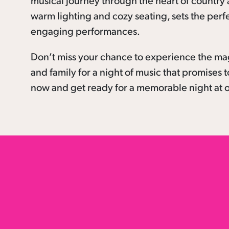
musical journey through the heart of country a
warm lighting and cozy seating, sets the perf
engaging performances.
Don’t miss your chance to experience the ma
and family for a night of music that promises t
now and get ready for a memorable night at o