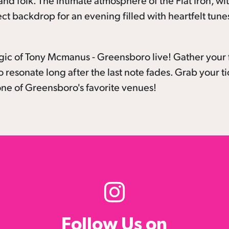
nd folk. The intimate atmosphere of the Flat Iron, wit
ect backdrop for an evening filled with heartfelt tune
gic of Tony Mcmanus - Greensboro live! Gather your 
o resonate long after the last note fades. Grab your t
ne of Greensboro's favorite venues!
Follow Us on